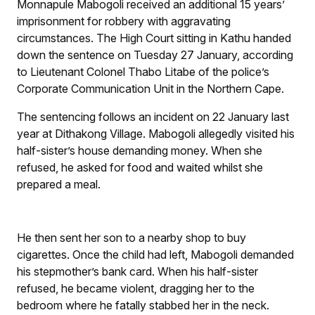
Monnapule Mabogoli received an additional 15 years’
imprisonment for robbery with aggravating
circumstances. The High Court sitting in Kathu handed
down the sentence on Tuesday 27 January, according
to Lieutenant Colonel Thabo Litabe of the police’s
Corporate Communication Unit in the Northern Cape.
The sentencing follows an incident on 22 January last
year at Dithakong Village. Mabogoli allegedly visited his
half-sister’s house demanding money. When she
refused, he asked for food and waited whilst she
prepared a meal.
He then sent her son to a nearby shop to buy
cigarettes. Once the child had left, Mabogoli demanded
his stepmother’s bank card. When his half-sister
refused, he became violent, dragging her to the
bedroom where he fatally stabbed her in the neck.