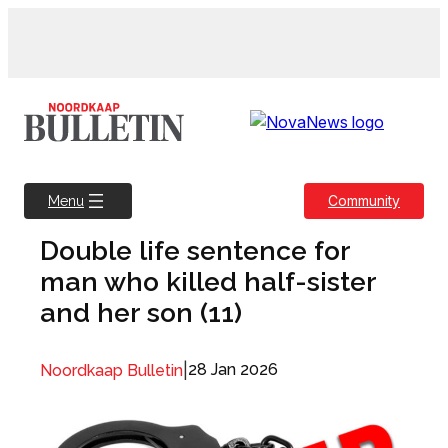
Skip
to
content
Community
Menu
Double life sentence for
man who killed half-sister
and her son (11)
|
28 Jan 2026
Noordkaap Bulletin