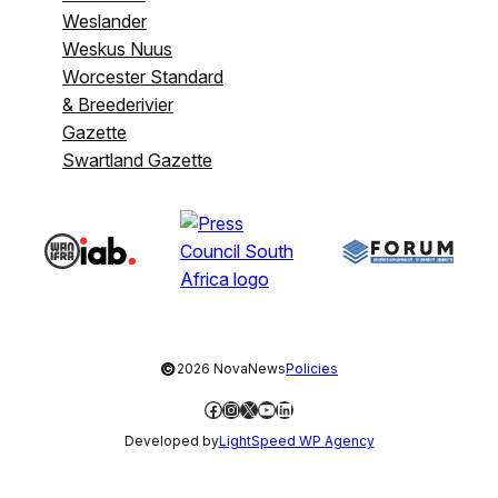
Weslander
Weskus Nuus
Worcester Standard
& Breederivier
Gazette
Swartland Gazette
©
2026 NovaNews
Policies
Facebook
Instagram
X
YouTube
LinkedIn
Developed by
LightSpeed WP Agency