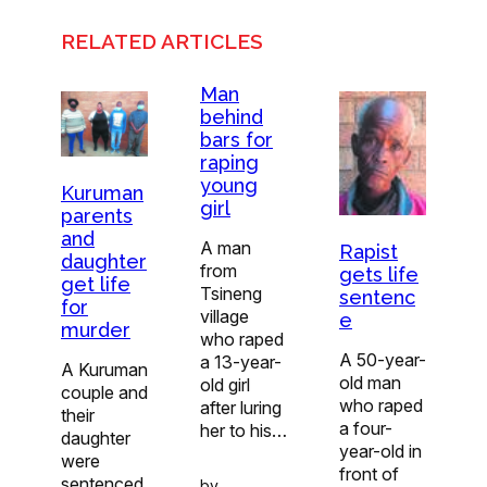
RELATED ARTICLES
Man
behind
bars for
raping
young
Kuruman
girl
parents
and
A man
Rapist
daughter
from
gets life
get life
Tsineng
sentenc
for
village
e
murder
who raped
A 50-year-
a 13-year-
A Kuruman
old man
old girl
couple and
who raped
after luring
their
a four-
her to his…
daughter
year-old in
were
front of
sentenced
by