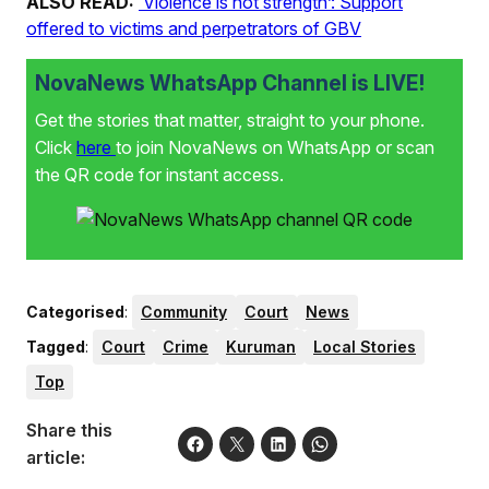
ALSO READ:
‘Violence is not strength’: Support
offered to victims and perpetrators of GBV
NovaNews WhatsApp Channel is LIVE!
Get the stories that matter, straight to your phone.
Click
here
to join NovaNews on WhatsApp or scan
the QR code for instant access.
Categorised
:
Community
Court
News
Tagged
:
Court
Crime
Kuruman
Local Stories
Top
Share this
article: