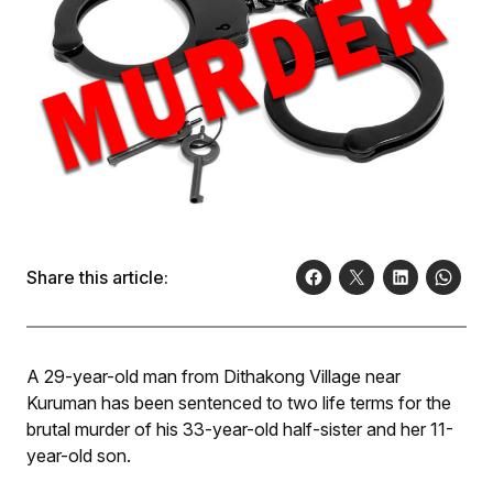
Share this article:
A 29-year-old man from Dithakong Village near
Kuruman has been sentenced to two life terms for the
brutal murder of his 33-year-old half-sister and her 11-
year-old son.