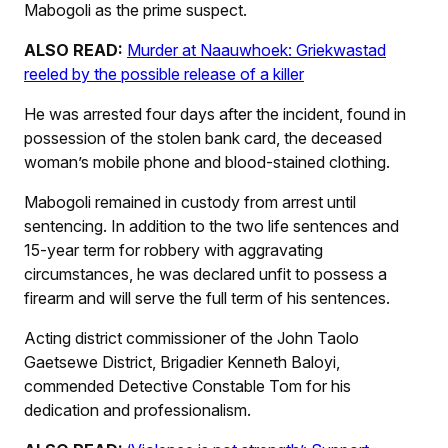
Mabogoli as the prime suspect.
ALSO READ:
Murder at Naauwhoek: Griekwastad
reeled by the possible release of a killer
He was arrested four days after the incident, found in
possession of the stolen bank card, the deceased
woman’s mobile phone and blood-stained clothing.
Mabogoli remained in custody from arrest until
sentencing. In addition to the two life sentences and
15-year term for robbery with aggravating
circumstances, he was declared unfit to possess a
firearm and will serve the full term of his sentences.
Acting district commissioner of the John Taolo
Gaetsewe District, Brigadier Kenneth Baloyi,
commended Detective Constable Tom for his
dedication and professionalism.