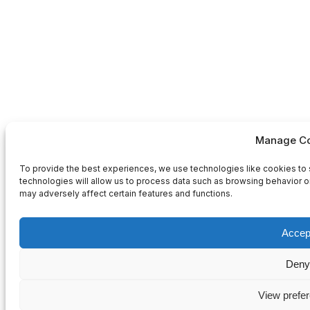
Manage Co
To provide the best experiences, we use technologies like cookies to 
technologies will allow us to process data such as browsing behavior or
may adversely affect certain features and functions.
Accep
Deny
View prefe