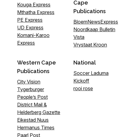
Cape
Kouga Express
Publications
Mthatha Express
PE Express
BloemNewsExpress
UD Express
Noordkaap Bulletin
Komani-Karoo
Vista
Express
Vrystaat Kroon
Western Cape
National
Publications
Soccer Laduma
Kickoff
City Vision
rooi rose
Tygerburger
People’s Post
District Mail &
Helderberg Gazette
Eikestad Nuus
Hermanus Times
Paarl Post