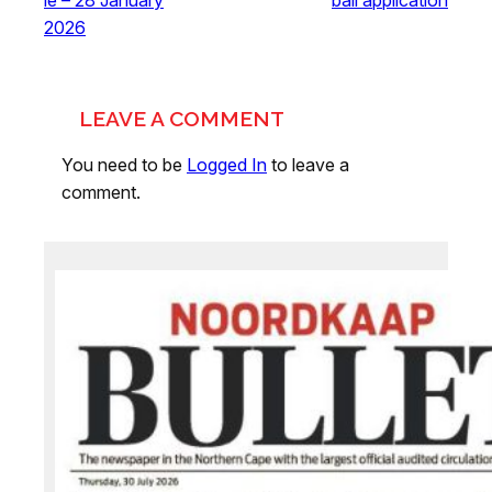
2026
LEAVE A COMMENT
You need to be
Logged In
to leave a
comment.