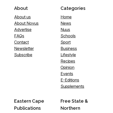
About
Categories
About us
Home
About Novus
News
Advertise
Nuus
FAQs
Schools
Contact
Sport
Newsletter
Business
Subscribe
Lifestyle
Recipes
Opinion
Events
E-Editions
Supplements
Eastern Cape
Free State &
Publications
Northern