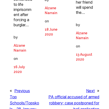
her friend
to life
will spend
Alzane
imprisonm
the…
Narrain
ent after
forcing a
on
burglar…
by
18 June
Alzane
2020
by
Narrain
Alzane
on
Narrain
13 August
on
2020
16 July
2020
«
Previous
Next
»
Top
PA official accused of armed
Schools/Topsko
robbery; case postponed for
le – 28 January
bail application