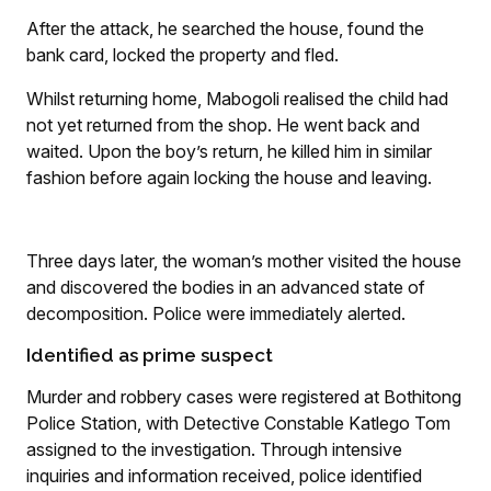
After the attack, he searched the house, found the
bank card, locked the property and fled.
Whilst returning home, Mabogoli realised the child had
not yet returned from the shop. He went back and
waited. Upon the boy’s return, he killed him in similar
fashion before again locking the house and leaving.
Three days later, the woman’s mother visited the house
and discovered the bodies in an advanced state of
decomposition. Police were immediately alerted.
Identified as prime suspect
Murder and robbery cases were registered at Bothitong
Police Station, with Detective Constable Katlego Tom
assigned to the investigation. Through intensive
inquiries and information received, police identified