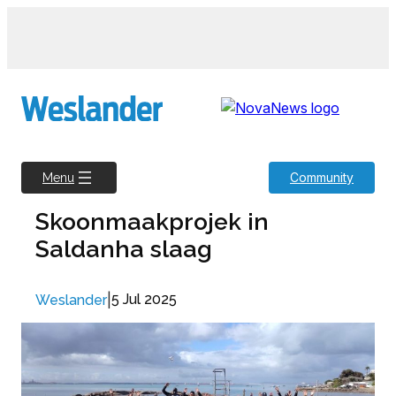
Skip
to
content
Community
Menu
Skoonmaakprojek in
Saldanha slaag
|
5 Jul 2025
Weslander