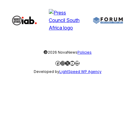
©
2026 NovaNews
Policies
Facebook
Instagram
X
YouTube
LinkedIn
Developed by
LightSpeed WP Agency