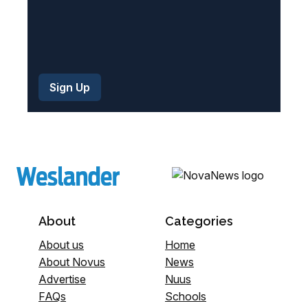
About
Categories
About us
Home
About Novus
News
Advertise
Nuus
FAQs
Schools