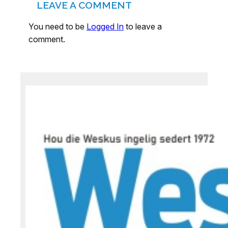
LEAVE A COMMENT
You need to be
Logged In
to leave a
comment.