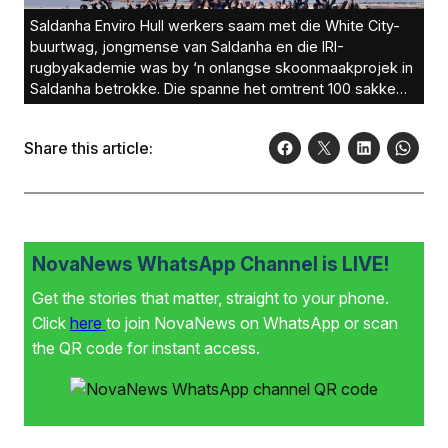
Saldanha Enviro Hull werkers saam met die White City-
buurtwag, jongmense van Saldanha en die IRI-
rugbyakademie was by ‘n onlangse skoonmaakprojek in
Saldanha betrokke. Die spanne het omtrent 100 sakke
vol vullis opgetel. Die dag was gesien as ‘n groot sukses.
Borge vir die dag was Spar Saldanha en HTL Saldanha.
Share this article:
Die groep beoog om later vanjaar nog ‘n projek aan te
pak. Ander borge is ook welkom om aan boord te kom.
NovaNews WhatsApp Channel is LIVE!
Get the stories that matter, straight to your phone.
Click
here
to join NovaNews on WhatsApp or scan
the QR code for instant access.