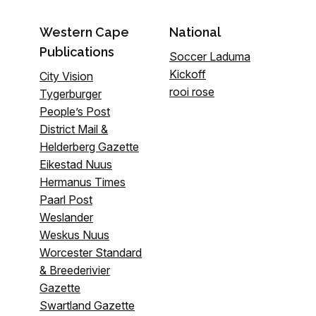
Western Cape
National
Publications
Soccer Laduma
Kickoff
City Vision
rooi rose
Tygerburger
People’s Post
District Mail &
Helderberg Gazette
Eikestad Nuus
Hermanus Times
Paarl Post
Weslander
Weskus Nuus
Worcester Standard
& Breederivier
Gazette
Swartland Gazette