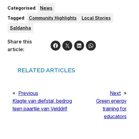
Categorised
:
News
Tagged
:
Community Highlights
Local Stories
Saldanha
Share this
article:
RELATED ARTICLES
«
Previous
Next
»
Klagte van diefstal, bedrog
Green energy
teen paartjie van Velddrif
training for
educators