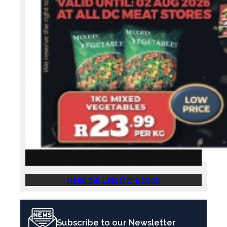
Weslander E-Edition – 30 July 2026
Read the Latest E-Edition
Subscribe to our Newsletter