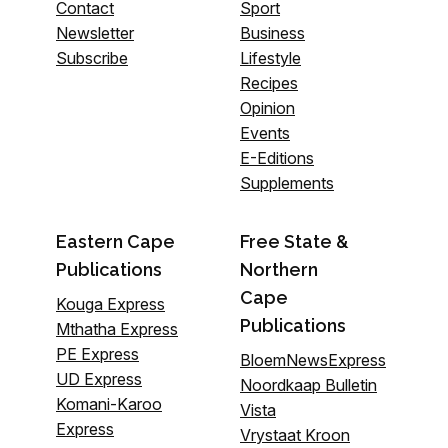
Contact
Sport
Newsletter
Business
Subscribe
Lifestyle
Recipes
Opinion
Events
E-Editions
Supplements
Eastern Cape
Free State &
Publications
Northern
Cape
Kouga Express
Publications
Mthatha Express
PE Express
BloemNewsExpress
UD Express
Noordkaap Bulletin
Komani-Karoo
Vista
Express
Vrystaat Kroon