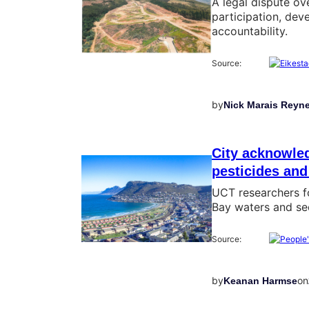
A legal dispute ov
participation, de
accountability.
Source:
by
Nick Marais Reyn
City acknowled
pesticides and
UCT researchers fo
Bay waters and sed
Source:
by
on
Keanan Harmse