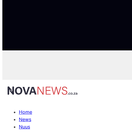
Home
News
Nuus