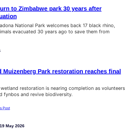
turn to Zimbabwe park 30 years after
uation
dona National Park welcomes back 17 black rhino,
imals evacuated 30 years ago to save them from
6
Muizenberg Park restoration reaches final
wetland restoration is nearing completion as volunteers
 fynbos and revive biodiversity.
19 May 2026