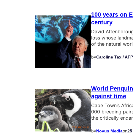
100 years on E
century
David Attenborough
loss whose landma
of the natural wor
by
Caroline Tax / AFP
World Penquin 
against time
Cape Town’s Afric
000 breeding pairs
the critically end
by
on
Novus Media
25