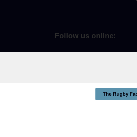
Follow us online:
The Rugby Fac