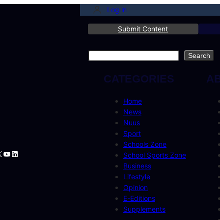
Log in
Submit Content
Search
Search
CATEGORIES
A
Home
News
Nuus
Sport
Schools Zone
book
tagram
YouTube
LinkedIn
School Sports Zone
Business
Lifestyle
Opinion
E-Editions
Supplements