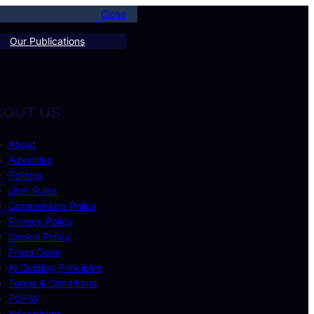
Close
Our Publications
BOUT US
About
Advertise
Policies
User Rules
Commenting Policy
Privacy Policy
Cookie Policy
Press Code
AI Guiding Principles
Terms & Conditions
POPIA
Advertising