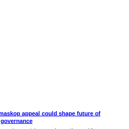
maskop appeal could shape future of
 governance