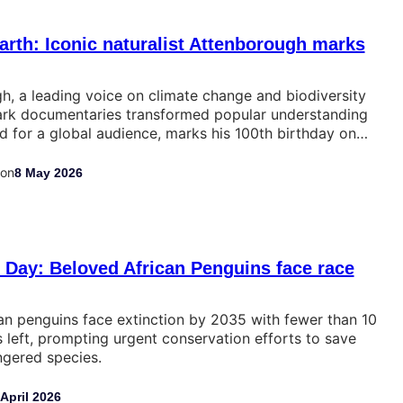
arth: Iconic naturalist Attenborough marks
, a leading voice on climate change and biodiversity
rk documentaries transformed popular understanding
ld for a global audience, marks his 100th birthday on…
on
8 May 2026
Day: Beloved African Penguins face race
an penguins face extinction by 2035 with fewer than 10
 left, prompting urgent conservation efforts to save
angered species.
 April 2026