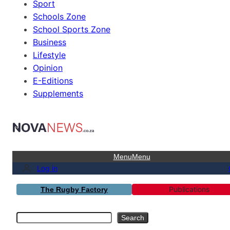
Sport
Schools Zone
School Sports Zone
Business
Lifestyle
Opinion
E-Editions
Supplements
Menu
Menu
Log in
Publications
The Rugby Factory
Search
Search