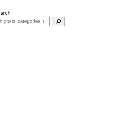
arch
h