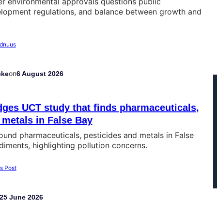
er environmental approvals questions public
velopment regulations, and balance between growth and
on
eke
6 August 2026
ges UCT study that finds pharmaceuticals,
 metals in False Bay
und pharmaceuticals, pesticides and metals in False
iments, highlighting pollution concerns.
25 June 2026