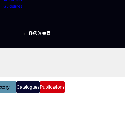
Guidelines
Facebook
Instagram
X
YouTube
LinkedIn
tory
Catalogues
Publications