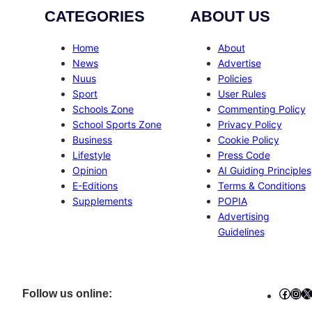
CATEGORIES
ABOUT US
Home
About
News
Advertise
Nuus
Policies
Sport
User Rules
Schools Zone
Commenting Policy
School Sports Zone
Privacy Policy
Business
Cookie Policy
Lifestyle
Press Code
Opinion
AI Guiding Principles
E-Editions
Terms & Conditions
Supplements
POPIA
Advertising
Guidelines
Faceb
Ins
X
Follow us online: