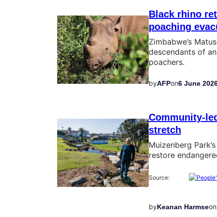
Black rhino re
poaching evac
Zimbabwe’s Matusa
descendants of an
poachers.
by
on
AFP
6 June 202
Community-led 
stretch
Muizenberg Park’s 
restore endangered
Source:
by
on
Keanan Harmse