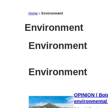
Home
»
Environment
Environment
Environment
Environment
OPINION | Bot
environmental