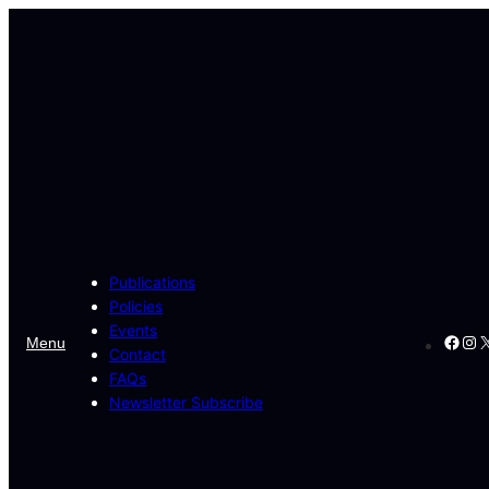
Publications
Policies
Events
Face
Ins
X
Menu
Contact
FAQs
Newsletter Subscribe