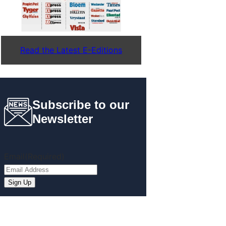
Read the Latest E-Editions
Subscribe to our
Newsletter
Email
(Required)
Sign Up