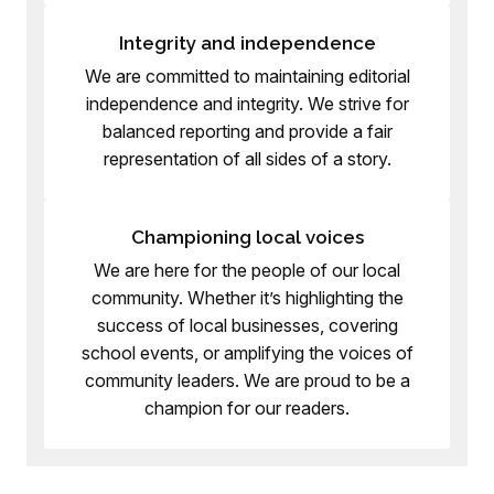
Integrity and independence
We are committed to maintaining editorial
independence and integrity. We strive for
balanced reporting and provide a fair
representation of all sides of a story.
Championing local voices
We are here for the people of our local
community. Whether it’s highlighting the
success of local businesses, covering
school events, or amplifying the voices of
community leaders. We are proud to be a
champion for our readers.