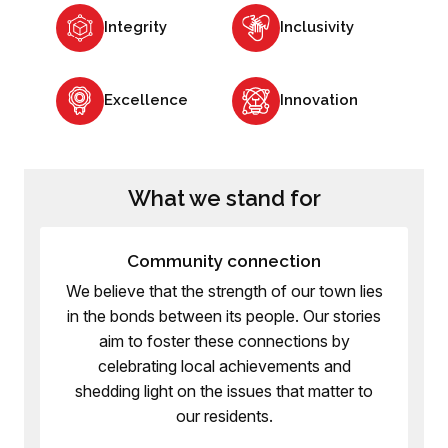
Integrity
Inclusivity
Excellence
Innovation
What we stand for
Community connection
We believe that the strength of our town lies
in the bonds between its people. Our stories
aim to foster these connections by
celebrating local achievements and
shedding light on the issues that matter to
our residents.