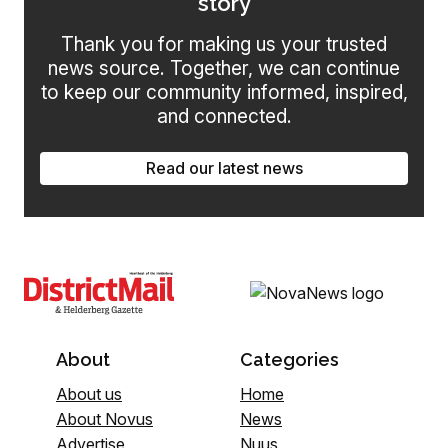
story
Thank you for making us your trusted
news source. Together, we can continue
to keep our community informed, inspired,
and connected.
Read our latest news
About
Categories
About us
Home
About Novus
News
Advertise
Nuus