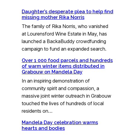
Daughter’s desperate plea to help find
missing mother Rika Norris
The family of Rika Norris, who vanished
at Lourensford Wine Estate in May, has
launched a BackaBuddy crowdfunding
campaign to fund an expanded search.
Over 1 000 food parcels and hundreds
of warm winter items distributed in
Grabouw on Mandela Day
In an inspiring demonstration of
community spirit and compassion, a
massive joint winter outreach in Grabouw
touched the lives of hundreds of local
residents on…
Mandela Day celebration warms
hearts and bodies