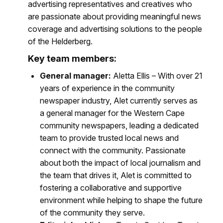
advertising representatives and creatives who
are passionate about providing meaningful news
coverage and advertising solutions to the people
of the Helderberg.
Key team members:
General manager:
Aletta Ellis – With over 21
years of experience in the community
newspaper industry, Alet currently serves as
a general manager for the Western Cape
community newspapers, leading a dedicated
team to provide trusted local news and
connect with the community. Passionate
about both the impact of local journalism and
the team that drives it, Alet is committed to
fostering a collaborative and supportive
environment while helping to shape the future
of the community they serve.