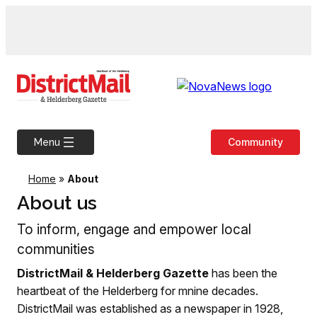
Skip
to
content
Community
Menu
Home
»
About
About us
To inform, engage and empower local
communities
DistrictMail & Helderberg Gazette
has been the
heartbeat of the Helderberg for mnine decades.
DistrictMail was established as a newspaper in 1928,