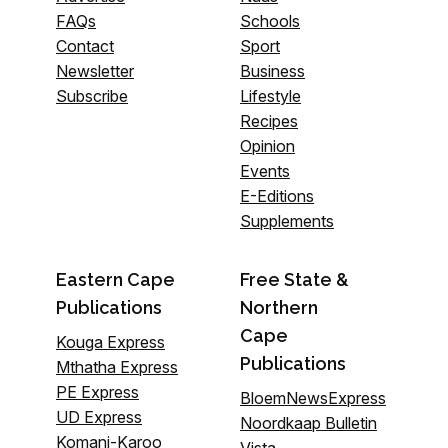
FAQs
Schools
Contact
Sport
Newsletter
Business
Subscribe
Lifestyle
Recipes
Opinion
Events
E-Editions
Supplements
Eastern Cape
Free State &
Publications
Northern
Cape
Kouga Express
Publications
Mthatha Express
PE Express
BloemNewsExpress
UD Express
Noordkaap Bulletin
Komani-Karoo
Vista