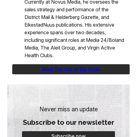
Currently at Novus Media, he oversees the
sales strategy and performance of the
District Mail & Helderberg Gazette, and
EikestadNuus publications. His extensive
experience spans over two decades,
including significant roles at Media 24/Boland
Media, The Aleit Group, and Virgin Active
Health Clubs.
Meet the rest of the team
Never miss an update
Subscribe to our newsletter
Subscribe now