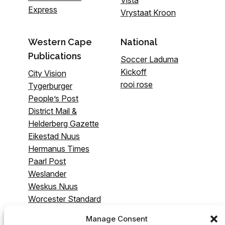
Express
Vrystaat Kroon
Western Cape
National
Publications
Soccer Laduma
Kickoff
City Vision
rooi rose
Tygerburger
People’s Post
District Mail &
Helderberg Gazette
Eikestad Nuus
Hermanus Times
Paarl Post
Weslander
Weskus Nuus
Worcester Standard
& Breederivier
Manage Consent
Gazette