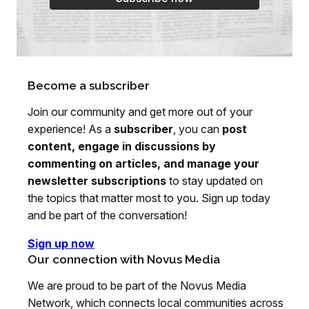
Become a subscriber
Join our community and get more out of your
experience! As a
subscriber
, you can
post
content, engage in discussions by
commenting on articles, and manage your
newsletter subscriptions
to stay updated on
the topics that matter most to you. Sign up today
and be part of the conversation!
Sign up now
Our connection with Novus Media
We are proud to be part of the Novus Media
Network, which connects local communities across