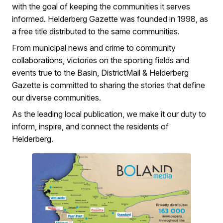
with the goal of keeping the communities it serves
informed. Helderberg Gazette was founded in 1998, as
a free title distributed to the same communities.
From municipal news and crime to community
collaborations, victories on the sporting fields and
events true to the Basin, DistrictMail & Helderberg
Gazette is committed to sharing the stories that define
our diverse communities.
As the leading local publication, we make it our duty to
inform, inspire, and connect the residents of
Helderberg.