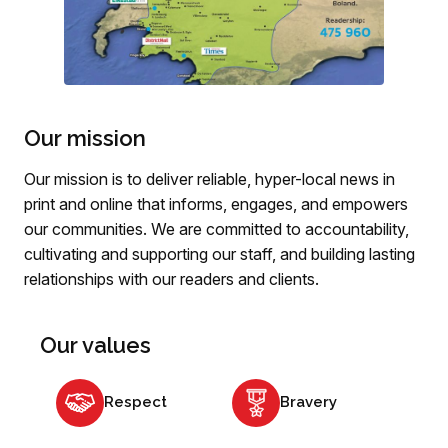
Our mission
Our mission is to deliver reliable, hyper-local news in
print and online that informs, engages, and empowers
our communities. We are committed to accountability,
cultivating and supporting our staff, and building lasting
relationships with our readers and clients.
Our values
Respect
Bravery