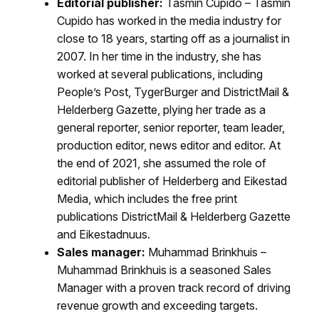
Editorial publisher:
Tasmin Cupido – Tasmin
Cupido has worked in the media industry for
close to 18 years, starting off as a journalist in
2007. In her time in the industry, she has
worked at several publications, including
People’s Post, TygerBurger and DistrictMail &
Helderberg Gazette, plying her trade as a
general reporter, senior reporter, team leader,
production editor, news editor and editor. At
the end of 2021, she assumed the role of
editorial publisher of Helderberg and Eikestad
Media, which includes the free print
publications DistrictMail & Helderberg Gazette
and Eikestadnuus.
Sales manager:
Muhammad Brinkhuis –
Muhammad Brinkhuis is a seasoned Sales
Manager with a proven track record of driving
revenue growth and exceeding targets.