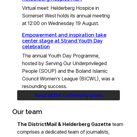
Virtual meet: Helderberg Hospice in
Somerset West holds its annual meeting
at 12:00 on Wednesday 19 August.
Empowerment and inspiration take
center stage at Strand Youth Day
celebration
The annual Youth Day Programme,
hosted by Serving Our Underprivileged
People (SOUP) and the Boland Islamic
Council Women’s League (BICWL), was a
resounding success.
Read all the Community posts
Our team
The DistrictMail & Helderberg Gazette
team
comprises a dedicated team of journalists,