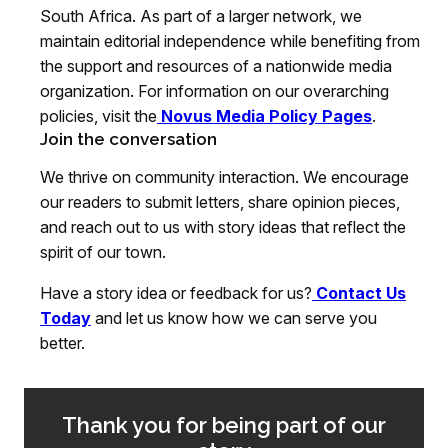
South Africa. As part of a larger network, we
maintain editorial independence while benefiting from
the support and resources of a nationwide media
organization. For information on our overarching
policies, visit the
Novus Media Policy Pages
.
Join the conversation
We thrive on community interaction. We encourage
our readers to submit letters, share opinion pieces,
and reach out to us with story ideas that reflect the
spirit of our town.
Have a story idea or feedback for us?
Contact Us
Today
and let us know how we can serve you
better.
Thank you for being part of our