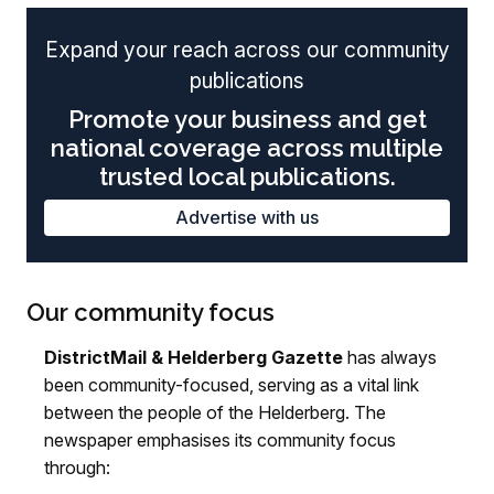
Expand your reach across our community
publications
Promote your business and get
national coverage across multiple
trusted local publications.
Advertise with us
Our community focus
DistrictMail & Helderberg Gazette
has always
been community-focused, serving as a vital link
between the people of the Helderberg. The
newspaper emphasises its community focus
through: