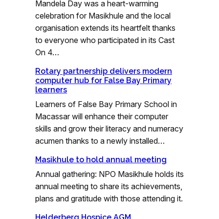
Mandela Day was a heart-warming
celebration for Masikhule and the local
organisation extends its heartfelt thanks
to everyone who participated in its Cast
On 4…
Rotary partnership delivers modern
computer hub for False Bay Primary
learners
Learners of False Bay Primary School in
Macassar will enhance their computer
skills and grow their literacy and numeracy
acumen thanks to a newly installed…
Masikhule to hold annual meeting
Annual gathering: NPO Masikhule holds its
annual meeting to share its achievements,
plans and gratitude with those attending it.
Helderberg Hospice AGM