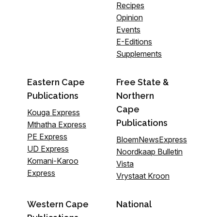
Recipes
Opinion
Events
E-Editions
Supplements
Eastern Cape
Free State &
Publications
Northern
Cape
Kouga Express
Publications
Mthatha Express
PE Express
BloemNewsExpress
UD Express
Noordkaap Bulletin
Komani-Karoo
Vista
Express
Vrystaat Kroon
Western Cape
National