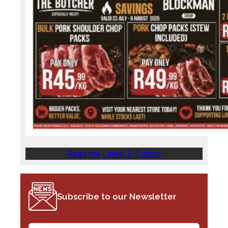
Read the Latest E-Edition
Subscribe to our Newsletter