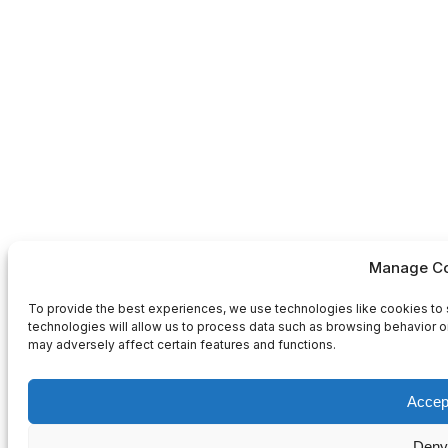
Manage Co
To provide the best experiences, we use technologies like cookies to 
technologies will allow us to process data such as browsing behavior or
may adversely affect certain features and functions.
Accep
Deny