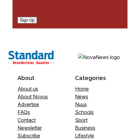
Sign Up
About
Categories
About us
Home
About Novus
News
Advertise
Nuus
FAQs
Schools
Contact
Sport
Newsletter
Business
Subscribe
Lifestyle