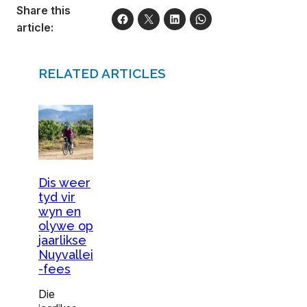
Share this
article:
RELATED ARTICLES
Dis weer
tyd vir
wyn en
olywe op
jaarlikse
Nuyvallei
-fees
Die