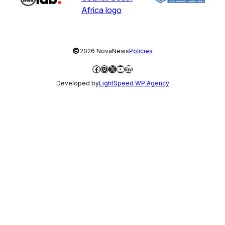
©
2026 NovaNews
Policies
Facebook
Instagram
X
YouTube
LinkedIn
Developed by
LightSpeed WP Agency