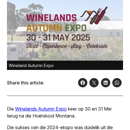
Wineland Autumn Expo
Share this article:
Die
Winelands Autu
mn Expo
keer op 30 en 31 Mei
terug na die Hoërskool Montana.
Die sukses van die 2024-ekspo was duidelik uit die