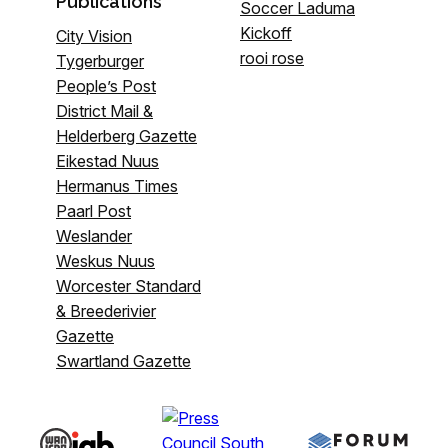
Publications
Soccer Laduma
Kickoff
City Vision
rooi rose
Tygerburger
People’s Post
District Mail &
Helderberg Gazette
Eikestad Nuus
Hermanus Times
Paarl Post
Weslander
Weskus Nuus
Worcester Standard
& Breederivier
Gazette
Swartland Gazette