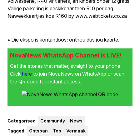
volwassene, R40 vir tieners, en kinders onder 12 gratis.
Veilige parkering is beskikbaar teen R10 per dag.
Naweekkaartjies kos R160 by www.webtickets.co.za
• Die ekspo is kontantloos; onthou dus jou kaarte.
NovaNews WhatsApp Channel is LIVE!
Get the stories that matter, straight to your phone.
Click
here
to join NovaNews on WhatsApp or scan
the QR code for instant access.
Categorised
:
Community
News
Tagged
:
Ontspan
Top
Vermaak