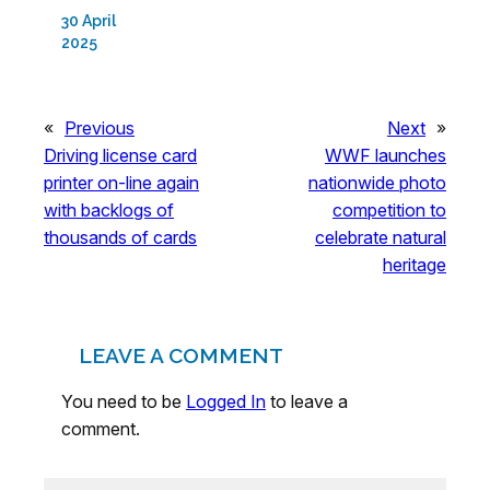
30 April
2025
«
Previous
Next
»
Driving license card
WWF launches
printer on-line again
nationwide photo
with backlogs of
competition to
thousands of cards
celebrate natural
heritage
LEAVE A COMMENT
You need to be
Logged In
to leave a
comment.