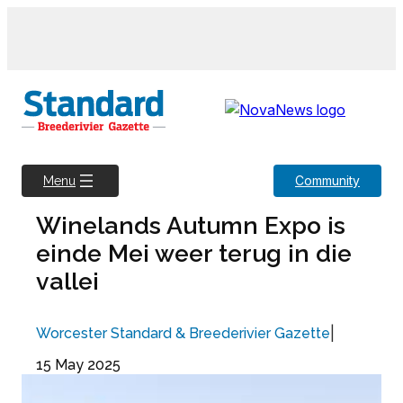
Skip
to
content
Community
Menu
Winelands Autumn Expo is
einde Mei weer terug in die
vallei
|
Worcester Standard & Breederivier Gazette
15 May 2025