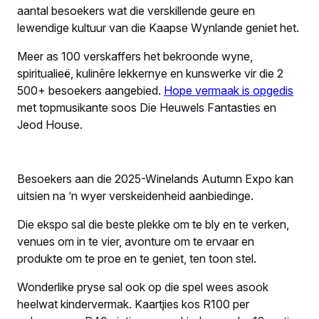
aantal besoekers wat die verskillende geure en
lewendige kultuur van die Kaapse Wynlande geniet het.
Meer as 100 verskaffers het bekroonde wyne,
spiritualieë, kulinêre lekkernye en kunswerke vir die 2
500+ besoekers aangebied.
Hope vermaak is opgedis
met topmusikante soos Die Heuwels Fantasties en
Jeod House.
Besoekers aan die 2025-Winelands Autumn Expo kan
uitsien na ‘n wyer verskeidenheid aanbiedinge.
Die ekspo sal die beste plekke om te bly en te verken,
venues om in te vier, avonture om te ervaar en
produkte om te proe en te geniet, ten toon stel.
Wonderlike pryse sal ook op die spel wees asook
heelwat kindervermak. Kaartjies kos R100 per