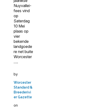
jaarlikse
Nuyvallei-
fees vind
op
Saterdag
10 Mei
plaas op
vier
bekende
landgoede
re net buite
Worcester
….
by
Worcester
Standard &
Breederivi
er Gazette
on