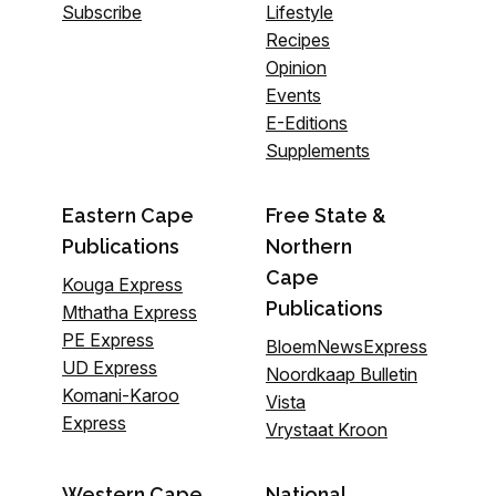
Subscribe
Lifestyle
Recipes
Opinion
Events
E-Editions
Supplements
Eastern Cape
Free State &
Publications
Northern
Cape
Kouga Express
Publications
Mthatha Express
PE Express
BloemNewsExpress
UD Express
Noordkaap Bulletin
Komani-Karoo
Vista
Express
Vrystaat Kroon
Western Cape
National