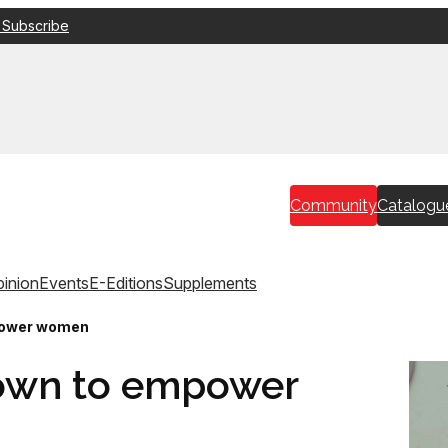
 Subscribe
Community
Catalogu
inion
Events
E-Editions
Supplements
power women
rown to empower