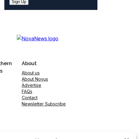
Sign Up
thern
About
s
About us
About Novus
Advertise
FAQs
Contact
Newsletter Subscribe