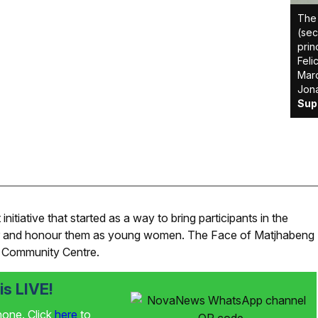
The 
(sec
prin
Feli
Maro
Jona
Sup
iative that started as a way to bring participants in the
er and honour them as young women. The Face of Matjhabeng
 Community Centre.
s LIVE!
phone. Click
here
to