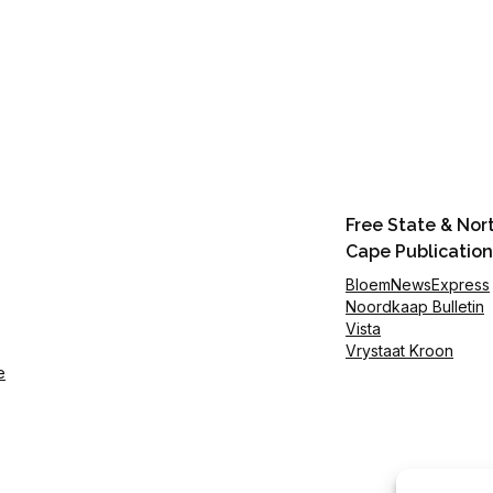
Free State & Nor
Cape Publication
BloemNewsExpress
Noordkaap Bulletin
Vista
Vrystaat Kroon
e