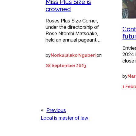
Miss Plus Size is
crowned
Roses Plus Size Corner,
under the directorship of
Cont
Rose Ntombi Matsoake,
futu
held an annual pageant…
Entrie
2024 
by
on
Nonkululeko Ngubeni
close 
28 September 2023
by
Mart
1 Febr
«
Previous
Local is master of law