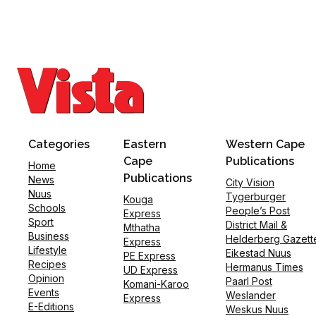
Categories
Eastern
Western Cape
Cape
Publications
Home
Publications
News
City Vision
Nuus
Tygerburger
Kouga
Schools
People’s Post
Express
Sport
District Mail &
Mthatha
Business
Helderberg Gazett
Express
Lifestyle
Eikestad Nuus
PE Express
Recipes
Hermanus Times
UD Express
Opinion
Paarl Post
Komani-Karoo
Events
Weslander
Express
E-Editions
Weskus Nuus