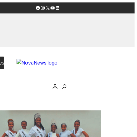
Facebook
Instagram
X
YouTube
LinkedIn
es