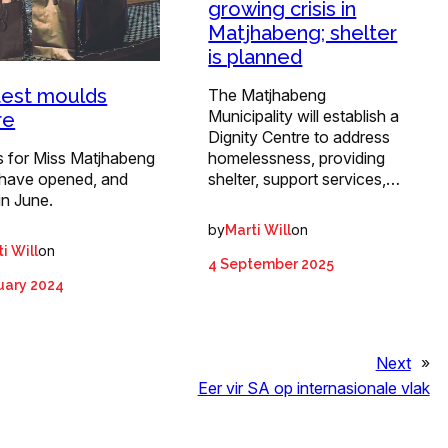
growing crisis in
Matjhabeng; shelter
is planned
est moulds
The Matjhabeng
Municipality will establish a
re
Dignity Centre to address
homelessness, providing
s for Miss Matjhabeng
shelter, support services,…
have opened, and
in June.
by
on
Marti Will
on
i Will
4 September 2025
uary 2024
Next
»
Eer vir SA op internasionale vlak