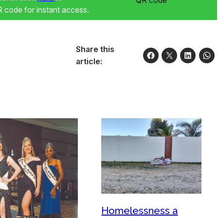
code for instant access.
Share this
article:
Homelessness a