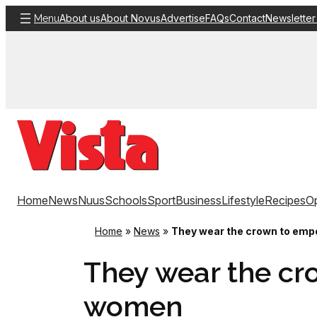
Skip
About us
About Novus
Advertise
FAQs
Contact
Newsletter
Menu
to
content
Home
News
Nuus
Schools
Sport
Business
Lifestyle
Recipes
Op
Home
»
News
»
They wear the crown to em
They wear the c
women