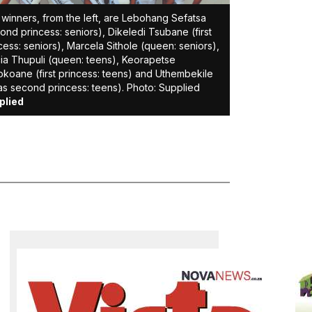
winners, from the left, are Lebohang Sefatsa
ond princess: seniors), Dikeledi Tsubane (first
cess: seniors), Marcela Sithole (queen: seniors),
cia Thupuli (queen: teens), Keorapetse
koane (first princess: teens) and Uthembekile
s second princess: teens). Photo: Supplied
plied