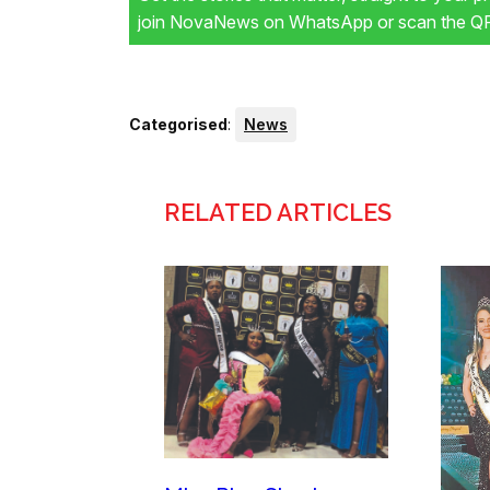
join NovaNews on WhatsApp or scan the QR 
Categorised
:
News
RELATED ARTICLES