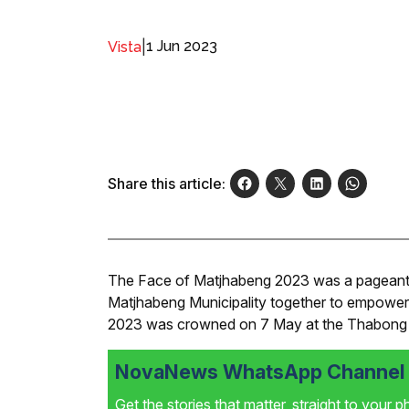
|
1 Jun 2023
Vista
Share this article:
The Face of Matjhabeng 2023 was a pageant init
Matjhabeng Municipality together to empow
2023 was crowned on 7 May at the Thabong
NovaNews WhatsApp Channel i
Get the stories that matter, straight to your 