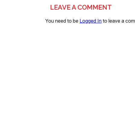
LEAVE A COMMENT
You need to be
Logged In
to leave a co