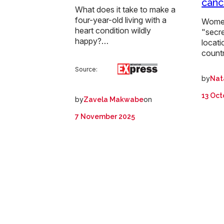
canc
What does it take to make a
four-year-old living with a
Women
heart condition wildly
"secre
happy?…
locati
count
Source:
by
Nat
13 Oct
by
on
Zavela Makwabe
7 November 2025