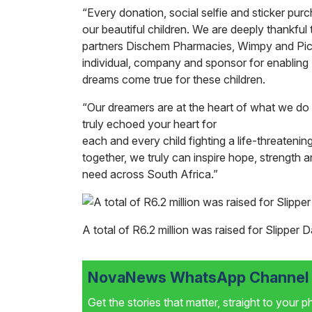
“Every donation, social selfie and sticker purc
our beautiful children. We are deeply thankful t
partners Dischem Pharmacies, Wimpy and Pick
individual, company and sponsor for enablin
dreams come true for these children.
“Our dreamers are at the heart of what we do 
truly echoed your heart for
each and every child fighting a life-threatenin
together, we truly can inspire hope, strength a
need across South Africa.”
A total of R6.2 million was raised for Slipper
NovaNews WhatsApp Channel i
Get the stories that matter, straight to your 