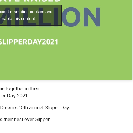
accept marketing cookies and
enable this content
 together in their
pper Day 2021.
 Dream’s 10th annual Slipper Day.
s their best ever Slipper