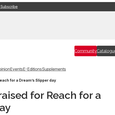
 Subscribe
Community
Catalogu
inion
Events
E-Editions
Supplements
each for a Dream’s Slipper day
aised for Reach for a
day