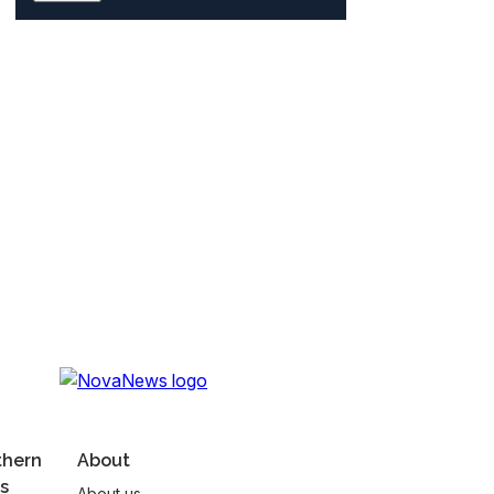
thern
About
s
About us