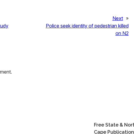
Next
»
tudy
Police seek identity of pedestrian killed
on N2
mment.
Free State & Nor
Cape Publication