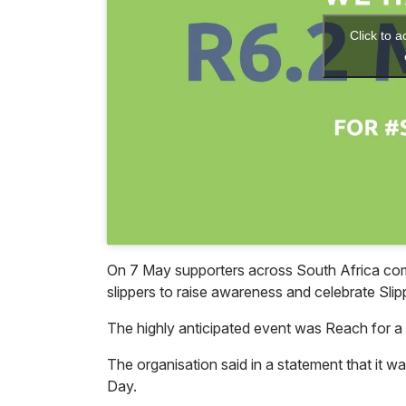
Click to 
On 7 May supporters across South Africa come
slippers to raise awareness and celebrate Sli
The highly anticipated event was Reach for a
The organisation said in a statement that it wa
Day.