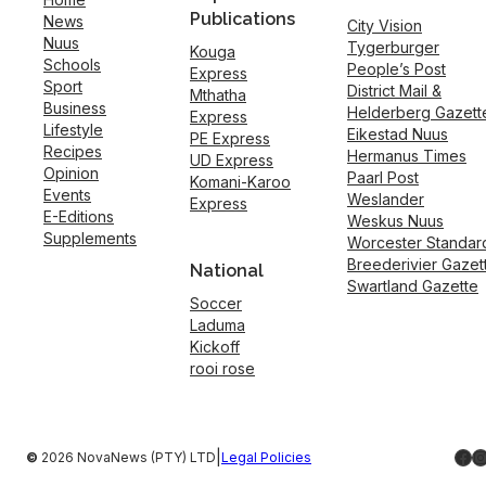
Publications
News
City Vision
Nuus
Tygerburger
Kouga
Schools
People’s Post
Express
Sport
District Mail &
Mthatha
Business
Helderberg Gazett
Express
Lifestyle
Eikestad Nuus
PE Express
Recipes
Hermanus Times
UD Express
Opinion
Paarl Post
Komani-Karoo
Events
Weslander
Express
E-Editions
Weskus Nuus
Supplements
Worcester Standar
Breederivier Gazet
National
Swartland Gazette
Soccer
Laduma
Kickoff
rooi rose
Fac
I
|
©
2026 NovaNews (PTY) LTD
Legal Policies