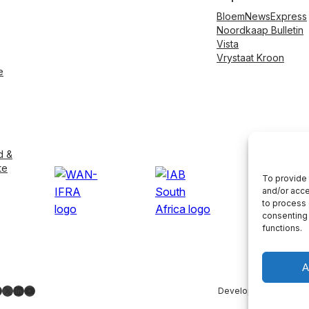
BloemNewsExpress
Noordkaap Bulletin
Vista
Vrystaat Kroon
e
d &
te
To provide 
and/or acce
to process 
consenting 
functions.
A
ebook
nstagram
X
LinkedIn
YouTube
Developed by
LightS