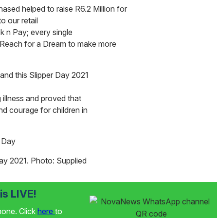
hased helped to raise R6.2 Million for
o our retail
 n Pay; every single
g Reach for a Dream to make more
and this Slipper Day 2021
g illness and proved that
nd courage for children in
 Day 2021. Photo: Supplied
s LIVE!
phone. Click
here
to