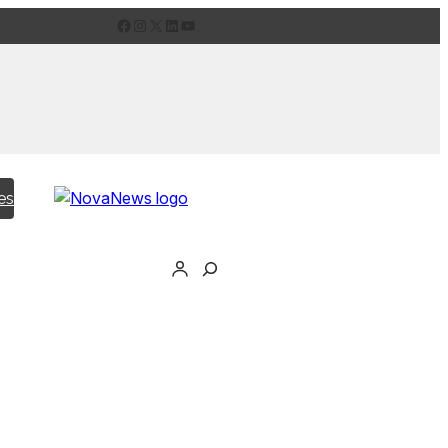
Facebook
Instagram
X
LinkedIn
YouTube
es