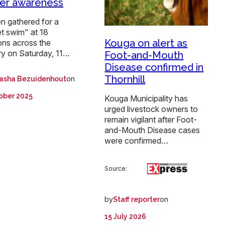
er awareness
 gathered for a
t swim" at 18
Kouga on alert as
ons across the
ry on Saturday, 11…
Foot-and-Mouth
Disease confirmed in
Thornhill
on
asha Bezuidenhout
ober 2025
Kouga Municipality has
urged livestock owners to
remain vigilant after Foot-
and-Mouth Disease cases
were confirmed…
Source:
by
on
Staff reporter
15 July 2026