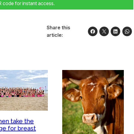
code for instant access.
Share this
article:
en take the
ge for breast