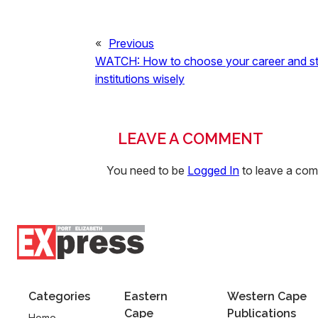
«
Previous
WATCH: How to choose your career and s
institutions wisely
LEAVE A COMMENT
You need to be
Logged In
to leave a co
Categories
Eastern
Western Cape
Cape
Publications
Home