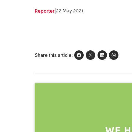
Reporter
|
22 May 2021
Share this article: