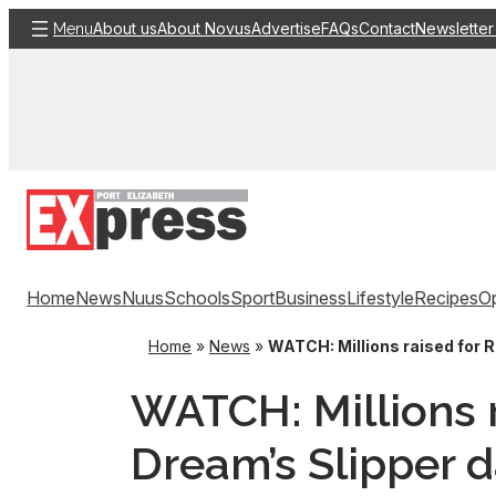
Skip
About us
About Novus
Advertise
FAQs
Contact
Newsletter
Menu
to
content
Home
News
Nuus
Schools
Sport
Business
Lifestyle
Recipes
Op
Home
»
News
»
WATCH: Millions raised for R
WATCH: Millions r
Dream’s Slipper 