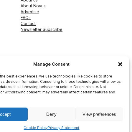
About Novus
Advertise
FAQs
Contact
Newsletter Subscribe
Manage Consent
the best experiences, we use technologies like cookies to store
ss device information. Consenting to these technologies will allow us
data such as browsing behavior or unique IDs on this site. Not
or withdrawing consent, may adversely affect certain features and
ccept
Deny
View preferences
peed WP Agency
Cookie Policy
Privacy Statement