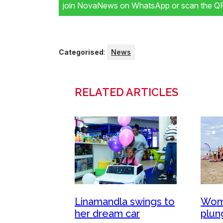
join NovaNews on WhatsApp or scan the QR 
Categorised
:
News
RELATED ARTICLES
Wom
Linamandla swings to
plun
her dream car