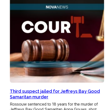
Third suspect jailed for Jeffreys Bay Good
Samaritan murder
Rossouw sentenced to 18 years for the murder of
Jeffreys Bay Good Samaritan Anna Gouws, shot