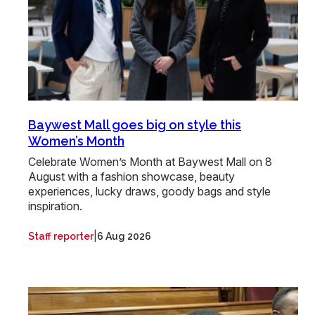
Baywest Mall goes big on style this
Women’s Month
Celebrate Women’s Month at Baywest Mall on 8
August with a fashion showcase, beauty
experiences, lucky draws, goody bags and style
inspiration.
|
Staff reporter
6 Aug 2026