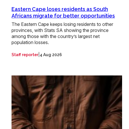
Eastern Cape loses residents as South
Africans migrate for better opportunities
The Eastern Cape keeps losing residents to other
provinces, with Stats SA showing the province
among those with the country’s largest net
population losses.
|
Staff reporter
4 Aug 2026