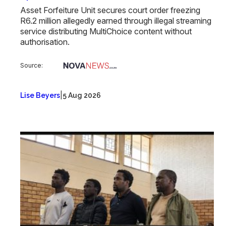
Asset Forfeiture Unit secures court order freezing
R6.2 million allegedly earned through illegal streaming
service distributing MultiChoice content without
authorisation.
Source:
|
Lise Beyers
5 Aug 2026