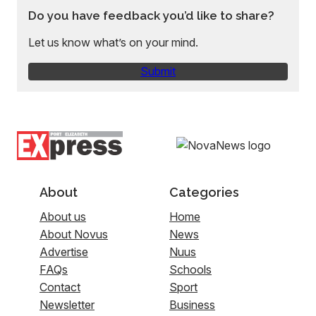
Do you have feedback you’d like to share?
Let us know what’s on your mind.
Submit
About
Categories
About us
Home
About Novus
News
Advertise
Nuus
FAQs
Schools
Contact
Sport
Newsletter
Business