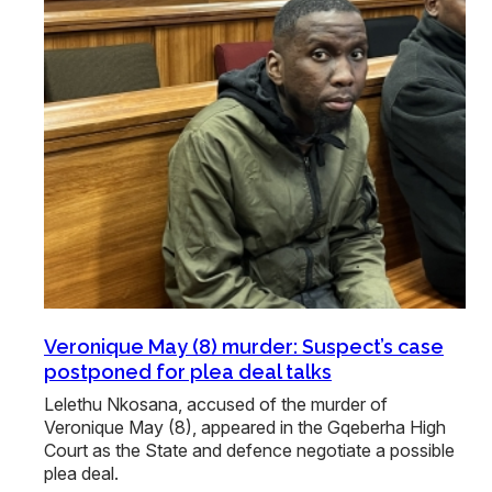
Veronique May (8) murder: Suspect’s case
postponed for plea deal talks
Lelethu Nkosana, accused of the murder of
Veronique May (8), appeared in the Gqeberha High
Court as the State and defence negotiate a possible
plea deal.