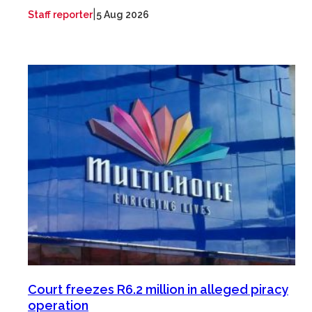
|
Staff reporter
5 Aug 2026
Court freezes R6.2 million in alleged piracy
operation