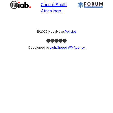
©
2026 NovaNews
Policies
Facebook
Instagram
X
LinkedIn
YouTube
Developed by
LightSpeed WP Agency