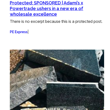
Protected: SPONSORED | Adami’s x
Powertrade ushers in a new era of
wholesale excellence
There is no excerpt because this is a protected post.
|
PE Express