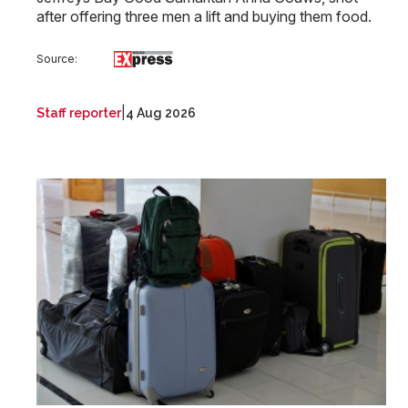
after offering three men a lift and buying them food.
Source:
|
Staff reporter
4 Aug 2026