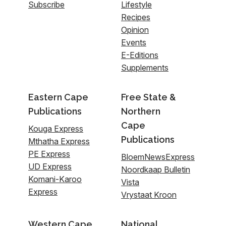
Subscribe
Lifestyle
Recipes
Opinion
Events
E-Editions
Supplements
Eastern Cape
Free State &
Publications
Northern
Cape
Kouga Express
Publications
Mthatha Express
PE Express
BloemNewsExpress
UD Express
Noordkaap Bulletin
Komani-Karoo
Vista
Express
Vrystaat Kroon
Western Cape
National