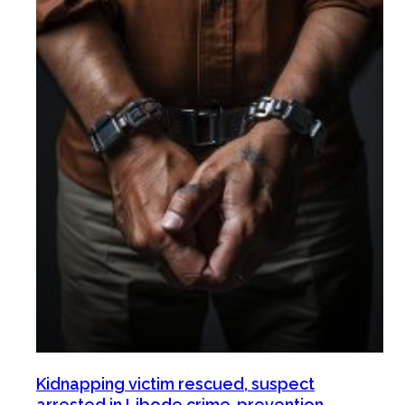
Kidnapping victim rescued, suspect
arrested in Libode crime-prevention