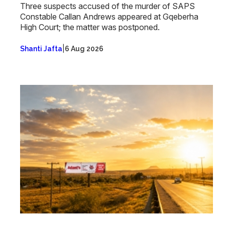
Three suspects accused of the murder of SAPS
Constable Callan Andrews appeared at Gqeberha
High Court; the matter was postponed.
|
Shanti Jafta
6 Aug 2026