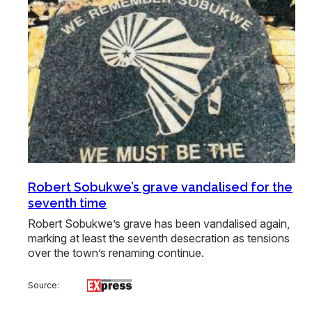
Robert Sobukwe’s grave vandalised for the
seventh time
Robert Sobukwe’s grave has been vandalised again,
marking at least the seventh desecration as tensions
over the town’s renaming continue.
Source: