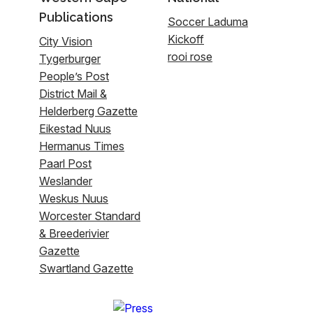
Publications
Soccer Laduma
Kickoff
City Vision
rooi rose
Tygerburger
People’s Post
District Mail &
Helderberg Gazette
Eikestad Nuus
Hermanus Times
Paarl Post
Weslander
Weskus Nuus
Worcester Standard
& Breederivier
Gazette
Swartland Gazette