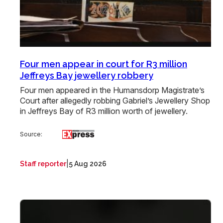
Four men appear in court for R3 million
Jeffreys Bay jewellery robbery
Four men appeared in the Humansdorp Magistrate’s
Court after allegedly robbing Gabriel’s Jewellery Shop
in Jeffreys Bay of R3 million worth of jewellery.
Source:
|
Staff reporter
5 Aug 2026