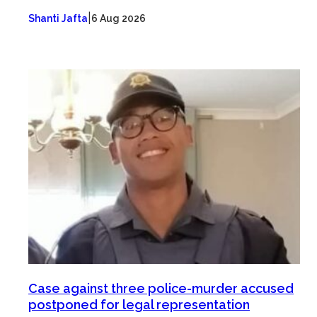
|
Shanti Jafta
6 Aug 2026
Case against three police-murder accused
postponed for legal representation