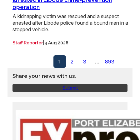
operation
A kidnapping victim was rescued and a suspect
arrested after Libode police found a bound man in a
stopped vehicle.
|
Staff Reporter
4 Aug 2026
1
2
3
…
893
Share your news with us.
Submit