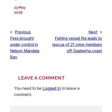
23 May
2026
«
Previous
Next
»
Fires brought
Fishing vessel fire leads to
under control in
rescue of 21 crew members
Nelson Mandela
off Gqeberha coast
Bay
LEAVE A COMMENT
You need to be
Logged In
to leave a
comment.