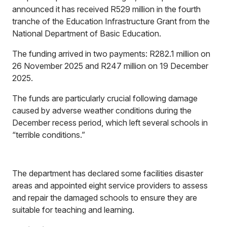
announced it has received R529 million in the fourth
tranche of the Education Infrastructure Grant from the
National Department of Basic Education.
The funding arrived in two payments: R282.1 million on
26 November 2025 and R247 million on 19 December
2025.
The funds are particularly crucial following damage
caused by adverse weather conditions during the
December recess period, which left several schools in
“terrible conditions.”
The department has declared some facilities disaster
areas and appointed eight service providers to assess
and repair the damaged schools to ensure they are
suitable for teaching and learning.