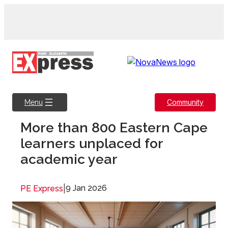
Skip
to
content
Community
Menu
More than 800 Eastern Cape
learners unplaced for
academic year
|
9 Jan 2026
PE Express