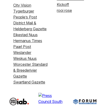
Kickoff
City Vision
rooi rose
Tygerburger
People’s Post
District Mail &
Helderberg Gazette
Eikestad Nuus
Hermanus Times
Paarl Post
Weslander
Weskus Nuus
Worcester Standard
& Breederivier
Gazette
Swartland Gazette