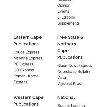
Opinion
Events
E-Editions
Supplements
Eastern Cape
Free State &
Publications
Northern
Cape
Kouga Express
Publications
Mthatha Express
PE Express
BloemNewsExpress
UD Express
Noordkaap Bulletin
Komani-Karoo
Vista
Express
Vrystaat Kroon
Western Cape
National
Publications
Soccer Laduma