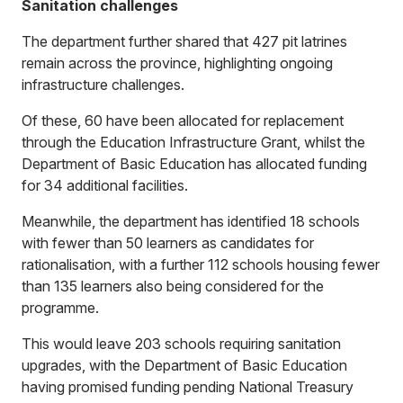
Sanitation challenges
The department further shared that 427 pit latrines
remain across the province, highlighting ongoing
infrastructure challenges.
Of these, 60 have been allocated for replacement
through the Education Infrastructure Grant, whilst the
Department of Basic Education has allocated funding
for 34 additional facilities.
Meanwhile, the department has identified 18 schools
with fewer than 50 learners as candidates for
rationalisation, with a further 112 schools housing fewer
than 135 learners also being considered for the
programme.
This would leave 203 schools requiring sanitation
upgrades, with the Department of Basic Education
having promised funding pending National Treasury