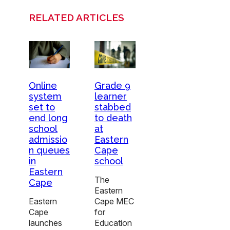
RELATED ARTICLES
Online
Grade 9
system
learner
set to
stabbed
end long
to death
school
at
admissio
Eastern
n queues
Cape
in
school
Eastern
The
Cape
Eastern
Eastern
Cape MEC
Cape
for
launches
Education