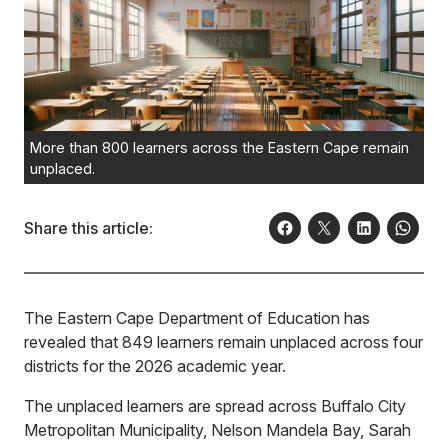
More than 800 learners across the Eastern Cape remain
unplaced.
Share this article:
The Eastern Cape Department of Education has
revealed that 849 learners remain unplaced across four
districts for the 2026 academic year.
The unplaced learners are spread across Buffalo City
Metropolitan Municipality, Nelson Mandela Bay, Sarah