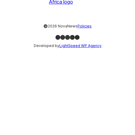
©
2026 NovaNews
Policies
Facebook
Instagram
X
LinkedIn
YouTube
Developed by
LightSpeed WP Agency