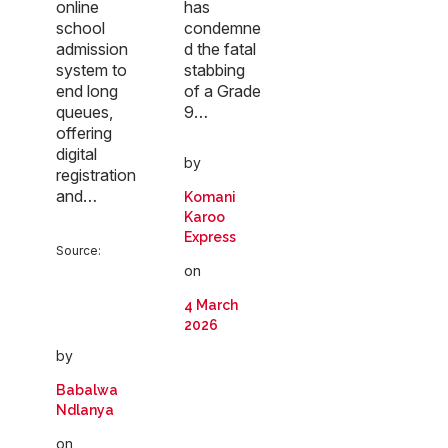
online
has
school
condemne
admission
d the fatal
system to
stabbing
end long
of a Grade
queues,
9…
offering
digital
by
registration
and…
Komani
Karoo
Express
Source:
on
4 March
2026
by
Babalwa
Ndlanya
on