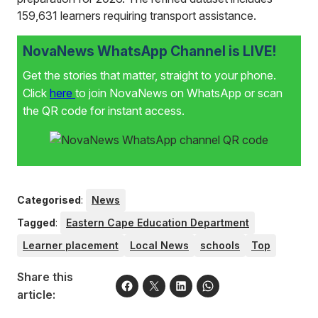
159,631 learners requiring transport assistance.
NovaNews WhatsApp Channel is LIVE!
Get the stories that matter, straight to your phone.
Click
here
to join NovaNews on WhatsApp or scan
the QR code for instant access.
Categorised
:
News
Tagged
:
Eastern Cape Education Department
Learner placement
Local News
schools
Top
Share this
article: