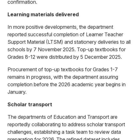
confirmation.
Learning materials delivered
In more positive developments, the department
reported successful completion of Learner Teacher
Support Material (LTSM) and stationery deliveries to all
schools by 7 November 2025. Top-up textbooks for
Grades 8-12 were distributed by 5 December 2025.
Procurement of top-up textbooks for Grades 1-7
remains in progress, with the department assuring
completion before the 2026 academic year begins in
January.
Scholar transport
The departments of Education and Transport are
reportedly collaborating to address scholar transport
challenges, establishing a task team to review data
preparation for 2026. The refined dataset includes