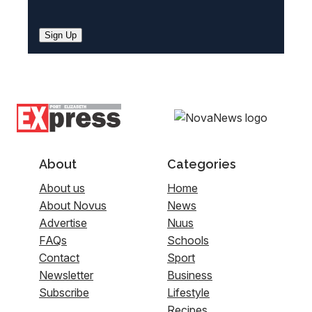
Sign Up
About
Categories
About us
Home
About Novus
News
Advertise
Nuus
FAQs
Schools
Contact
Sport
Newsletter
Business
Subscribe
Lifestyle
Recipes