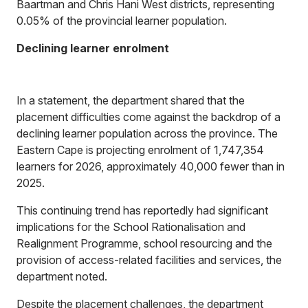
Baartman and Chris Hani West districts, representing
0.05% of the provincial learner population.
Declining learner enrolment
In a statement, the department shared that the
placement difficulties come against the backdrop of a
declining learner population across the province. The
Eastern Cape is projecting enrolment of 1,747,354
learners for 2026, approximately 40,000 fewer than in
2025.
This continuing trend has reportedly had significant
implications for the School Rationalisation and
Realignment Programme, school resourcing and the
provision of access-related facilities and services, the
department noted.
Despite the placement challenges, the department