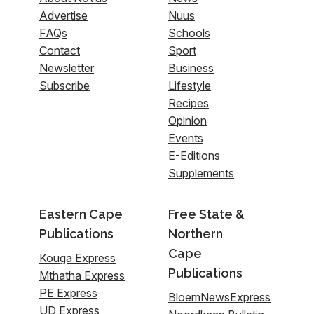
Advertise
Nuus
FAQs
Schools
Contact
Sport
Newsletter
Business
Subscribe
Lifestyle
Recipes
Opinion
Events
E-Editions
Supplements
Eastern Cape
Free State &
Publications
Northern
Cape
Kouga Express
Publications
Mthatha Express
PE Express
BloemNewsExpress
UD Express