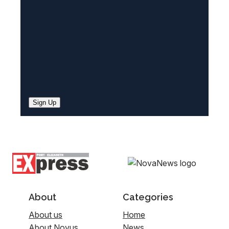
d
)
Sign Up
About
Categories
About us
Home
About Novus
News