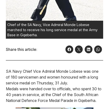
Chief of the SA Navy, Vice Admiral Monde Lobese
marched to receive his long service medal at the Army
Base in Gqeberha.
Share this article:
SA Navy Chief Vice Admiral Monde Lobese was one
of 180 servicemen and women honoured with a long
service medal on Thursday, 31 July.
Medals were handed over to officials, who spent 30 to
40 years in service, at the Chief of the South African
National Defence Force Medal Parade in Gqeberha.