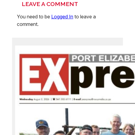
LEAVE A COMMENT
You need to be
Logged In
to leave a
comment.