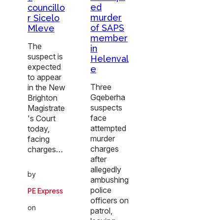
ed
councillo
murder
r Sicelo
of SAPS
Mleve
member
The
in
suspect is
Helenval
expected
e
to appear
Three
in the New
Gqeberha
Brighton
suspects
Magistrate
face
's Court
attempted
today,
murder
facing
charges
charges…
after
allegedly
by
ambushing
police
PE Express
officers on
on
patrol,