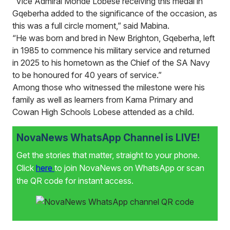
“Vice Admiral Monde Lobese receiving this medal in
Gqeberha added to the significance of the occasion, as
this was a full circle moment,” said Mabina.
“He was born and bred in New Brighton, Gqeberha, left
in 1985 to commence his military service and returned
in 2025 to his hometown as the Chief of the SA Navy
to be honoured for 40 years of service.”
Among those who witnessed the milestone were his
family as well as learners from Kama Primary and
Cowan High Schools Lobese attended as a child.
NovaNews WhatsApp Channel is LIVE!
Get the stories that matter, straight to your phone.
Click
here
to join NovaNews on WhatsApp or scan
the QR code for instant access.