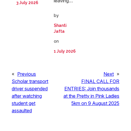
leaving…
3 July 2026
by
Shanti
Jafta
on
1 July 2026
«
Previous
Next
»
Scholar transport
FINAL CALL FOR
driver suspended
ENTRIES: Join thousands
after watching
at the Pretty in Pink Ladies
student get
5km on 9 August 2025
assaulted