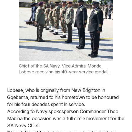
Chief of the SA Navy, Vice Admiral Monde
Lobese receiving his 40-year service medal
on Thursday, 31 July. Photo: Supplied
Lobese, who is originally from New Brighton in
Gqeberha, returned to his hometown to be honoured
for his four decades spent in service.
According to Navy spokesperson Commander Theo
Mabina the occasion was a full circle movement for the
SA Navy Chief.