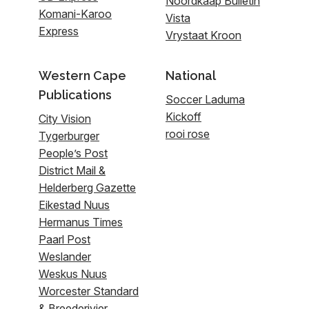
Noordkaap Bulletin
Komani-Karoo
Vista
Express
Vrystaat Kroon
Western Cape
National
Publications
Soccer Laduma
Kickoff
City Vision
rooi rose
Tygerburger
People’s Post
District Mail &
Helderberg Gazette
Eikestad Nuus
Hermanus Times
Paarl Post
Weslander
Weskus Nuus
Worcester Standard
& Breederivier