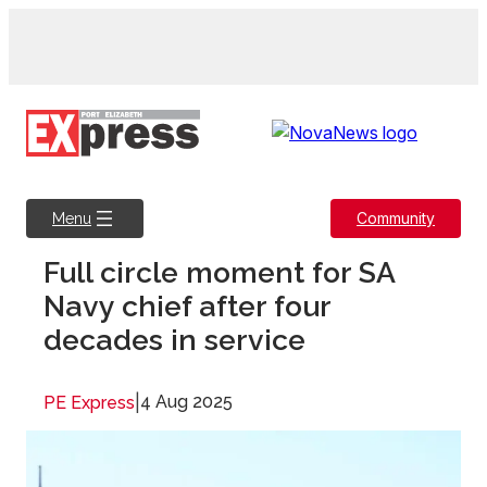
Skip
to
content
Community
Menu
Full circle moment for SA
Navy chief after four
decades in service
|
4 Aug 2025
PE Express