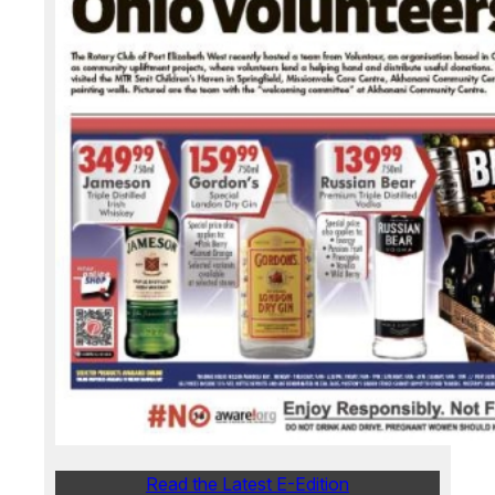
Read the Latest E-Edition