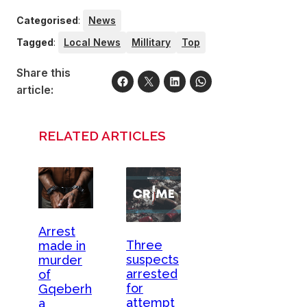
Categorised
:
News
Tagged
:
Local News
Millitary
Top
Share this
article:
RELATED ARTICLES
Arrest
Three
made in
suspects
murder
arrested
of
for
Gqeberh
attempt
a