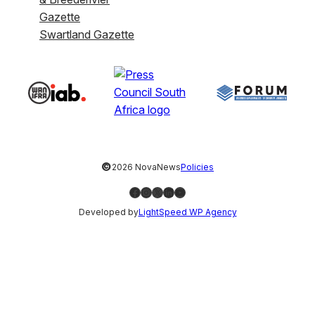
Gazette
Swartland Gazette
©
2026 NovaNews
Policies
Facebook
Instagram
X
LinkedIn
YouTube
Developed by
LightSpeed WP Agency