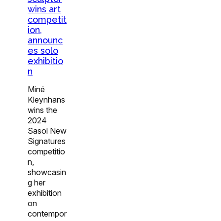
wins art
competit
ion,
announc
es solo
exhibitio
n
Miné
Kleynhans
wins the
2024
Sasol New
Signatures
competitio
n,
showcasin
g her
exhibition
on
contempor