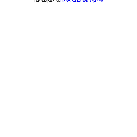
Developed by
LightSpeed WP Agency