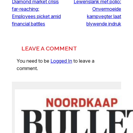
Diamond market crisis
Lewenslank met polio:
far-reaching:
Onvermoeide
Employees picket amid
kampvegter laat
financial battles
blywende indruk
LEAVE A COMMENT
You need to be
Logged In
to leave a
comment.