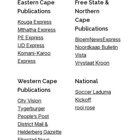
Eastern Cape
Free State &
Publications
Northern
Cape
Kouga Express
Publications
Mthatha Express
PE Express
BloemNewsExpress
UD Express
Noordkaap Bulletin
Komani-Karoo
Vista
Express
Vrystaat Kroon
Western Cape
National
Publications
Soccer Laduma
Kickoff
City Vision
rooi rose
Tygerburger
People’s Post
District Mail &
Helderberg Gazette
Eikestad Nuus