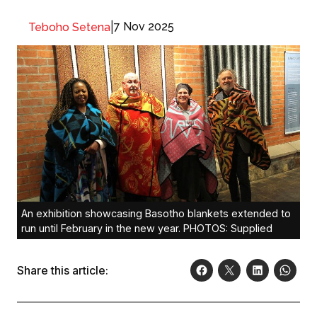
|
7 Nov 2025
Teboho Setena
An exhibition showcasing Basotho blankets extended to
run until February in the new year. PHOTOS: Supplied
Share this article: