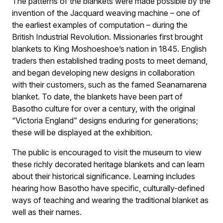
The patterns of the blankets were made possible by the
invention of the Jacquard weaving machine – one of
the earliest examples of computation – during the
British Industrial Revolution. Missionaries first brought
blankets to King Moshoeshoe’s nation in 1845. English
traders then established trading posts to meet demand,
and began developing new designs in collaboration
with their customers, such as the famed Seanamarena
blanket. To date, the blankets have been part of
Basotho culture for over a century, with the original
“Victoria England” designs enduring for generations;
these will be displayed at the exhibition.
The public is encouraged to visit the museum to view
these richly decorated heritage blankets and can learn
about their historical significance. Learning includes
hearing how Basotho have specific, culturally-defined
ways of teaching and wearing the traditional blanket as
well as their names.