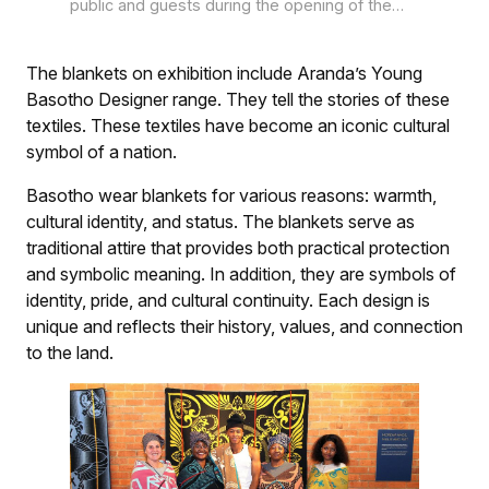
public and guests during the opening of the
exhibition Sutha ke Fete, showcasing the
unique and engaging designs of traditional and
contemporary Basotho blankets in the
The blankets on exhibition include Aranda’s Young
Oliewenhuis Art Museum’s Reservoir Gallery in
Basotho Designer range. They tell the stories of these
Bloemfontein.
textiles. These textiles have become an iconic cultural
symbol of a nation.
Basotho wear blankets for various reasons: warmth,
cultural identity, and status. The blankets serve as
traditional attire that provides both practical protection
and symbolic meaning. In addition, they are symbols of
identity, pride, and cultural continuity. Each design is
unique and reflects their history, values, and connection
to the land.