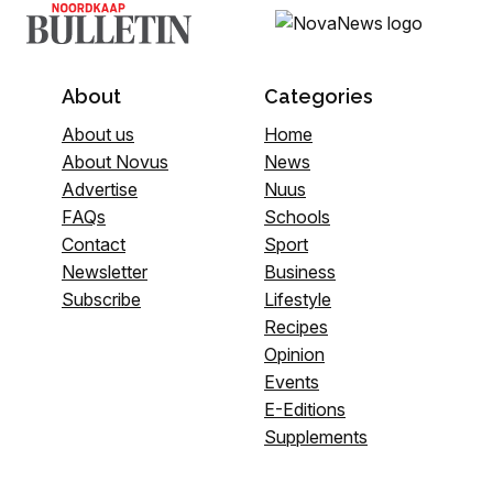
About
Categories
About us
Home
About Novus
News
Advertise
Nuus
FAQs
Schools
Contact
Sport
Newsletter
Business
Subscribe
Lifestyle
Recipes
Opinion
Events
E-Editions
Supplements