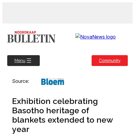
Skip
to
content
Community
Menu
Source:
Exhibition celebrating
Basotho heritage of
blankets extended to new
year