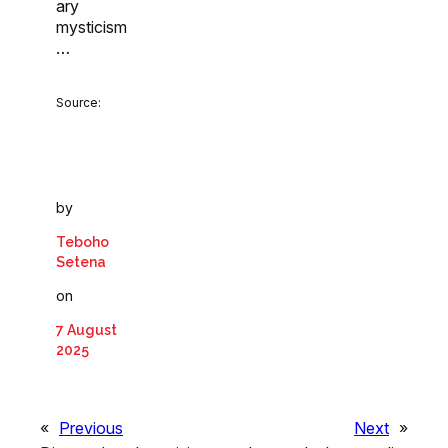
ary
mysticism
…
Source:
by
Teboho
Setena
on
7 August
2025
«
Previous
Next
»