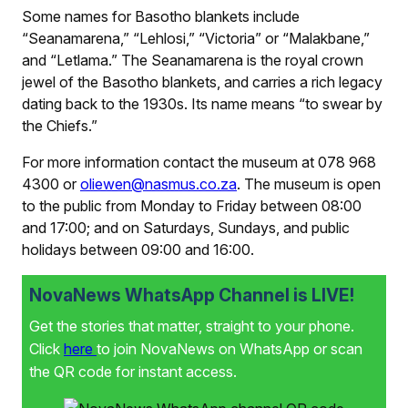
Some names for Basotho blankets include
“Seanamarena,” “Lehlosi,” “Victoria” or “Malakbane,”
and “Letlama.” The Seanamarena
is the royal crown
jewel of the Basotho blankets, and carries a rich legacy
dating back to the 1930s. Its name means “to swear by
the Chiefs.”
For more information contact the museum at 078 968
4300 or
oliewen@nasmus.co.za
. The museum is open
to the public from Monday to Friday between 08:00
and 17:00; and on Saturdays, Sundays, and public
holidays between 09:00 and 16:00.
NovaNews WhatsApp Channel is LIVE!
Get the stories that matter, straight to your phone.
Click
here
to join NovaNews on WhatsApp or scan
the QR code for instant access.