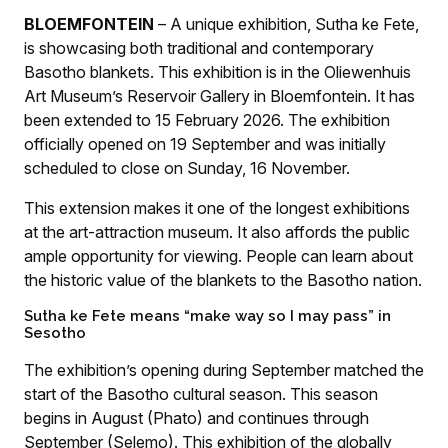
BLOEMFONTEIN
– A unique exhibition, Sutha ke Fete,
is showcasing both traditional and contemporary
Basotho blankets. This exhibition is in the Oliewenhuis
Art Museum’s Reservoir Gallery in Bloemfontein. It has
been extended to 15 February 2026. The exhibition
officially opened on 19 September and was initially
scheduled to close on Sunday, 16 November.
This extension makes it one of the longest exhibitions
at the art-attraction museum. It also affords the public
ample opportunity for viewing. People can learn about
the historic value of the blankets to the Basotho nation.
Sutha ke Fete means “make way so I may pass” in
Sesotho
The exhibition’s opening during September matched the
start of the Basotho cultural season. This season
begins in August (Phato) and continues through
September (Selemo). This exhibition of the globally