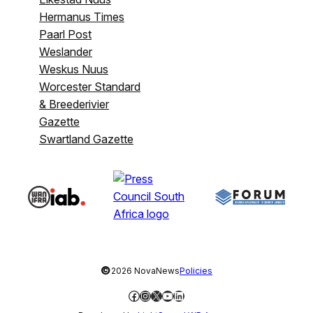
Hermanus Times
Paarl Post
Weslander
Weskus Nuus
Worcester Standard
& Breederivier
Gazette
Swartland Gazette
©
2026 NovaNews
Policies
Facebook
Instagram
X
YouTube
LinkedIn