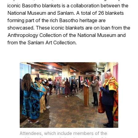
iconic Basotho blankets is a collaboration between the
National Museum and Sanlam. A total of 26 blankets
forming part of the rich Basotho heritage are
showcased. These iconic blankets are on loan from the
Anthropology Collection of the National Museum and
from the Sanlam Art Collection.
Attendees, which include members of the