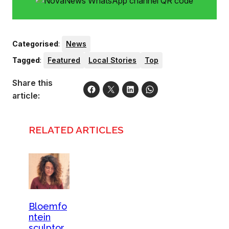
Categorised
:
News
Tagged
:
Featured
Local Stories
Top
Share this
article:
RELATED ARTICLES
Bloemfo
ntein
sculptor