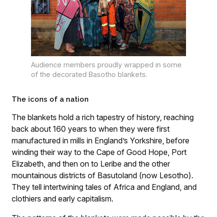
Audience members proudly wrapped in some
of the decorated Basotho blankets.
The icons of a nation
The blankets hold a rich tapestry of history, reaching
back about 160 years to when they were first
manufactured in mills in England’s Yorkshire, before
winding their way to the Cape of Good Hope, Port
Elizabeth, and then on to Leribe and the other
mountainous districts of Basutoland (now Lesotho).
They tell intertwining tales of Africa and England, and
clothiers and early capitalism.