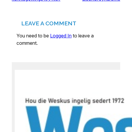
LEAVE A COMMENT
You need to be
Logged In
to leave a
comment.