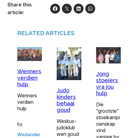
Share this
article:
RELATED ARTICLES
Wenners
Jong
verdien
stoeiers
hulp
vra jou
Judo
hulp
Wenners
kinders
verdien
behaal
Die
hulp
goud
“grootste”
stoeikampi
Weskus-
oenskap
by
judoklub
vind
wen goud
Weslander
vanjaar by