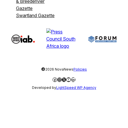
& Breederivier
Gazette
Swartland Gazette
©
2026 NovaNews
Policies
Facebook
Instagram
X
YouTube
LinkedIn
Developed by
LightSpeed WP Agency