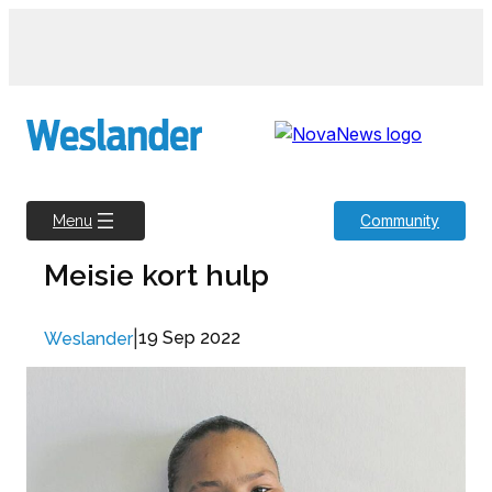
Skip
to
content
Community
Menu
Meisie kort hulp
|
19 Sep 2022
Weslander