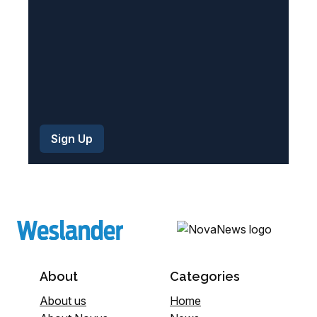
)
About
Categories
About us
Home