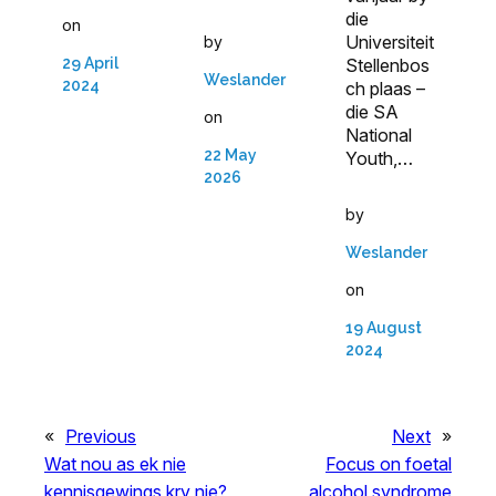
die
on
Universiteit
by
29 April
Stellenbos
Weslander
2024
ch plaas –
die SA
on
National
22 May
Youth,…
2026
by
Weslander
on
19 August
2024
«
Previous
Next
»
Wat nou as ek nie
Focus on foetal
kennisgewings kry nie?
alcohol syndrome