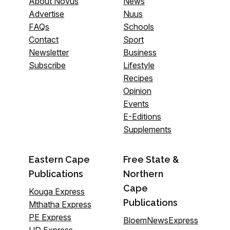
About Novus
News
Advertise
Nuus
FAQs
Schools
Contact
Sport
Newsletter
Business
Subscribe
Lifestyle
Recipes
Opinion
Events
E-Editions
Supplements
Eastern Cape
Free State &
Publications
Northern
Cape
Kouga Express
Publications
Mthatha Express
PE Express
BloemNewsExpress