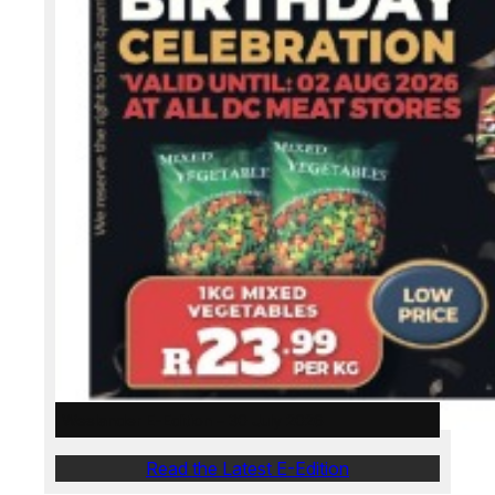
Weslander E-Edition – 30 July 2026
Read the Latest E-Edition