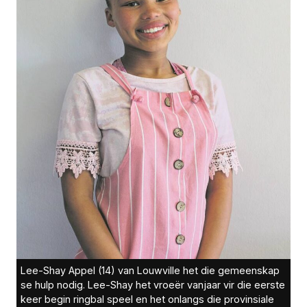
Lee-Shay Appel (14) van Louwville het die gemeenskap
se hulp nodig. Lee-Shay het vroeër vanjaar vir die eerste
keer begin ringbal speel en het onlangs die provinsiale