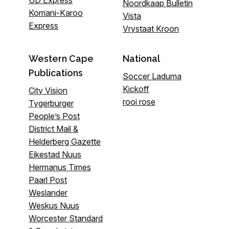
UD Express
Noordkaap Bulletin
Komani-Karoo
Vista
Express
Vrystaat Kroon
Western Cape
National
Publications
Soccer Laduma
Kickoff
City Vision
rooi rose
Tygerburger
People’s Post
District Mail &
Helderberg Gazette
Eikestad Nuus
Hermanus Times
Paarl Post
Weslander
Weskus Nuus
Worcester Standard