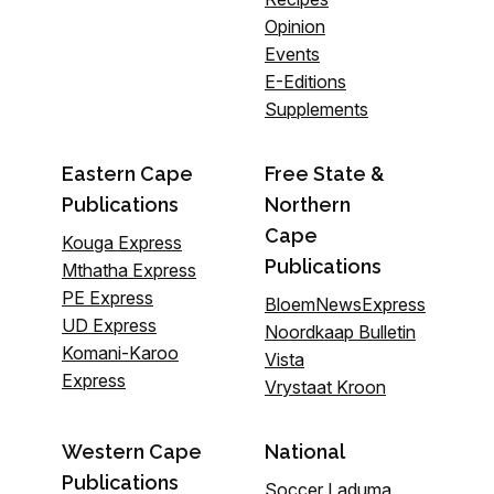
Opinion
Events
E-Editions
Supplements
Eastern Cape
Free State &
Publications
Northern
Cape
Kouga Express
Publications
Mthatha Express
PE Express
BloemNewsExpress
UD Express
Noordkaap Bulletin
Komani-Karoo
Vista
Express
Vrystaat Kroon
Western Cape
National
Publications
Soccer Laduma