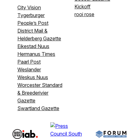
Kickoff
City Vision
rooi rose
Tygerburger
People’s Post
District Mail &
Helderberg Gazette
Eikestad Nuus
Hermanus Times
Paarl Post
Weslander
Weskus Nuus
Worcester Standard
& Breederivier
Gazette
Swartland Gazette