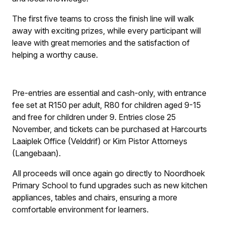
The first five teams to cross the finish line will walk
away with exciting prizes, while every participant will
leave with great memories and the satisfaction of
helping a worthy cause.
Pre-entries are essential and cash-only, with entrance
fee set at R150 per adult, R80 for children aged 9-15
and free for children under 9. Entries close 25
November, and tickets can be purchased at Harcourts
Laaiplek Office (Velddrif) or Kim Pistor Attorneys
(Langebaan).
All proceeds will once again go directly to Noordhoek
Primary School to fund upgrades such as new kitchen
appliances, tables and chairs, ensuring a more
comfortable environment for learners.