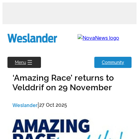
Skip
to
content
Community
Menu
‘Amazing Race’ returns to
Velddrif on 29 November
Weslander
|
27 Oct 2025