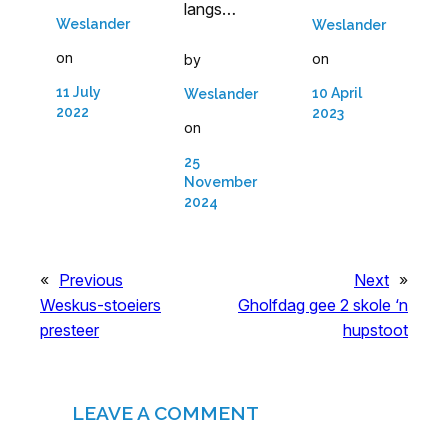
langs…
Weslander
Weslander
on
on
by
11 July
10 April
Weslander
2022
2023
on
25
November
2024
«
Previous
Next
»
Weskus-stoeiers
Gholfdag gee 2 skole ‘n
presteer
hupstoot
LEAVE A COMMENT