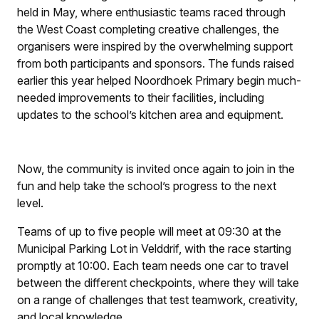
held in May, where enthusiastic teams raced through
the West Coast completing creative challenges, the
organisers were inspired by the overwhelming support
from both participants and sponsors. The funds raised
earlier this year helped Noordhoek Primary begin much-
needed improvements to their facilities, including
updates to the school’s kitchen area and equipment.
Now, the community is invited once again to join in the
fun and help take the school’s progress to the next
level.
Teams of up to five people will meet at 09:30 at the
Municipal Parking Lot in Velddrif, with the race starting
promptly at 10:00. Each team needs one car to travel
between the different checkpoints, where they will take
on a range of challenges that test teamwork, creativity,
and local knowledge.