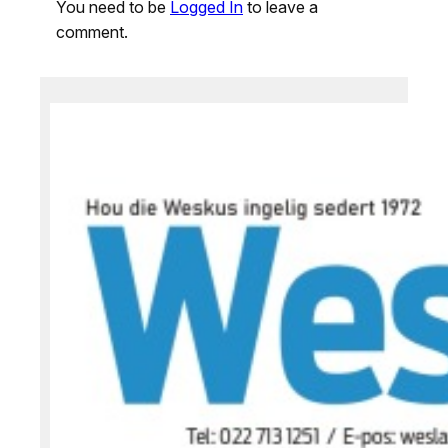
You need to be
Logged In
to leave a
comment.