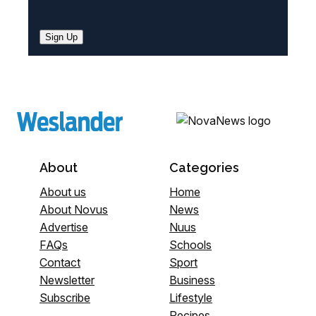
Sign Up
About
Categories
About us
Home
About Novus
News
Advertise
Nuus
FAQs
Schools
Contact
Sport
Newsletter
Business
Subscribe
Lifestyle
Recipes