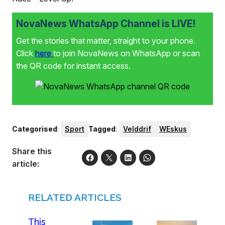
NovaNews WhatsApp Channel is LIVE!
Get the stories that matter, straight to your phone.
Click
here
to join NovaNews on WhatsApp or scan
the QR code for instant access.
Categorised
:
Sport
Tagged
:
Velddrif
WEskus
Share this
article:
RELATED ARTICLES
This