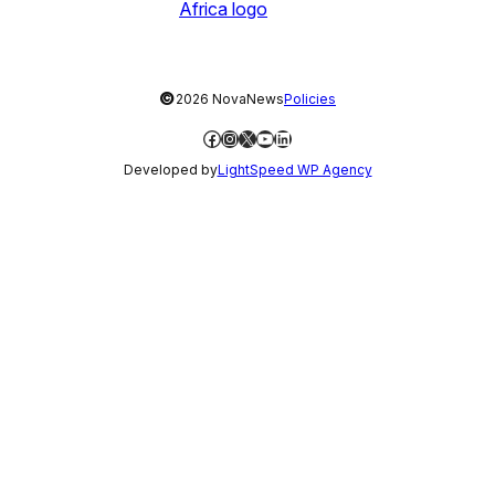
©
2026 NovaNews
Policies
Facebook
Instagram
X
YouTube
LinkedIn
Developed by
LightSpeed WP Agency