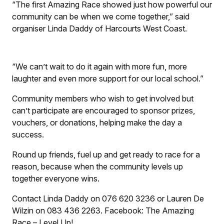
“The first Amazing Race showed just how powerful our
community can be when we come together,” said
organiser Linda Daddy of Harcourts West Coast.
“We can’t wait to do it again with more fun, more
laughter and even more support for our local school.”
Community members who wish to get involved but
can’t participate are encouraged to sponsor prizes,
vouchers, or donations, helping make the day a
success.
Round up friends, fuel up and get ready to race for a
reason, because when the community levels up
together everyone wins.
Contact Linda Daddy on 076 620 3236 or Lauren De
Wilzin on 083 436 2263. Facebook: The Amazing
Race – Level Up!