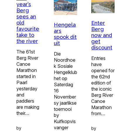
year’s
Berg
sees an
old
Enter
Hengela
favourite
Berg
ars
take to
now and
spook dit
the river
get
uit
discount
The 61st
Die
Berg River
Entries
Noordhoe
Canoe
have
k Sosiale
Marathon
opened for
Hengelklub
started in
the 62nd
het op
Paarl
edition of
Saterdag
yesterday
the iconic
16
and
Berg River
November
paddlers
Canoe
sy jaarlikse
are making
Marathon
toernooi
their…
from…
by
Kuifkopvis
vanger
by
by