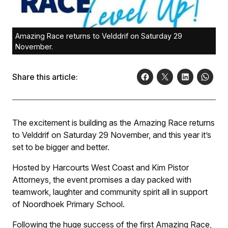
Amazing Race returns to Velddrif on Saturday 29
November.
Share this article:
The excitement is building as the Amazing Race returns
to Velddrif on Saturday 29 November, and this year it’s
set to be bigger and better.
Hosted by Harcourts West Coast and Kim Pistor
Attorneys, the event promises a day packed with
teamwork, laughter and community spirit all in support
of Noordhoek Primary School.
Following the huge success of the first Amazing Race,