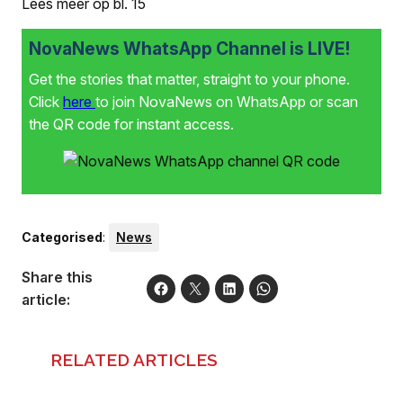
Lees meer op bl. 15
NovaNews WhatsApp Channel is LIVE!
Get the stories that matter, straight to your phone.
Click
here
to join NovaNews on WhatsApp or scan
the QR code for instant access.
Categorised
:
News
Share this
article:
RELATED ARTICLES