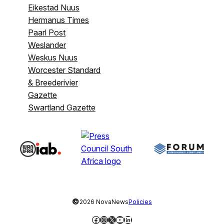
Eikestad Nuus
Hermanus Times
Paarl Post
Weslander
Weskus Nuus
Worcester Standard
& Breederivier
Gazette
Swartland Gazette
©
2026 NovaNews
Policies
Facebook
Instagram
X
YouTube
LinkedIn