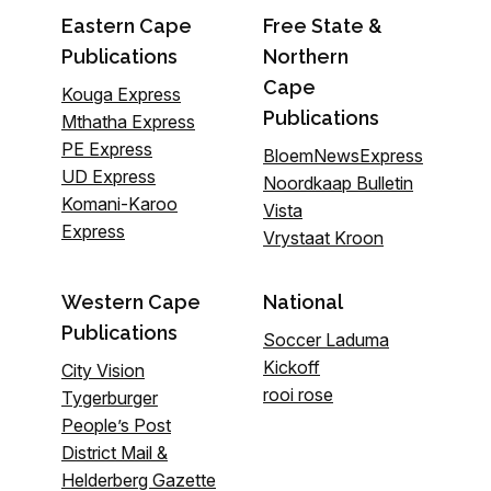
Eastern Cape
Free State &
Publications
Northern
Cape
Kouga Express
Publications
Mthatha Express
PE Express
BloemNewsExpress
UD Express
Noordkaap Bulletin
Komani-Karoo
Vista
Express
Vrystaat Kroon
Western Cape
National
Publications
Soccer Laduma
Kickoff
City Vision
rooi rose
Tygerburger
People’s Post
District Mail &
Helderberg Gazette