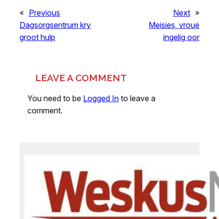
«
Previous
Next
»
Dagsorgsentrum kry
Meisies, vroue
groot hulp
ingelig oor
LEAVE A COMMENT
You need to be
Logged In
to leave a
comment.