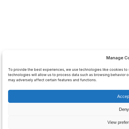
Manage Co
To provide the best experiences, we use technologies like cookies to 
technologies will allow us to process data such as browsing behavior or
may adversely affect certain features and functions.
Accep
Deny
View prefe