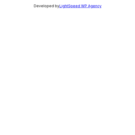
Developed by
LightSpeed WP Agency