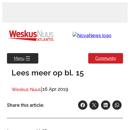
Skip
to
content
Community
Menu
Lees meer op bl. 15
|
16 Apr 2019
Weskus Nuus
Share this article: