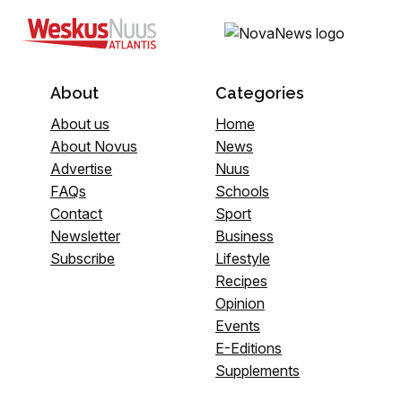
About
Categories
About us
Home
About Novus
News
Advertise
Nuus
FAQs
Schools
Contact
Sport
Newsletter
Business
Subscribe
Lifestyle
Recipes
Opinion
Events
E-Editions
Supplements