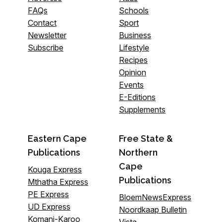
FAQs
Schools
Contact
Sport
Newsletter
Business
Subscribe
Lifestyle
Recipes
Opinion
Events
E-Editions
Supplements
Eastern Cape
Free State &
Publications
Northern
Cape
Kouga Express
Publications
Mthatha Express
PE Express
BloemNewsExpress
UD Express
Noordkaap Bulletin
Komani-Karoo