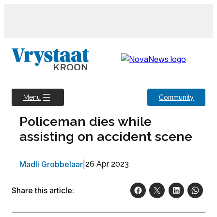
Skip
to
content
Community
Menu
Policeman dies while
assisting on accident scene
Madli Grobbelaar
|
26 Apr 2023
Share this article: