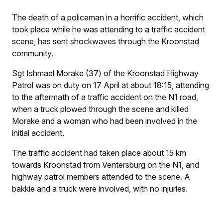
The death of a policeman in a horrific accident, which
took place while he was attending to a traffic accident
scene, has sent shockwaves through the Kroonstad
community.
Sgt Ishmael Morake (37) of the Kroonstad Highway
Patrol was on duty on 17 April at about 18:15, attending
to the aftermath of a traffic accident on the N1 road,
when a truck plowed through the scene and killed
Morake and a woman who had been involved in the
initial accident.
The traffic accident had taken place about 15 km
towards Kroonstad from Ventersburg on the N1, and
highway patrol members attended to the scene. A
bakkie and a truck were involved, with no injuries.