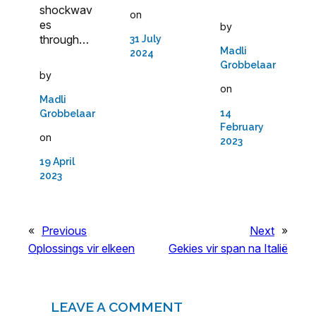
shockwav
on
es
by
through…
31 July
Madli
2024
Grobbelaar
by
on
Madli
14
Grobbelaar
February
on
2023
19 April
2023
«
Previous
Next
»
Oplossings vir elkeen
Gekies vir span na Italië
LEAVE A COMMENT