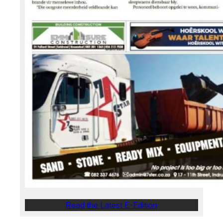
Read the Latest E-Edition