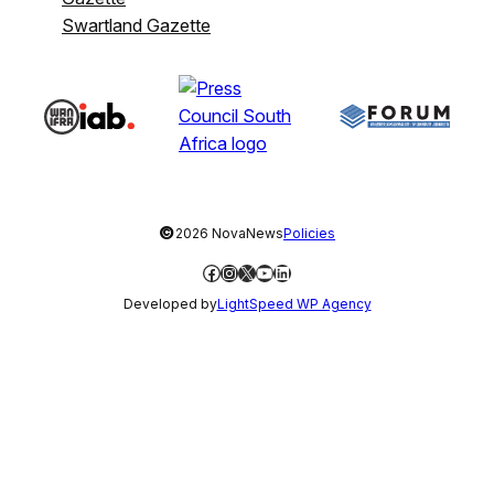
Swartland Gazette
©
2026 NovaNews
Policies
Facebook
Instagram
X
YouTube
LinkedIn
Developed by
LightSpeed WP Agency