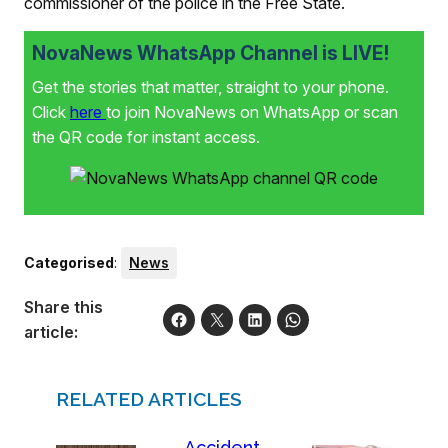
commissioner of the police in the Free State.
NovaNews WhatsApp Channel is LIVE!
Get the stories that matter, straight to your phone.
Click
here
to join NovaNews on WhatsApp or scan
the QR code for instant access.
Categorised
:
News
Share this
article:
RELATED ARTICLES
Accident