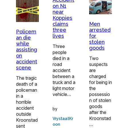
on N1
near
Koppies
Men
claims
arrested
three
Policem
for
lives
an die
stolen
while
Three
goods
assisting
people
on
Two
died in a
accident
suspects
road
scene
are
accident
charged
between a
The tragic
for being in
truck and a
death of a
the
light motor
policeman
possessio
vehicle…
in a
n of stolen
horrible
goods
accident
by
after the
outside
Kroonstad
VrystaatKr
Kroonstad
…
oon
sent