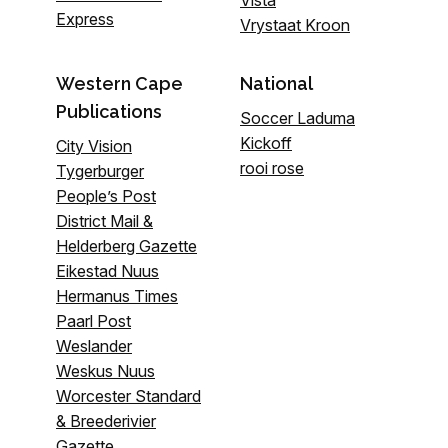
Vista
Express
Vrystaat Kroon
Western Cape
National
Publications
Soccer Laduma
Kickoff
City Vision
rooi rose
Tygerburger
People’s Post
District Mail &
Helderberg Gazette
Eikestad Nuus
Hermanus Times
Paarl Post
Weslander
Weskus Nuus
Worcester Standard
& Breederivier
Gazette