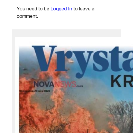
You need to be
Logged In
to leave a
comment.