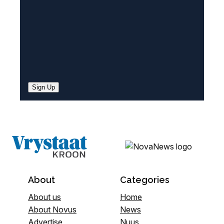
Sign Up
About
Categories
About us
Home
About Novus
News
Advertise
Nuus