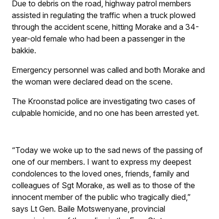
Due to debris on the road, highway patrol members
assisted in regulating the traffic when a truck plowed
through the accident scene, hitting Morake and a 34-
year-old female who had been a passenger in the
bakkie.
Emergency personnel was called and both Morake and
the woman were declared dead on the scene.
The Kroonstad police are investigating two cases of
culpable homicide, and no one has been arrested yet.
“Today we woke up to the sad news of the passing of
one of our members. I want to express my deepest
condolences to the loved ones, friends, family and
colleagues of Sgt Morake, as well as to those of the
innocent member of the public who tragically died,”
says Lt Gen. Baile Motswenyane, provincial