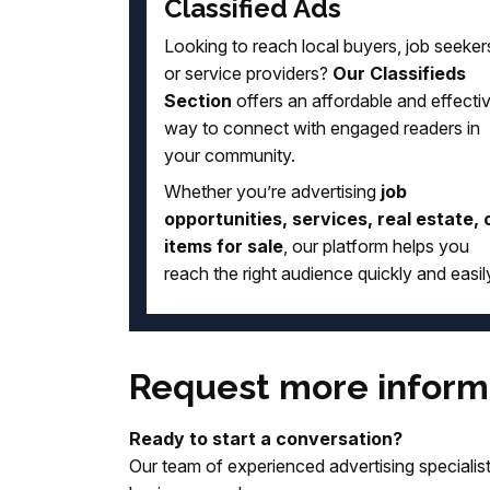
Classified Ads
Looking to reach local buyers, job seeker
or service providers?
Our Classifieds
Section
offers an affordable and effecti
way to connect with engaged readers in
your community.
Whether you’re advertising
job
opportunities, services, real estate, 
items for sale
, our platform helps you
reach the right audience quickly and easil
Request more inform
Ready to start a conversation?
Our team of experienced advertising specialists