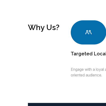
Why Us?
Targeted Loca
Engage with a loyal
oriented audience.