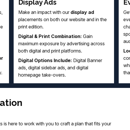
Display Ads
E
s,
Make an impact with our
display ad
Get
placements on both our website and in the
eve
ve
print edition.
cha
sp
Digital & Print Combination:
Gain
au
maximum exposure by advertising across
both digital and print platforms.
Loc
or
com
Digital Options Include:
Digital Banner
whi
ads, digital sidebar ads, and digital
y.
tha
homepage take-overs.
ation
 is here to work with you to craft a plan that fits your