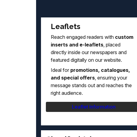
Leaflets
Reach engaged readers with
custom
inserts and e-leaflets
, placed
directly inside our newspapers and
featured digitally on our website.
Ideal for
promotions, catalogues,
and special offers
, ensuring your
message stands out and reaches the
right audience.
Leaflet Information