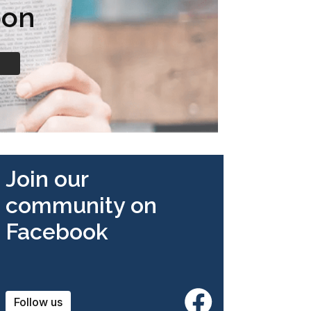
oon
Join our
community on
Facebook
Follow us