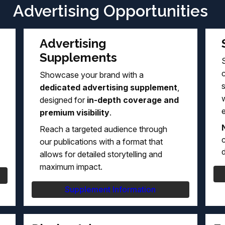
Advertising Opportunities
Advertising
Supplements
S
Showcase your brand with a
dedicated advertising supplement
,
w
designed for
in-depth coverage and
premium visibility
.
Reach a targeted audience through
c
our publications with a format that
d
allows for detailed storytelling and
maximum impact.
Supplement Information