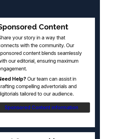
Sponsored Content
hare your story in a way that
connects with the community. Our
sponsored content blends seamlessly
ith our editorial, ensuring maximum
engagement.
Need Help?
Our team can assist in
rafting compelling advertorials and
igitorials tailored to our audience.
Sponsored Content information