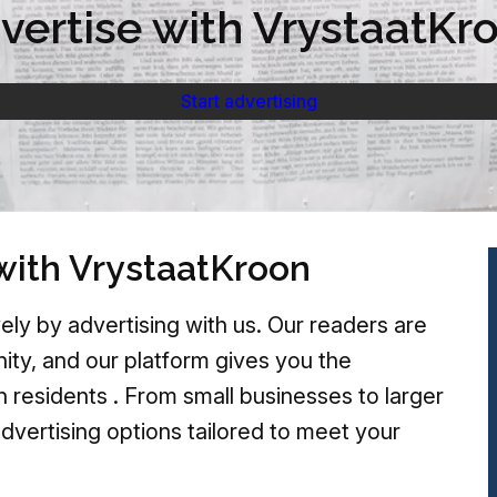
vertise with VrystaatKr
Start advertising
with VrystaatKroon
ely by advertising with us. Our readers are
ty, and our platform gives you the
h residents . From small businesses to larger
advertising options tailored to meet your