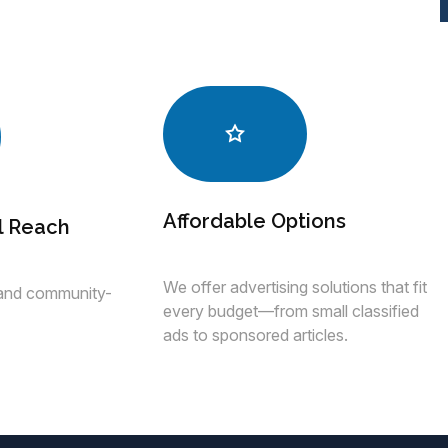
Affordable Options
l Reach
We offer advertising solutions that fit
 and community-
every budget—from small classified
ads to sponsored articles.