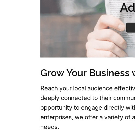
Ad
Grow Your Business 
Reach your local audience effectiv
deeply connected to their communi
opportunity to engage directly wit
enterprises, we offer a variety of 
needs.