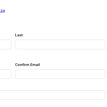
.za
Last
Confirm Email