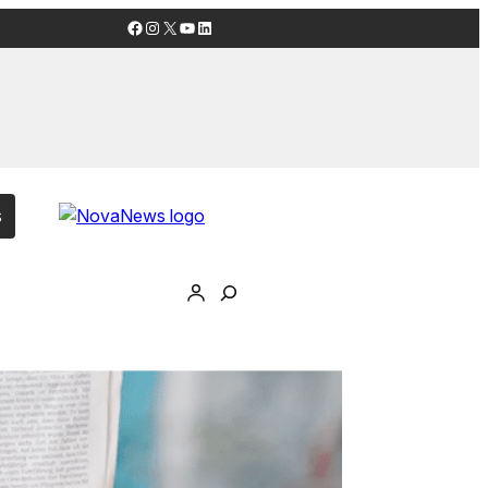
Facebook
Instagram
X
YouTube
LinkedIn
s