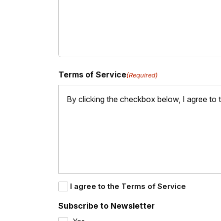
Terms of Service
(Required)
By clicking the checkbox below, I agree to
I agree to the Terms of Service
Subscribe to Newsletter