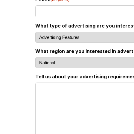
What type of advertising are you interes
What region are you interested in adverti
Tell us about your advertising requireme