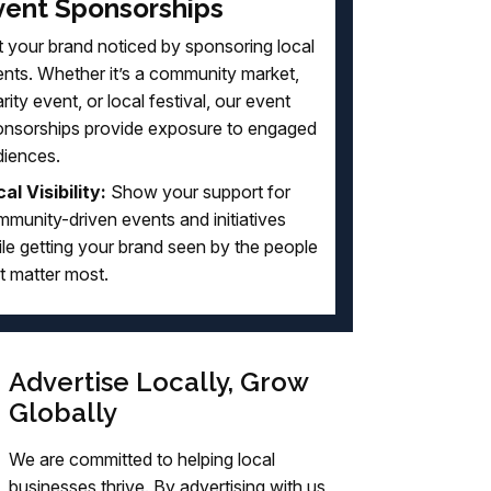
vent Sponsorships
 your brand noticed by sponsoring local
nts. Whether it’s a community market,
rity event, or local festival, our event
onsorships provide exposure to engaged
diences.
al Visibility:
Show your support for
munity-driven events and initiatives
le getting your brand seen by the people
t matter most.
Advertise Locally, Grow
Globally
We are committed to helping local
businesses thrive. By advertising with us,