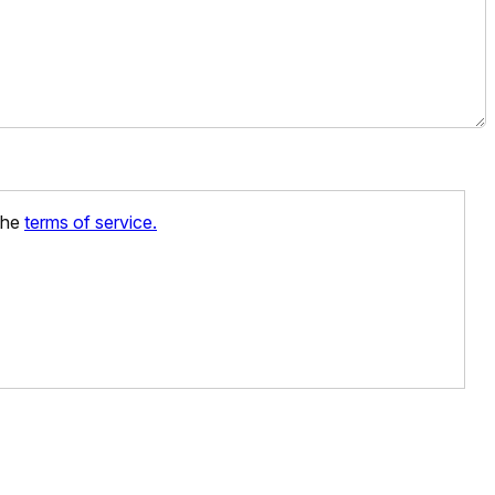
 the
terms of service.