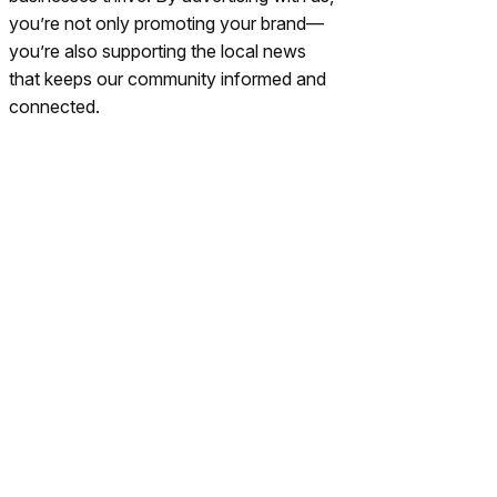
you’re not only promoting your brand—
you’re also supporting the local news
that keeps our community informed and
connected.