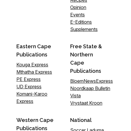
Recipes
Opinion
Events
E-Editions
Supplements
Eastern Cape
Free State &
Publications
Northern
Cape
Kouga Express
Publications
Mthatha Express
PE Express
BloemNewsExpress
UD Express
Noordkaap Bulletin
Komani-Karoo
Vista
Express
Vrystaat Kroon
Western Cape
National
Publications
Soccer Laduma