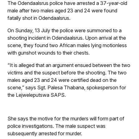
The Odendaalsrus police have arrested a 37-year-old
male after two males aged 23 and 24 were found
fatally shot in Odendaalsrus.
On Sunday, 13 July the police were summoned to a
shooting incident in Odendaalsrus. Upon arrival at the
scene, they found two African males lying motionless
with gunshot wounds to their chests.
“It is alleged that an argument ensued between the two
victims and the suspect before the shooting. The two
males aged 23 and 24 were certified dead on the
scene,” says Sgt. Palesa Thabana, spokesperson for
the Lejweleputswa SAPS.
She says the motive for the murders will form part of
police investigations. The male suspect was
subsequently arrested for murder.