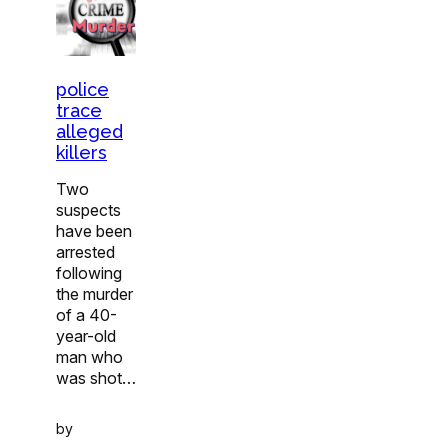
police
trace
alleged
killers
Two
suspects
have been
arrested
following
the murder
of a 40-
year-old
man who
was shot…
by