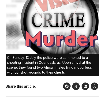
On Sunday, 13 July the police were summoned to a
shooting incident in Odendaalsrus. Upon arrival at the
scene, they found two African males lying motionless
with gunshot wounds to their chests.
Share this article: