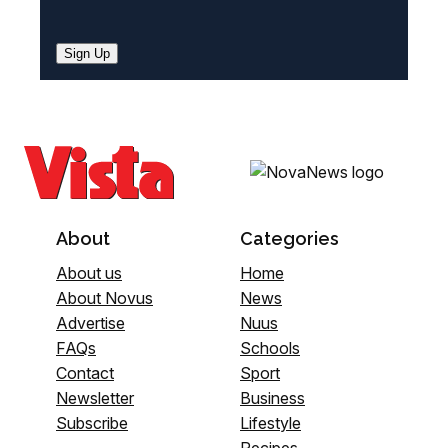
Sign Up
About
Categories
About us
Home
About Novus
News
Advertise
Nuus
FAQs
Schools
Contact
Sport
Newsletter
Business
Subscribe
Lifestyle