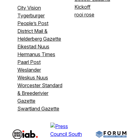
Kickoff
City Vision
rooi rose
Tygerburger
People’s Post
District Mail &
Helderberg Gazette
Eikestad Nuus
Hermanus Times
Paarl Post
Weslander
Weskus Nuus
Worcester Standard
& Breederivier
Gazette
Swartland Gazette