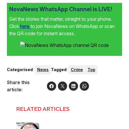
NovaNews WhatsApp Channel is LIVE!
Get the stories that matter, straight to your phone.
Click
here
to join NovaNews on WhatsApp or scan
the QR code for instant access.
Categorised
:
News
Tagged
:
Crime
Top
Share this
article:
RELATED ARTICLES