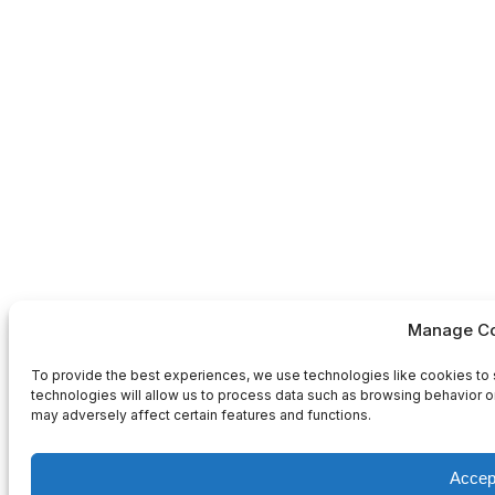
Manage Co
To provide the best experiences, we use technologies like cookies to 
technologies will allow us to process data such as browsing behavior or
may adversely affect certain features and functions.
Accep