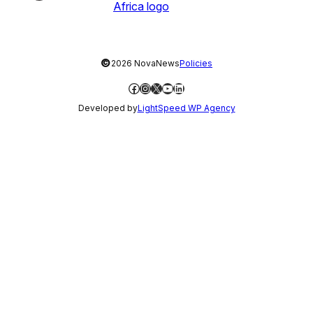
©
2026 NovaNews
Policies
Facebook
Instagram
X
YouTube
LinkedIn
Developed by
LightSpeed WP Agency