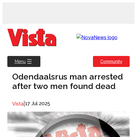
Skip
to
content
Community
Menu
Odendaalsrus man arrested
after two men found dead
|
17 Jul 2025
Vista