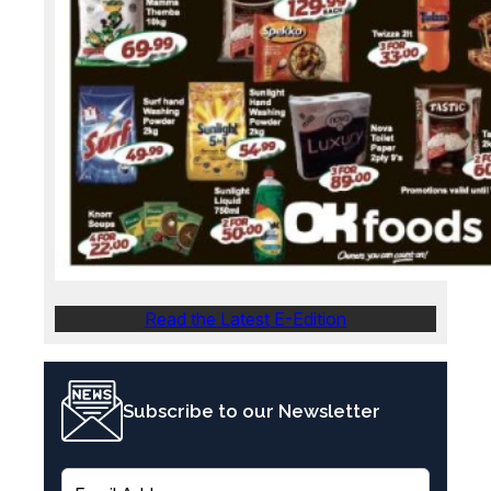
Read the Latest E-Edition
Subscribe to our Newsletter
E