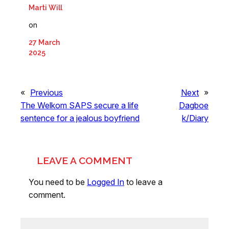
Marti Will
on
27 March
2025
«
Previous
Next
»
The Welkom SAPS secure a life
Dagboe
sentence for a jealous boyfriend
k/Diary
LEAVE A COMMENT
You need to be
Logged In
to leave a
comment.