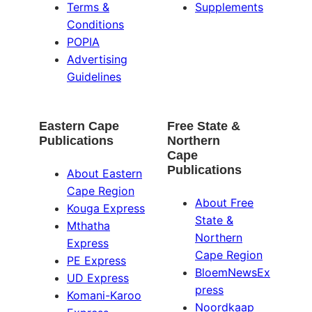
Terms &
Supplements
Conditions
POPIA
Advertising
Guidelines
Eastern Cape
Free State &
Publications
Northern
Cape
Publications
About Eastern
Cape Region
About Free
Kouga Express
State &
Mthatha
Northern
Express
Cape Region
PE Express
BloemNewsEx
UD Express
press
Komani-Karoo
Noordkaap