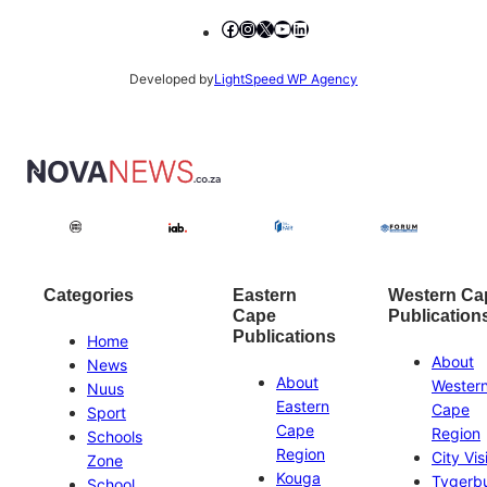
Facebook
Instagram
X
YouTube
LinkedIn
Developed by
LightSpeed WP Agency
Categories
Eastern
Western Ca
Cape
Publication
Publications
Home
About
News
About
Wester
Nuus
Eastern
Cape
Sport
Cape
Region
Schools
Region
City Vis
Zone
Kouga
Tygerb
School