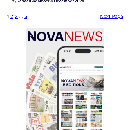
by
on
Rasaad Adams
4 December 2025
1
2
3
…
5
Next Page