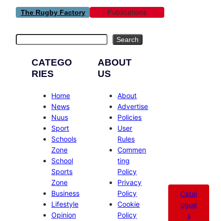
Publications
The Rugby Factory
Search
Search
CATEGO
ABOUT
RIES
US
Home
About
News
Advertise
Nuus
Policies
Sport
User
Schools
Rules
Zone
Commen
School
ting
Sports
Policy
Zone
Privacy
Business
Policy
Catal
Lifestyle
Cookie
ogue
Opinion
Policy
s