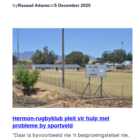
by
on
Rasaad Adams
5 December 2025
Hermon-rugbyklub pleit vir hulp met
probleme by sportveld
“Daar is byvoorbeeld nie ‘n besproeingstelsel nie.