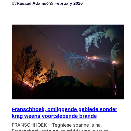
by
on
Rasaad Adams
5 February 2026
Franschhoek, omliggende gebiede sonder
krag weens voortslepende brande
FRANSCHHOEK – Tegniese spanne is na
Franschhoek ontplooi te midde van ‘n reuse-