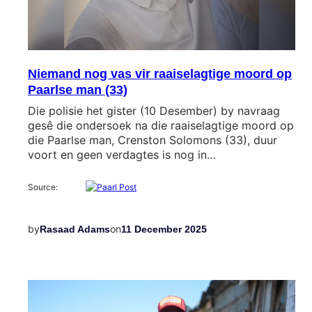
Niemand nog vas vir raaiselagtige moord op
Paarlse man (33)
Die polisie het gister (10 Desember) by navraag
gesê die ondersoek na die raaiselagtige moord op
die Paarlse man, Crenston Solomons (33), duur
voort en geen verdagtes is nog in…
Source:
by
on
Rasaad Adams
11 December 2025