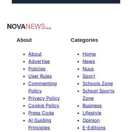
About
Categories
About
Home
Advertise
News
Policies
Nuus
User Rules
Sport
Commenting
Schools Zone
Policy
School Sports
Privacy Policy
Zone
Cookie Policy
Business
Press Code
Lifestyle
AI Guiding
Opinion
Principles
E-Editions