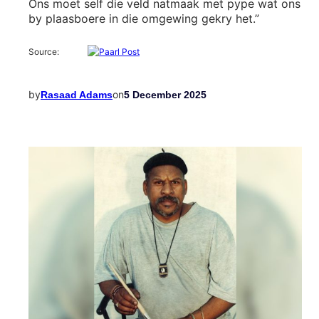
Ons moet self die veld natmaak met pype wat ons
by plaasboere in die omgewing gekry het.”
Source:
by
on
Rasaad Adams
5 December 2025