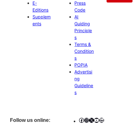
E-
Press
Editions
Code
Supplem
AI
ents
Guiding
Principle
s
Terms &
Condition
s
POPIA
Advertisi
ng
Guideline
s
Facebook
Instagram
X
YouTube
LinkedIn
Follow us online: