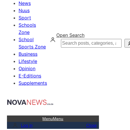
News
Nuus
Sport
Schools
Zone
Open Search
School
Search
Sports Zone
Business
Lifestyle
Opinion
E-Editions
Supplements
Menu
Menu
Log in
Close