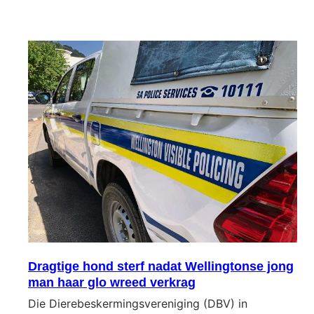
Dragtige hond sterf nadat Wellingtonse jong
man haar glo wreed verkrag
Die Dierebeskermingsvereniging (DBV) in