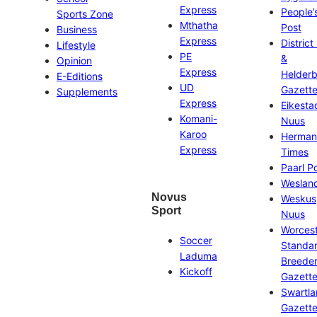
Express
People’
Sports Zone
Mthatha
Post
Business
Express
District
Lifestyle
PE
&
Opinion
Express
Helder
E-Editions
UD
Gazett
Supplements
Express
Eikesta
Komani-
Nuus
Karoo
Herman
Express
Times
Paarl P
Weslan
Novus
Weskus
Sport
Nuus
Worces
Soccer
Standa
Laduma
Breeder
Kickoff
Gazett
Swartl
Gazett