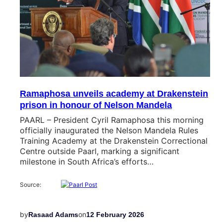
Ramaphosa unveils academy at Drakenstein
prison in honour of Nelson Mandela
PAARL – President Cyril Ramaphosa this morning
officially inaugurated the Nelson Mandela Rules
Training Academy at the Drakenstein Correctional
Centre outside Paarl, marking a significant
milestone in South Africa’s efforts…
Source:
by
on
Rasaad Adams
12 February 2026