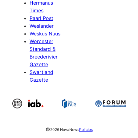
Hermanus
Times
Paarl Post
Weslander
Weskus Nuus
Worcester
Standard &
Breederivier
Gazette
Swartland
Gazette
©
2026 NovaNews
Policies