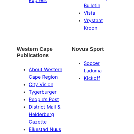
Express
Bulletin
Vista
Vrystaat
Kroon
Western Cape
Novus Sport
Publications
Soccer
About Western
Laduma
Cape Region
Kickoff
City Vision
Tygerburger
People’s Post
District Mail &
Helderberg
Gazette
Eikestad Nuus