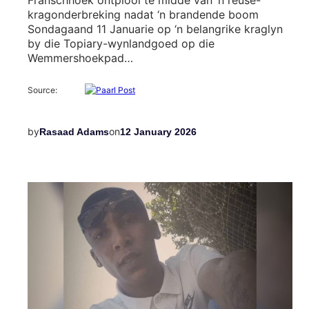
kragonderbreking nadat ‘n brandende boom
Sondagaand 11 Januarie op ‘n belangrike kraglyn
by die Topiary-wynlandgoed op die
Wemmershoekpad…
Source:
by
on
Rasaad Adams
12 January 2026