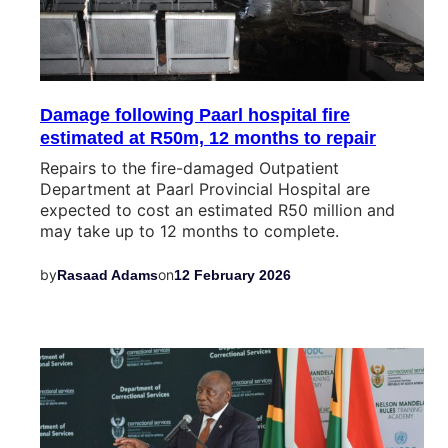
Damage following Paarl hospital fire
estimated at R50m, 12 months to repair
Repairs to the fire-damaged Outpatient
Department at Paarl Provincial Hospital are
expected to cost an estimated R50 million and
may take up to 12 months to complete.
by
on
Rasaad Adams
12 February 2026