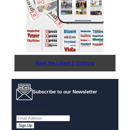
Read the Latest E-Editions
Subscribe to our Newsletter
Email
(Required)