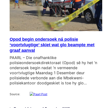
Opod begin ondersoek ná polisie
‘voortvlugtige’ skiet wat glo beampte met
graaf aanval
PAARL – Die onafhanklike
polisieondersoekdirektoraat (Opod) sê hy het ‘n
ondersoek begin nadat ‘n vermeende
voortvlugtige Maandag 1 Desember deur
polisielede verbonde aan die Mbekweni-
polisiekantoor doodgeskiet is toe hy glo…
Source: