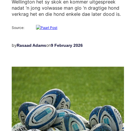
Wellington het sy skok en kommer uitgespreek
nadat ‘n jong volwasse man glo ‘n dragtige hond
verkrag het en die hond enkele dae later dood is.
Source:
by
on
Rasaad Adams
9 February 2026