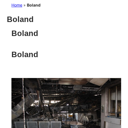
Home
»
Boland
Boland
Boland
Boland