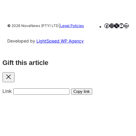
Facebook
Instagram
X
YouTub
Linke
|
©
2026 NovaNews (PTY) LTD
Legal Policies
Developed by
LightSpeed WP Agency
Gift this article
Close
Link
Copy link