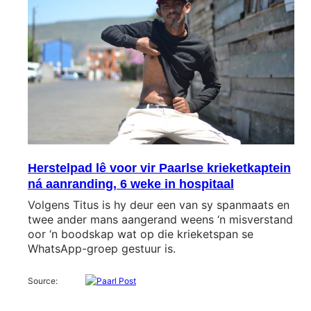
Herstelpad lê voor vir Paarlse krieketkaptein
ná aanranding, 6 weke in hospitaal
Volgens Titus is hy deur een van sy spanmaats en
twee ander mans aangerand weens ‘n misverstand
oor ‘n boodskap wat op die krieketspan se
WhatsApp-groep gestuur is.
Source: