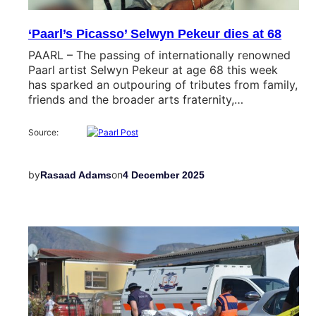
‘Paarl’s Picasso’ Selwyn Pekeur dies at 68
PAARL – The passing of internationally renowned
Paarl artist Selwyn Pekeur at age 68 this week
has sparked an outpouring of tributes from family,
friends and the broader arts fraternity,…
Source:
by
on
Rasaad Adams
4 December 2025