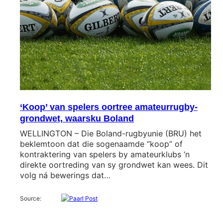
‘Koop’ van spelers oortree amateurrugby-
grondwet, waarsku Boland
WELLINGTON – Die Boland-rugbyunie (BRU) het
beklemtoon dat die sogenaamde “koop” of
kontraktering van spelers by amateurklubs ‘n
direkte oortreding van sy grondwet kan wees. Dit
volg ná bewerings dat…
Source: