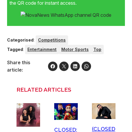
the QR code for instant access.
Categorised
:
Competitions
Tagged
:
Entertainment
Motor Sports
Top
Share this
article:
RELATED ARTICLES
(CLOSED
CLOSED: