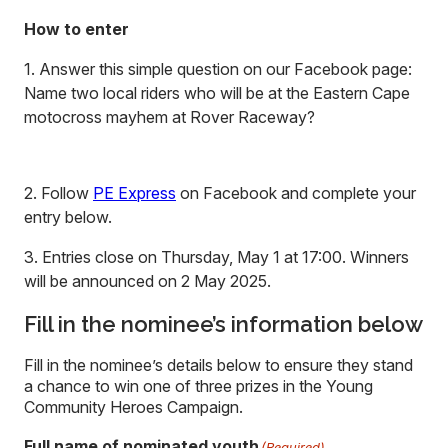
How to enter
1. Answer this simple question on our Facebook page:
Name two local riders who will be at the Eastern Cape
motocross mayhem at Rover Raceway?
2. Follow
PE Express
on Facebook and complete your
entry below.
3. Entries close on Thursday, May 1 at 17:00. Winners
will be announced on 2 May 2025.
Fill in the nominee’s information below
Fill in the nominee’s details below to ensure they stand
a chance to win one of three prizes in the Young
Community Heroes Campaign.
Full name of nominated youth
(Required)