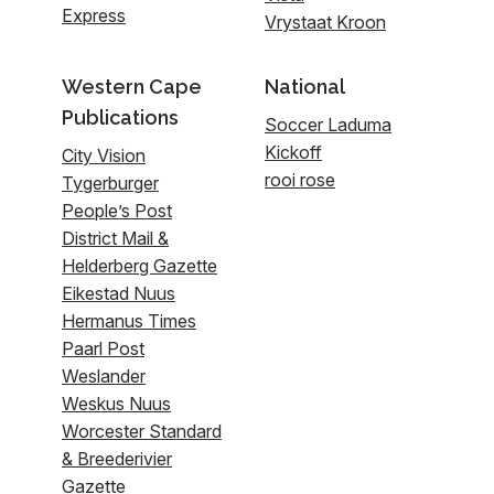
Express
Vrystaat Kroon
Western Cape
National
Publications
Soccer Laduma
Kickoff
City Vision
rooi rose
Tygerburger
People’s Post
District Mail &
Helderberg Gazette
Eikestad Nuus
Hermanus Times
Paarl Post
Weslander
Weskus Nuus
Worcester Standard
& Breederivier
Gazette