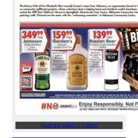
Read the Latest E-Edition