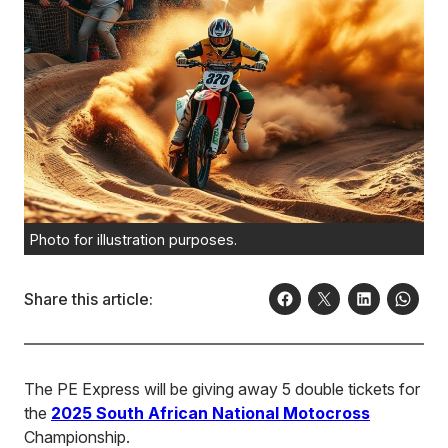
Photo for illustration purposes.
Share this article:
The PE Express will be giving away 5 double tickets for
the
2025 South African National Motocross
Championship.