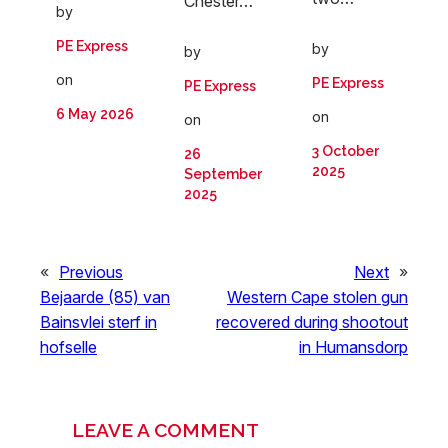
Chester…
by
PE Express
by
by
on
PE Express
PE Express
6 May 2026
on
on
3 October
26
2025
September
2025
«
Previous
Next
»
Bejaarde (85) van
Western Cape stolen gun
Bainsvlei sterf in
recovered during shootout
hofselle
in Humansdorp
LEAVE A COMMENT