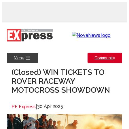
Skip
to
content
Community
Menu
(Closed) WIN TICKETS TO
ROVER RACEWAY
MOTOCROSS SHOWDOWN
|
30 Apr 2025
PE Express