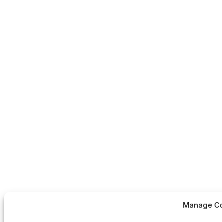
Manage Co