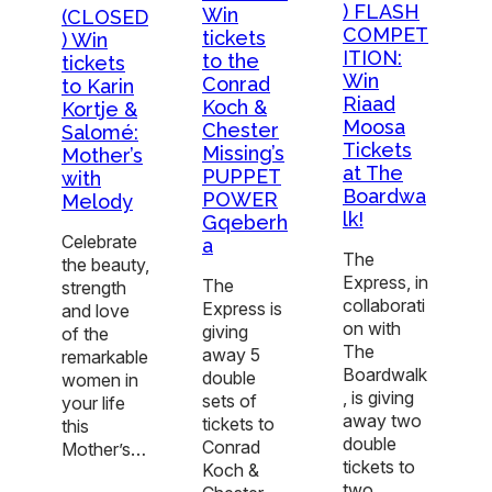
) FLASH
Win
(CLOSED
COMPET
tickets
) Win
ITION:
to the
tickets
Win
Conrad
to Karin
Riaad
Koch &
Kortje &
Moosa
Chester
Salomé:
Tickets
Missing’s
Mother’s
at The
PUPPET
with
Boardwa
POWER
Melody
lk!
Gqeberh
Celebrate
a
The
the beauty,
Express, in
The
strength
collaborati
Express is
and love
on with
giving
of the
The
away 5
remarkable
Boardwalk
double
women in
, is giving
sets of
your life
away two
tickets to
this
double
Conrad
Mother’s…
tickets to
Koch &
two…