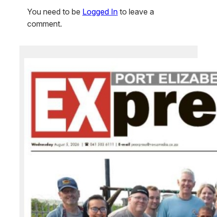
You need to be
Logged In
to leave a
comment.