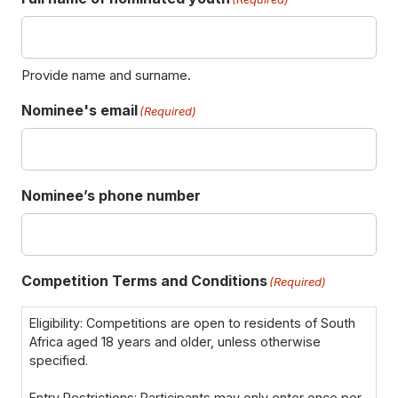
F
Provide name and surname.
i
Nominee's email
r
(Required)
s
t
Nominee’s phone number
Competition Terms and Conditions
(Required)
Eligibility: Competitions are open to residents of South
Africa aged 18 years and older, unless otherwise
specified.
Entry Restrictions: Participants may only enter once per