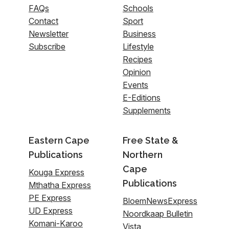
FAQs
Schools
Contact
Sport
Newsletter
Business
Subscribe
Lifestyle
Recipes
Opinion
Events
E-Editions
Supplements
Eastern Cape
Free State &
Publications
Northern
Cape
Kouga Express
Publications
Mthatha Express
PE Express
BloemNewsExpress
UD Express
Noordkaap Bulletin
Komani-Karoo
Vista