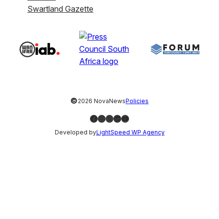
Swartland Gazette
©
2026 NovaNews
Policies
Facebook
Instagram
X
LinkedIn
YouTube
Developed by
LightSpeed WP Agency