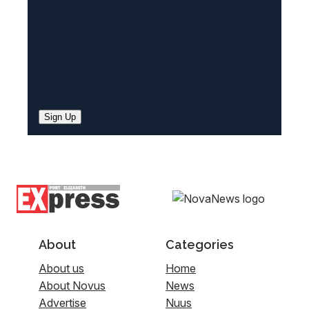
Sign Up
About
Categories
About us
Home
About Novus
News
Advertise
Nuus