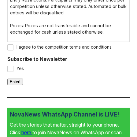
competition unless otherwise stated. Automated or bulk
entries will be disqualified.
Prizes: Prizes are not transferable and cannot be
exchanged for cash unless stated otherwise.
Winner Notification: Winners will be notified via email or
I agree to the competition terms and conditions.
phone within 7 days of the closing date. If the winner
cannot be contacted within 72 hours, a new winner may
Subscribe to Newsletter
be selected.
Yes
Disqualification: We reserve the right to disqualify
Enter!
participants for failing to comply with the terms or
providing false information.
Data Privacy: By entering, participants consent to their
data being used for the purpose of the competition, in
NovaNews WhatsApp Channel is LIVE!
line with our Privacy Policy.
Get the stories that matter, straight to your phone.
Click
here
to join NovaNews on WhatsApp or scan