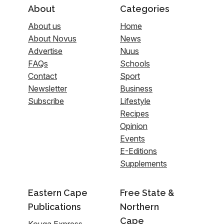
About
Categories
About us
Home
About Novus
News
Advertise
Nuus
FAQs
Schools
Contact
Sport
Newsletter
Business
Subscribe
Lifestyle
Recipes
Opinion
Events
E-Editions
Supplements
Eastern Cape
Free State &
Publications
Northern
Cape
Kouga Express