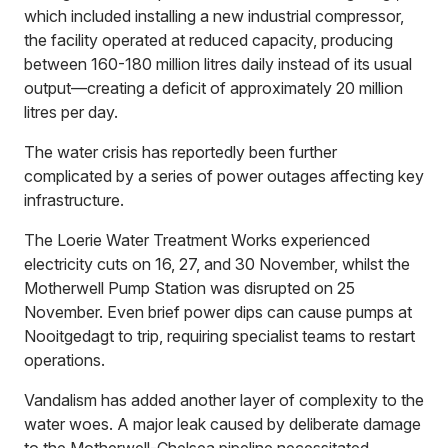
which included installing a new industrial compressor,
the facility operated at reduced capacity, producing
between 160-180 million litres daily instead of its usual
output—creating a deficit of approximately 20 million
litres per day.
The water crisis has reportedly been further
complicated by a series of power outages affecting key
infrastructure.
The Loerie Water Treatment Works experienced
electricity cuts on 16, 27, and 30 November, whilst the
Motherwell Pump Station was disrupted on 25
November. Even brief power dips can cause pumps at
Nooitgedagt to trip, requiring specialist teams to restart
operations.
Vandalism has added another layer of complexity to the
water woes. A major leak caused by deliberate damage
to the Motherwell-Chelsea pipeline necessitated