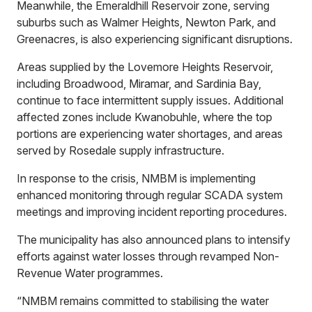
Meanwhile, the Emeraldhill Reservoir zone, serving
suburbs such as Walmer Heights, Newton Park, and
Greenacres, is also experiencing significant disruptions.
Areas supplied by the Lovemore Heights Reservoir,
including Broadwood, Miramar, and Sardinia Bay,
continue to face intermittent supply issues. Additional
affected zones include Kwanobuhle, where the top
portions are experiencing water shortages, and areas
served by Rosedale supply infrastructure.
In response to the crisis, NMBM is implementing
enhanced monitoring through regular SCADA system
meetings and improving incident reporting procedures.
The municipality has also announced plans to intensify
efforts against water losses through revamped Non-
Revenue Water programmes.
“NMBM remains committed to stabilising the water