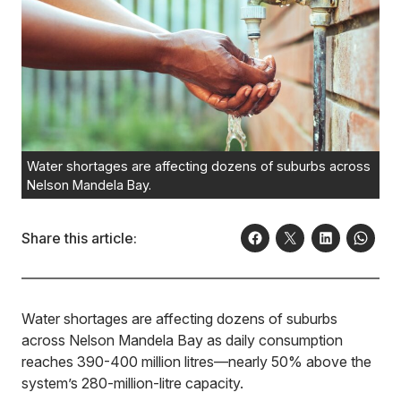
Water shortages are affecting dozens of suburbs across
Nelson Mandela Bay.
Share this article:
Water shortages are affecting dozens of suburbs
across Nelson Mandela Bay as daily consumption
reaches 390-400 million litres—nearly 50% above the
system’s 280-million-litre capacity.