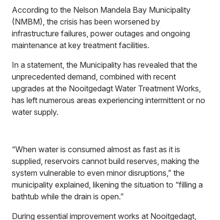
According to the Nelson Mandela Bay Municipality
(NMBM), the crisis has been worsened by
infrastructure failures, power outages and ongoing
maintenance at key treatment facilities.
In a statement, the Municipality has revealed that the
unprecedented demand, combined with recent
upgrades at the Nooitgedagt Water Treatment Works,
has left numerous areas experiencing intermittent or no
water supply.
“When water is consumed almost as fast as it is
supplied, reservoirs cannot build reserves, making the
system vulnerable to even minor disruptions,” the
municipality explained, likening the situation to “filling a
bathtub while the drain is open.”
During essential improvement works at Nooitgedagt,