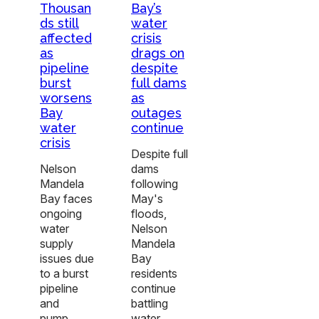
Thousan
Bay’s
ds still
water
affected
crisis
as
drags on
pipeline
despite
burst
full dams
worsens
as
Bay
outages
water
continue
crisis
Despite full
Nelson
dams
Mandela
following
Bay faces
May's
ongoing
floods,
water
Nelson
supply
Mandela
issues due
Bay
to a burst
residents
pipeline
continue
and
battling
pump…
water