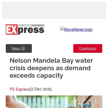
Skip
to
content
Community
Menu
Nelson Mandela Bay water
crisis deepens as demand
exceeds capacity
|
2 Dec 2025
PE Express