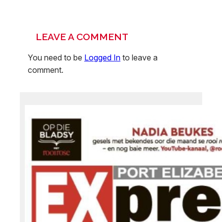
LEAVE A COMMENT
You need to be
Logged In
to leave a
comment.