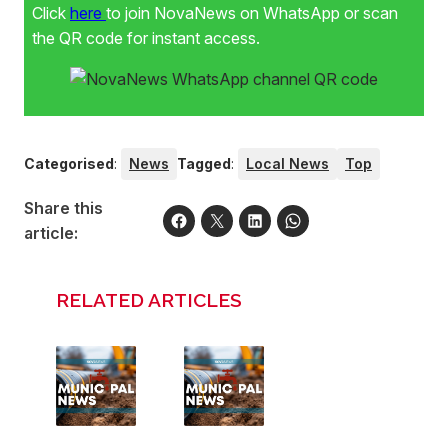
Click
here
to join NovaNews on WhatsApp or scan
the QR code for instant access.
Categorised
:
News
Tagged
:
Local News
Top
Share this
article:
RELATED ARTICLES