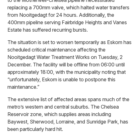
replacing a 700mm valve, which halted water transfers
from Nooitgedagt for 24 hours. Additionally, the
400mm pipeline serving Fairbridge Heights and Vanes
Estate has suffered recurring bursts.
The situation is set to worsen temporarily as Eskom has
scheduled critical maintenance affecting the
Nooitgedagt Water Treatment Works on Tuesday, 2
December. The facility will be offline from 06:00 until
approximately 18:00, with the municipality noting that
“unfortunately, Eskom is unable to postpone this
maintenance.”
The extensive list of affected areas spans much of the
metro’s western and central suburbs. The Chelsea
Reservoir zone, which supplies areas including
Baywest, Sherwood, Lorraine, and Sunridge Park, has
been particularly hard hit.