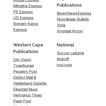
Publications
Mthatha Express
PE Express
BloemNewsExpress
UD Express
Noordkaap Bulletin
Komani-Karoo
Vista
Express
Vrystaat Kroon
Western Cape
National
Publications
Soccer Laduma
Kickoff
City Vision
rooi rose
Tygerburger
People’s Post
District Mail &
Helderberg Gazette
Eikestad Nuus
Hermanus Times
Paarl Post