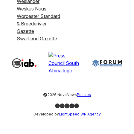
Weslander
Weskus Nuus
Worcester Standard
& Breederivier
Gazette
Swartland Gazette
©
2026 NovaNews
Policies
Facebook
Instagram
X
LinkedIn
YouTube
Developed by
LightSpeed WP Agency