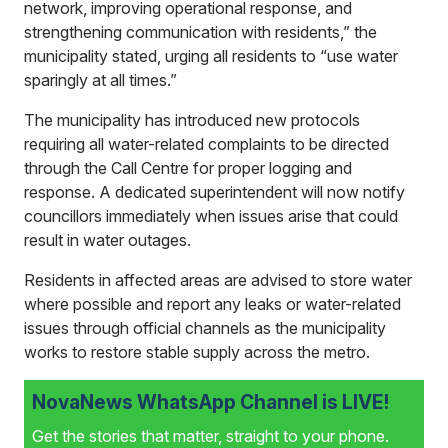
network, improving operational response, and
strengthening communication with residents,” the
municipality stated, urging all residents to “use water
sparingly at all times.”
The municipality has introduced new protocols
requiring all water-related complaints to be directed
through the Call Centre for proper logging and
response. A dedicated superintendent will now notify
councillors immediately when issues arise that could
result in water outages.
Residents in affected areas are advised to store water
where possible and report any leaks or water-related
issues through official channels as the municipality
works to restore stable supply across the metro.
NovaNews WhatsApp Channel is LIVE!
Get the stories that matter, straight to your phone.