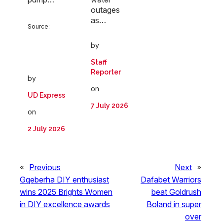
outages
as…
Source:
by
Staff
Reporter
by
on
UD Express
7 July 2026
on
2 July 2026
«
Previous
Next
»
Gqeberha DIY enthusiast
Dafabet Warriors
wins 2025 Brights Women
beat Goldrush
in DIY excellence awards
Boland in super
over