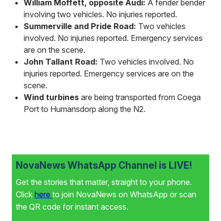
William Moffett, opposite Audi:
A fender bender
involving two vehicles. No injuries reported.
Summerville and Pride Road:
Two vehicles
involved. No injuries reported. Emergency services
are on the scene.
John Tallant Road:
Two vehicles involved. No
injuries reported. Emergency services are on the
scene.
Wind turbines
are being transported from Coega
Port to Humansdorp along the N2.
NovaNews WhatsApp Channel is LIVE!
Get the stories that matter, straight to your phone.
Click
here
to join NovaNews on WhatsApp or scan
the QR code for instant access.