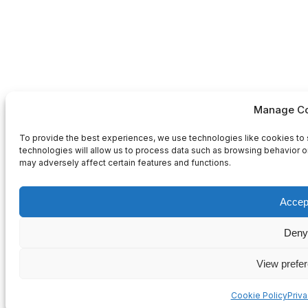
Manage Co
To provide the best experiences, we use technologies like cookies to 
technologies will allow us to process data such as browsing behavior or
may adversely affect certain features and functions.
Accep
Deny
View prefe
Cookie Policy
Priv