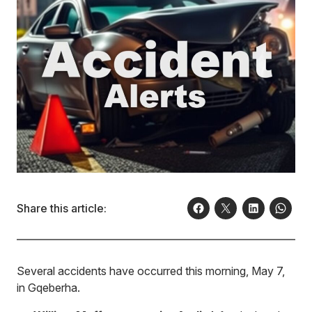
Share this article:
Several accidents have occurred this morning, May 7,
in Gqeberha.