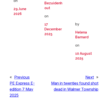
on
Bezuidenh
out
29 June
2026
on
by
17
December
Helena
2025
Barnard
on
10 August
2025
«
Previous
Next
»
PE Express E-
Man in twenties found shot
edition 7 May
dead in Walmer Township
2025