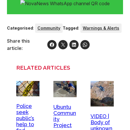
Categorised
:
Community
Tagged
:
Warnings & Alerts
Share this
article:
RELATED ARTICLES
Police
Ubuntu
seek
Commun
VIDEO |
public’s
ity
Body of
help to
Project
unknown