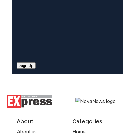
d
)
Sign Up
About
Categories
About us
Home