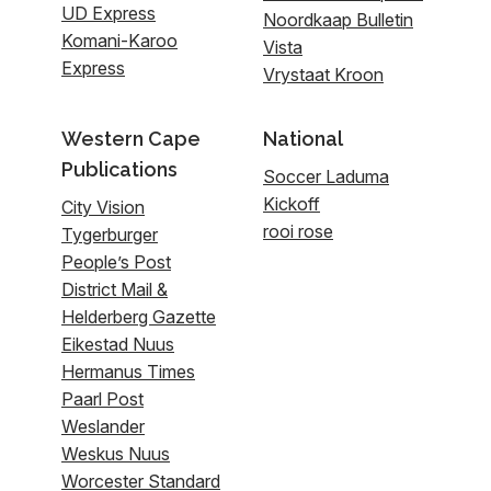
UD Express
Noordkaap Bulletin
Komani-Karoo
Vista
Express
Vrystaat Kroon
Western Cape
National
Publications
Soccer Laduma
Kickoff
City Vision
rooi rose
Tygerburger
People’s Post
District Mail &
Helderberg Gazette
Eikestad Nuus
Hermanus Times
Paarl Post
Weslander
Weskus Nuus
Worcester Standard