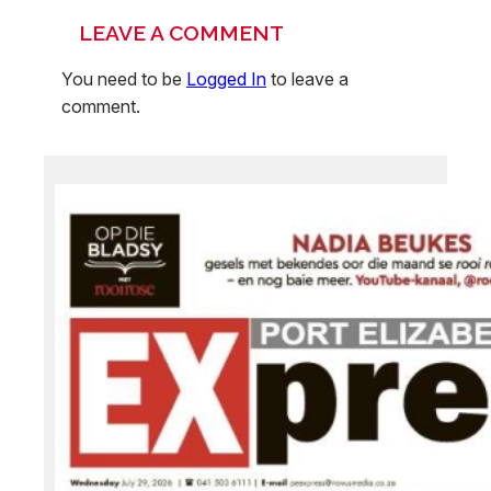
LEAVE A COMMENT
You need to be
Logged In
to leave a
comment.