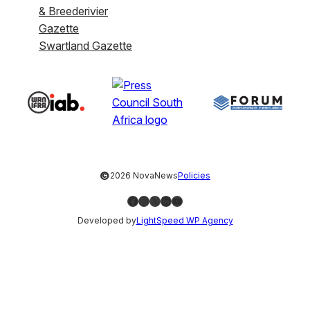
& Breederivier
Gazette
Swartland Gazette
©
2026 NovaNews
Policies
Facebook
Instagram
X
LinkedIn
YouTube
Developed by
LightSpeed WP Agency