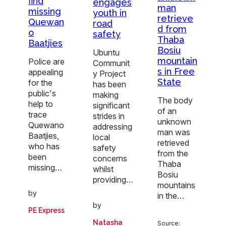
find
engages
man
missing
youth in
retrieve
Quewan
road
d from
o
safety
Thaba
Baatjies
Bosiu
Ubuntu
mountain
Police are
Communit
s in Free
appealing
y Project
State
for the
has been
public's
making
The body
help to
significant
of an
trace
strides in
unknown
Quewano
addressing
man was
Baatjies,
local
retrieved
who has
safety
from the
been
concerns
Thaba
missing…
whilst
Bosiu
providing…
mountains
by
in the…
by
PE Express
Natasha
Source: