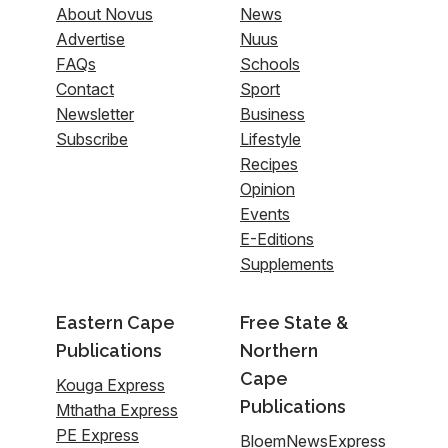
About Novus
News
Advertise
Nuus
FAQs
Schools
Contact
Sport
Newsletter
Business
Subscribe
Lifestyle
Recipes
Opinion
Events
E-Editions
Supplements
Eastern Cape
Free State &
Publications
Northern
Cape
Kouga Express
Publications
Mthatha Express
PE Express
BloemNewsExpress