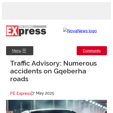
Skip
to
content
Community
Menu
Traffic Advisory: Numerous
accidents on Gqeberha
roads
|
7 May 2025
PE Express