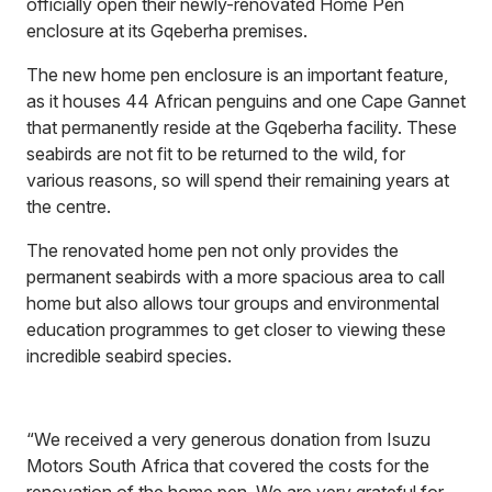
officially open their newly-renovated Home Pen
enclosure at its Gqeberha premises.
The new home pen enclosure is an important feature,
as it houses 44 African penguins and one Cape Gannet
that permanently reside at the Gqeberha facility. These
seabirds are not fit to be returned to the wild, for
various reasons, so will spend their remaining years at
the centre.
The renovated home pen not only provides the
permanent seabirds with a more spacious area to call
home but also allows tour groups and environmental
education programmes to get closer to viewing these
incredible seabird species.
“We received a very generous donation from Isuzu
Motors South Africa that covered the costs for the
renovation of the home pen. We are very grateful for