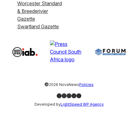
Worcester Standard
& Breederivier
Gazette
Swartland Gazette
©
2026 NovaNews
Policies
Facebook
Instagram
X
LinkedIn
YouTube
Developed by
LightSpeed WP Agency