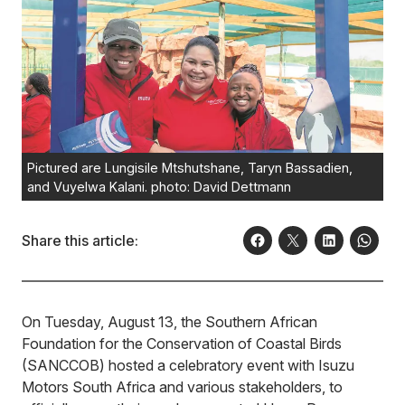
Pictured are Lungisile Mtshutshane, Taryn Bassadien,
and Vuyelwa Kalani. photo: David Dettmann
Share this article:
On Tuesday, August 13, the Southern African
Foundation for the Conservation of Coastal Birds
(SANCCOB) hosted a celebratory event with Isuzu
Motors South Africa and various stakeholders, to