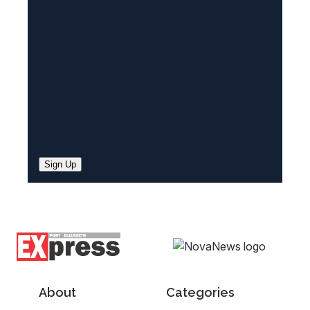
e
d
)
Sign Up
About
Categories