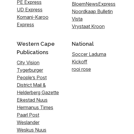
PE Express
BloemNewsExpress
UD Express
Noordkaap Bulletin
Komani-Karoo
Vista
Express
Vrystaat Kroon
Western Cape
National
Publications
Soccer Laduma
Kickoff
City Vision
rooi rose
Tygerburger
People’s Post
District Mail &
Helderberg Gazette
Eikestad Nuus
Hermanus Times
Paarl Post
Weslander
Weskus Nuus