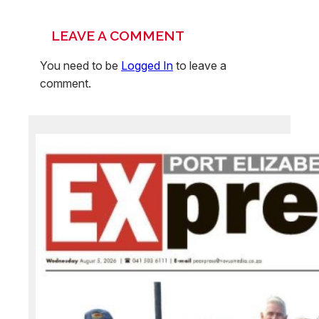
LEAVE A COMMENT
You need to be
Logged In
to leave a
comment.