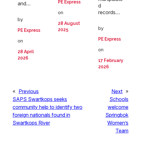
PE Express
and…
d
records…
on
by
28 August
by
2025
PE Express
PE Express
on
on
28 April
2026
17 February
2026
«
Previous
Next
»
SAPS Swartkops seeks
Schools
community help to identify two
welcome
foreign nationals found in
Springbok
Swartkops River
Women’s
Team