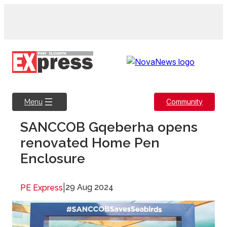
Skip
to
content
Community
Menu
SANCCOB Gqeberha opens
renovated Home Pen
Enclosure
|
29 Aug 2024
PE Express