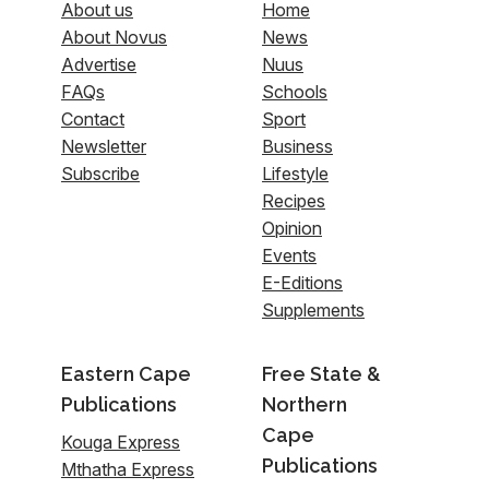
About us
Home
About Novus
News
Advertise
Nuus
FAQs
Schools
Contact
Sport
Newsletter
Business
Subscribe
Lifestyle
Recipes
Opinion
Events
E-Editions
Supplements
Eastern Cape
Free State &
Publications
Northern
Cape
Kouga Express
Publications
Mthatha Express