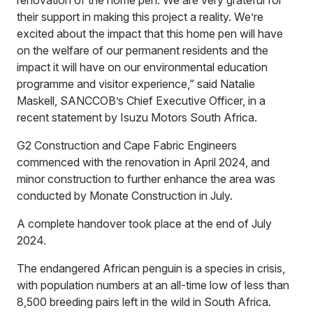
their support in making this project a reality. We’re
excited about the impact that this home pen will have
on the welfare of our permanent residents and the
impact it will have on our environmental education
programme and visitor experience,” said Natalie
Maskell, SANCCOB’s Chief Executive Officer, in a
recent statement by Isuzu Motors South Africa.
G2 Construction and Cape Fabric Engineers
commenced with the renovation in April 2024, and
minor construction to further enhance the area was
conducted by Monate Construction in July.
A complete handover took place at the end of July
2024.
The endangered African penguin is a species in crisis,
with population numbers at an all-time low of less than
8,500 breeding pairs left in the wild in South Africa.