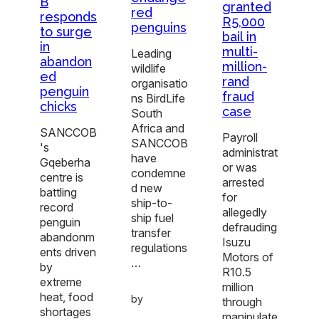
B
granted
red
responds
R5,000
penguins
to surge
bail in
in
multi-
Leading
abandon
million-
wildlife
ed
rand
organisatio
penguin
fraud
ns BirdLife
chicks
case
South
Africa and
SANCCOB
Payroll
SANCCOB
's
administrat
have
Gqeberha
or was
condemne
centre is
arrested
d new
battling
for
ship-to-
record
allegedly
ship fuel
penguin
defrauding
transfer
abandonm
Isuzu
regulations
ents driven
Motors of
…
by
R10.5
extreme
million
heat, food
by
through
shortages
manipulate