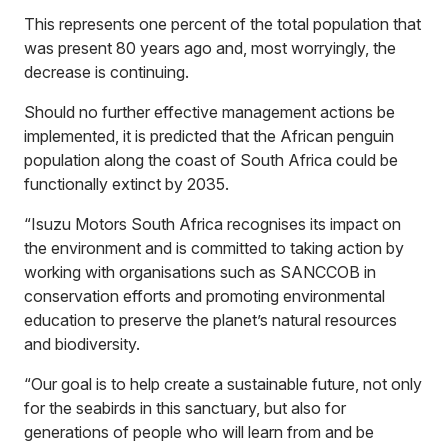
This represents one percent of the total population that
was present 80 years ago and, most worryingly, the
decrease is continuing.
Should no further effective management actions be
implemented, it is predicted that the African penguin
population along the coast of South Africa could be
functionally extinct by 2035.
“Isuzu Motors South Africa recognises its impact on
the environment and is committed to taking action by
working with organisations such as SANCCOB in
conservation efforts and promoting environmental
education to preserve the planet’s natural resources
and biodiversity.
“Our goal is to help create a sustainable future, not only
for the seabirds in this sanctuary, but also for
generations of people who will learn from and be