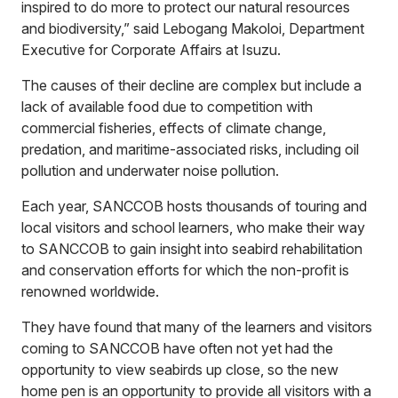
inspired to do more to protect our natural resources
and biodiversity,” said Lebogang Makoloi, Department
Executive for Corporate Affairs at Isuzu.
The causes of their decline are complex but include a
lack of available food due to competition with
commercial fisheries, effects of climate change,
predation, and maritime-associated risks, including oil
pollution and underwater noise pollution.
Each year, SANCCOB hosts thousands of touring and
local visitors and school learners, who make their way
to SANCCOB to gain insight into seabird rehabilitation
and conservation efforts for which the non-profit is
renowned worldwide.
They have found that many of the learners and visitors
coming to SANCCOB have often not yet had the
opportunity to view seabirds up close, so the new
home pen is an opportunity to provide all visitors with a