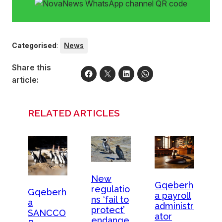
Categorised
:
News
Share this
article:
RELATED ARTICLES
New
Gqeberh
regulatio
Gqeberh
a payroll
ns ‘fail to
a
administr
protect’
SANCCO
ator
endange