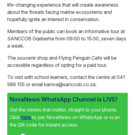
life-changing experience that will create awareness
about the threats facing marine ecosystems and
hopefully ignite an interest in conservation.
Members of the public can book an informative tour at
SANCCOB Gqeberha from 09:00 to 15:30, seven days
a week.
The souvenir shop and Flying Penguin Cafe will be
accessible regardless of opting for a paid tour.
To visit with school learners, contact the centre at 041
586 155 or email kamva@sanccob.co.za.
NovaNews WhatsApp Channel is LIVE!
Get the stories that matter, straight to your phone.
Click
here
to join NovaNews on WhatsApp or scan
the QR code for instant access.