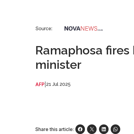
Source:
Ramaphosa fires 
minister
AFP
|
21 Jul 2025
Share this article: