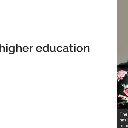
higher education
The 
has 
to a