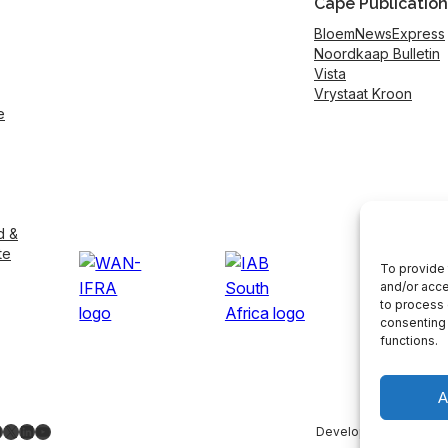
Cape Publication
BloemNewsExpress
Noordkaap Bulletin
Vista
Vrystaat Kroon
e
d &
te
To provide 
and/or acce
to process 
consenting 
functions.
A
ebook
nstagram
X
LinkedIn
YouTube
Developed by
LightS