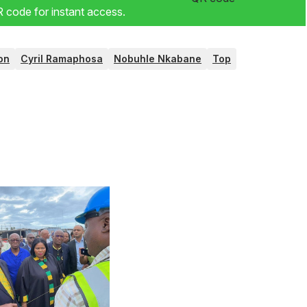
code for instant access.
on
Cyril Ramaphosa
Nobuhle Nkabane
Top