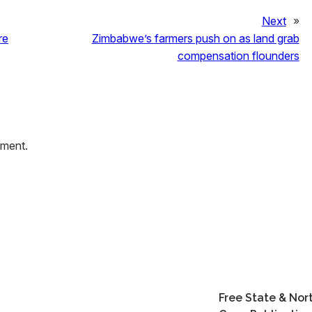
Next
»
re
Zimbabwe’s farmers push on as land grab
compensation flounders
mment.
Free State & Nor