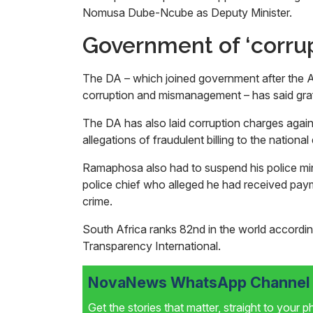
Nomusa Dube-Ncube as Deputy Minister.
Government of ‘corr
The DA – which joined government after the ANC
corruption and mismanagement – has said gra
The DA has also laid corruption charges aga
allegations of fraudulent billing to the national
Ramaphosa also had to suspend his police mini
police chief who alleged he had received pay
crime.
South Africa ranks 82nd in the world accordin
Transparency International.
NovaNews WhatsApp Channel i
Get the stories that matter, straight to your 