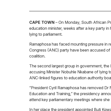
CAPE TOWN
– On Monday, South African Pr
education minister, weeks after a key party in
lying to parliament.
Ramaphosa has faced mounting pressure in rec
Congress (ANC) party have been accused of co
coalition.
The second largest group in government, the D
accusing Minister Nobuhle Nkabane of lying to
ANC-linked figures to education authority boa
“President Cyril Ramaphosa has removed Dr N
Education and Training,” the presidency anno
attend key parliamentary meetings where she 
In her place the president appointed Buti Kgw