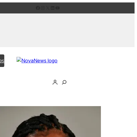
Facebook
Instagram
X
LinkedIn
YouTube
es