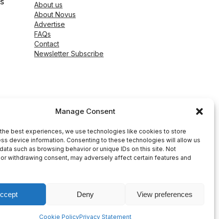
s
About us
About Novus
Advertise
FAQs
Contact
Newsletter Subscribe
Manage Consent
the best experiences, we use technologies like cookies to store
ss device information. Consenting to these technologies will allow us
data such as browsing behavior or unique IDs on this site. Not
or withdrawing consent, may adversely affect certain features and
ccept
Deny
View preferences
peed WP Agency
Cookie Policy
Privacy Statement