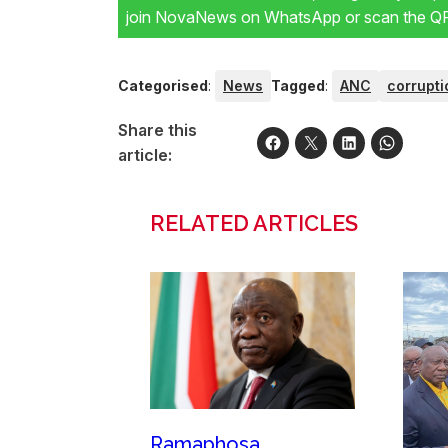
join NovaNews on WhatsApp or scan the QR 
Categorised
:
News
Tagged
:
ANC
corrupti
Share this
article:
RELATED ARTICLES
Ramaphosa