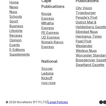
Cape
Publications
Home
Publications
News
City Vision
Nuus
Tygerburger
Kouga
Schools
People’s Post
Express
Sport
District Mail &
Mthatha
Business
Helderberg Gazett
Express
Lifestyle
Eikestad Nuus
PE Express
Recipes
Hermanus Times
UD Express
Opinion
Paarl Post
Komani-Karoo
Events
Weslander
Express
E-Editions
Weskus Nuus
Supplements
Worcester Standar
Breederivier Gazet
National
Swartland Gazette
Soccer
Laduma
Kickoff
rooi rose
Fac
I
|
©
2026 NovaNews (PTY) LTD
Legal Policies