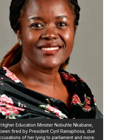
Higher Education Minister Nobuhle Nkabane,
been fired by President Cyril Ramaphosa, due
ccusations of her lying to parliament and more.