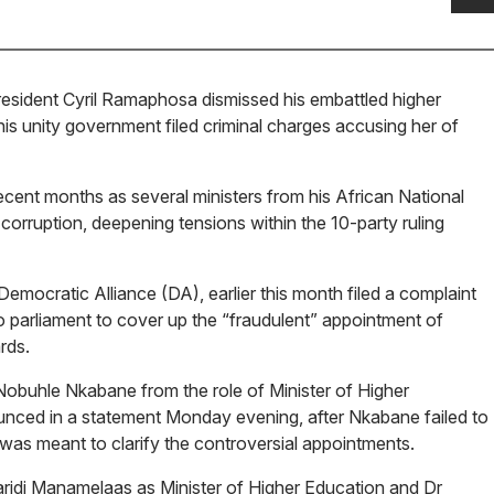
esident Cyril Ramaphosa dismissed his embattled higher
 his unity government filed criminal charges accusing her of
ent months as several ministers from his African National
rruption, deepening tensions within the 10-party ruling
emocratic Alliance (DA), earlier this month filed a complaint
 parliament to cover up the “fraudulent” appointment of
rds.
obuhle Nkabane from the role of Minister of Higher
unced in a statement Monday evening, after Nkabane failed to
was meant to clarify the controversial appointments.
aridi Manamelaas as Minister of Higher Education and Dr