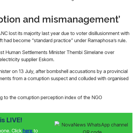
uption and mismanagement’
 lost its majority last year due to voter disillusionment with
ft had become “standard practice” under Ramaphosa’s rule.
inst Human Settlements Minister Thembi Simelane over
 electricity supplier Eskom.
ster on 13 July, after bombshell accusations by a provincial
ments from a corruption suspect and colluded with organised
g to the corruption perception index of the NGO
s LIVE!
phone. Click
here
to