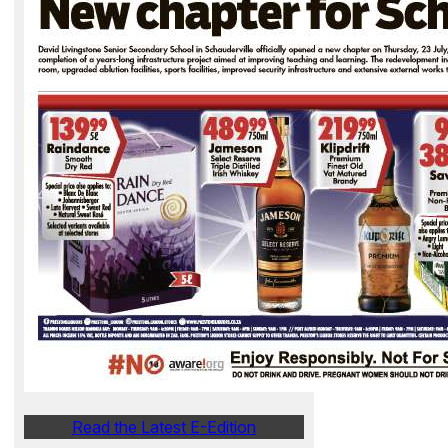
Read the Latest E-Edition