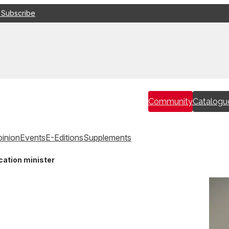
 Subscribe
Community
Catalogu
inion
Events
E-Editions
Supplements
cation minister