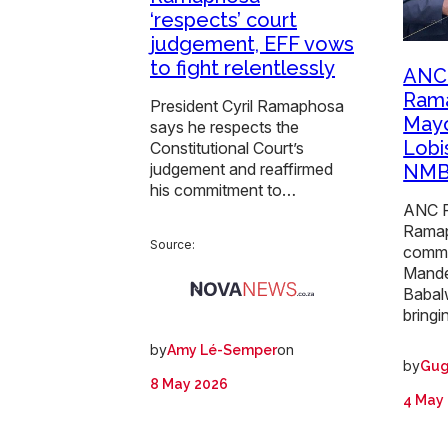
‘respects’ court
judgement, EFF vows
to fight relentlessly
ANC 
Rama
President Cyril Ramaphosa
Mayo
says he respects the
Lobis
Constitutional Court’s
judgement and reaffirmed
NMB
his commitment to…
ANC P
Rama
Source:
comm
Mande
Babal
bringi
by
on
Amy Lé-Semper
by
Gug
8 May 2026
4 May