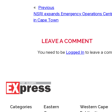
«
Previous
NSRI expands Emergency Operations Cent
in Cape Town
LEAVE A COMMENT
You need to be
Logged In
to leave a co
Categories
Eastern
Western Cape