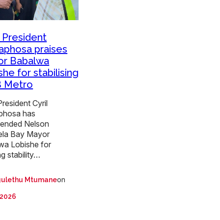
President
phosa praises
r Babalwa
he for stabilising
 Metro
resident Cyril
phosa has
ended Nelson
la Bay Mayor
wa Lobishe for
ng stability…
on
ulethu Mtumane
 2026