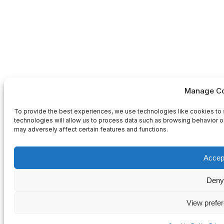
Manage Co
To provide the best experiences, we use technologies like cookies to 
technologies will allow us to process data such as browsing behavior or
may adversely affect certain features and functions.
Accep
Deny
View prefe