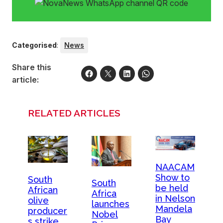
Categorised
:
News
Share this
article:
RELATED ARTICLES
NAACAM
Show to
South
South
be held
African
Africa
in Nelson
olive
launches
Mandela
producer
Nobel
Bay
s strike