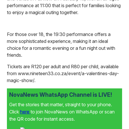
performance at 11:00 that is perfect for families looking
to enjoy a magical outing together.
For those over 18, the 19:30 performance offers a
more sophisticated experience, making it an ideal
choice for a romantic evening or a fun night out with
friends.
Tickets are R120 per adult and R80 per child, available
from
www.nineteen33.co.za/event/a-valentines-day-
magic-show/
.
NovaNews WhatsApp Channel is LIVE!
Get the stories that matter, straight to your phone.
Click
here
to join NovaNews on WhatsApp or scan
the QR code for instant access.