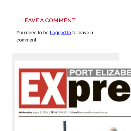
LEAVE A COMMENT
You need to be
Logged In
to leave a
comment.