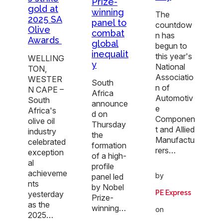
Prize-
gold at
winning
The
2025 SA
panel to
countdow
Olive
combat
n has
Awards
global
begun to
inequalit
this year's
WELLING
y
National
TON,
Associatio
WESTER
South
n of
N CAPE –
Africa
Automotiv
South
announce
e
Africa's
d on
Componen
olive oil
Thursday
t and Allied
industry
the
Manufactu
celebrated
formation
rers…
exception
of a high-
al
profile
achieveme
by
panel led
nts
by Nobel
PE Express
yesterday
Prize-
as the
winning…
on
2025…