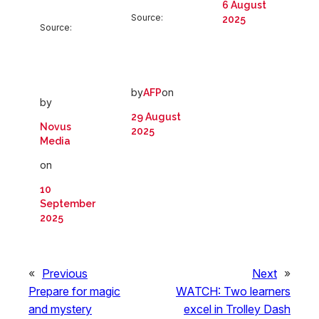
6 August
Source:
2025
Source:
by
on
AFP
by
29 August
Novus
2025
Media
on
10
September
2025
«
Previous
Next
»
Prepare for magic
WATCH: Two learners
and mystery
excel in Trolley Dash