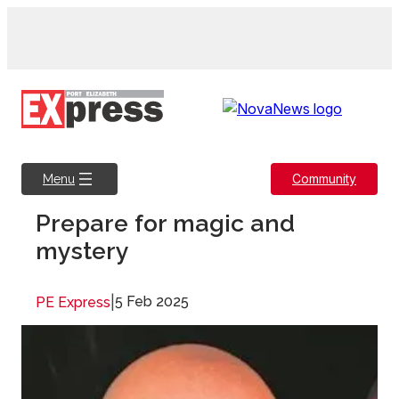
Skip
to
content
Community
Menu
Prepare for magic and
mystery
|
5 Feb 2025
PE Express