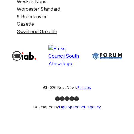
Weskus Nuus
Worcester Standard
& Breederivier
Gazette
Swartland Gazette
©
2026 NovaNews
Policies
Facebook
Instagram
X
LinkedIn
YouTube
Developed by
LightSpeed WP Agency