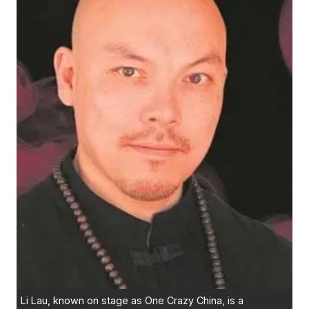
Li Lau, known on stage as One Crazy China, is a