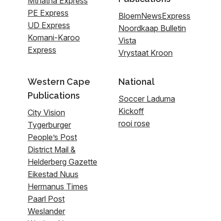
Mthatha Express
PE Express
BloemNewsExpress
UD Express
Noordkaap Bulletin
Komani-Karoo
Vista
Express
Vrystaat Kroon
Western Cape
National
Publications
Soccer Laduma
Kickoff
City Vision
rooi rose
Tygerburger
People’s Post
District Mail &
Helderberg Gazette
Eikestad Nuus
Hermanus Times
Paarl Post
Weslander