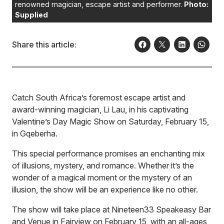
renowned magician, escape artist and performer.
Photo:
Supplied
Share this article:
Catch South Africa’s foremost escape artist and
award-winning magician, Li Lau, in his captivating
Valentine’s Day Magic Show on Saturday, February 15,
in Gqeberha.
This special performance promises an enchanting mix
of illusions, mystery, and romance. Whether it’s the
wonder of a magical moment or the mystery of an
illusion, the show will be an experience like no other.
The show will take place at Nineteen33 Speakeasy Bar
and Venue in Fairview on February 15, with an all-ages