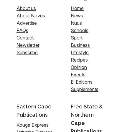
About us
Home
About Novus
News
Advertise
Nuus
FAQs
Schools
Contact
Sport
Newsletter
Business
Subscribe
Lifestyle
Recipes
Opinion
Events
E-Editions
Supplements
Eastern Cape
Free State &
Publications
Northern
Cape
Kouga Express
Publications