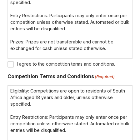
specified.
Entry Restrictions: Participants may only enter once per
competition unless otherwise stated. Automated or bulk
entries will be disqualified.
Prizes: Prizes are not transferable and cannot be
exchanged for cash unless stated otherwise.
Winner Notification: Winners will be notified via email or
I agree to the competition terms and conditions.
phone within 7 days of the closing date. If the winner
cannot be contacted within 72 hours, a new winner may
Competition Terms and Conditions
(Required)
be selected.
Eligibility: Competitions are open to residents of South
Disqualification: We reserve the right to disqualify
Africa aged 18 years and older, unless otherwise
participants for failing to comply with the terms or
specified.
providing false information.
Entry Restrictions: Participants may only enter once per
Data Privacy: By entering, participants consent to their
competition unless otherwise stated. Automated or bulk
data being used for the purpose of the competition, in
entries will be disqualified.
line with our Privacy Policy.