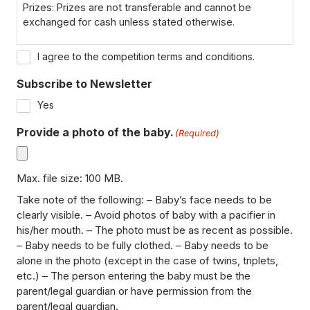
Prizes: Prizes are not transferable and cannot be
exchanged for cash unless stated otherwise.
Winner Notification: Winners will be notified via email or
I agree to the competition terms and conditions.
phone within 7 days of the closing date. If the winner
cannot be contacted within 72 hours, a new winner may
Subscribe to Newsletter
be selected.
Yes
Disqualification: We reserve the right to disqualify
Provide a photo of the baby.
(Required)
participants for failing to comply with the terms or
providing false information.
Max. file size: 100 MB.
Data Privacy: By entering, participants consent to their
data being used for the purpose of the competition, in
Take note of the following: – Baby’s face needs to be
line with our Privacy Policy.
clearly visible. – Avoid photos of baby with a pacifier in
his/her mouth. – The photo must be as recent as possible.
– Baby needs to be fully clothed. – Baby needs to be
alone in the photo (except in the case of twins, triplets,
etc.) – The person entering the baby must be the
parent/legal guardian or have permission from the
parent/legal guardian.