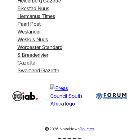
Helderberg Gazette
Eikestad Nuus
Hermanus Times
Paarl Post
Weslander
Weskus Nuus
Worcester Standard
& Breederivier
Gazette
Swartland Gazette
©
2026 NovaNews
Policies