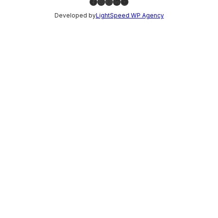
Facebook
Instagram
X
LinkedIn
YouTube
Developed by
LightSpeed WP Agency