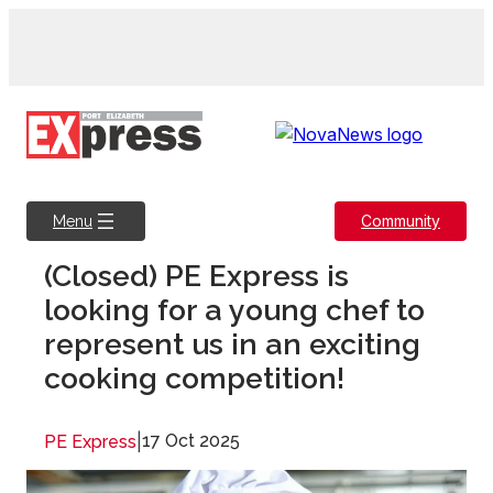
Skip
to
content
Community
Menu
(Closed) PE Express is
looking for a young chef to
represent us in an exciting
cooking competition!
|
17 Oct 2025
PE Express