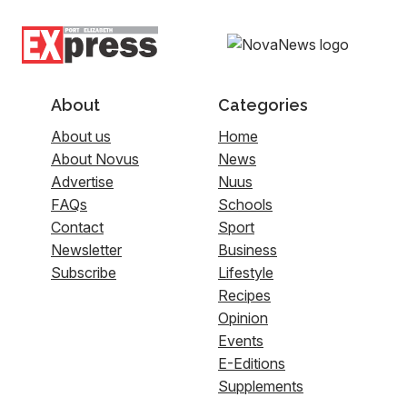
About
Categories
About us
Home
About Novus
News
Advertise
Nuus
FAQs
Schools
Contact
Sport
Newsletter
Business
Subscribe
Lifestyle
Recipes
Opinion
Events
E-Editions
Supplements