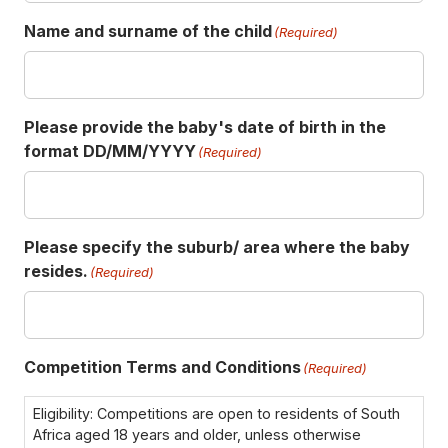
Name and surname of the child
(Required)
Please provide the baby's date of birth in the
format DD/MM/YYYY
(Required)
Please specify the suburb/ area where the baby
resides.
(Required)
Competition Terms and Conditions
(Required)
Eligibility: Competitions are open to residents of South
Africa aged 18 years and older, unless otherwise