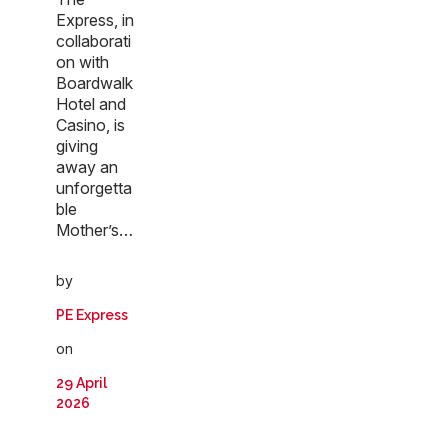
Express, in
collaborati
on with
Boardwalk
Hotel and
Casino, is
giving
away an
unforgetta
ble
Mother’s…
by
PE Express
on
29 April
2026