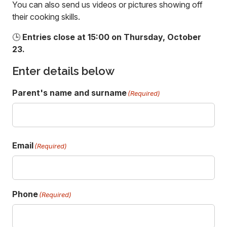
You can also send us videos or pictures showing off
their cooking skills.
🕒
Entries close at 15:00 on Thursday, October
23.
Enter details below
Parent's name and surname
(Required)
F
Email
i
(Required)
r
s
t
Phone
(Required)