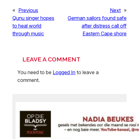
«
Previous
Next
»
Qunu singer hopes
German sailors found safe
to heal world
after distress call off
through music
Eastern Cape shore
LEAVE A COMMENT
You need to be
Logged In
to leave a
comment.