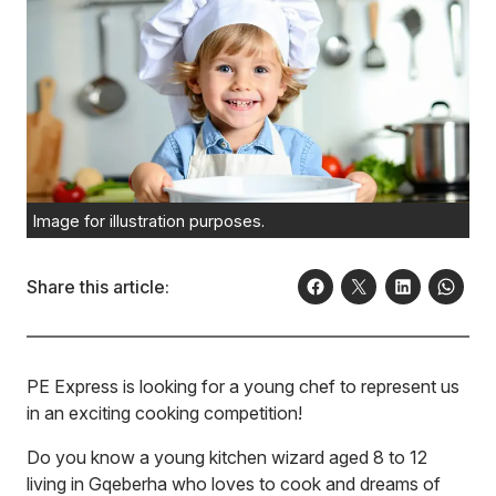
Image for illustration purposes.
Share this article:
PE Express is looking for a young chef to represent us
in an exciting cooking competition!
Do you know a young kitchen wizard aged 8 to 12
living in Gqeberha who loves to cook and dreams of