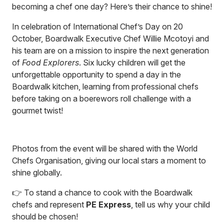
becoming a chef one day? Here’s their chance to shine!
In celebration of International Chef’s Day on 20
October, Boardwalk Executive Chef Willie Mcotoyi and
his team are on a mission to inspire the next generation
of
Food Explorers
. Six lucky children will get the
unforgettable opportunity to spend a day in the
Boardwalk kitchen, learning from professional chefs
before taking on a boerewors roll challenge with a
gourmet twist!
Photos from the event will be shared with the World
Chefs Organisation, giving our local stars a moment to
shine globally.
👉 To stand a chance to cook with the Boardwalk
chefs and represent
PE Express
, tell us why your child
should be chosen!