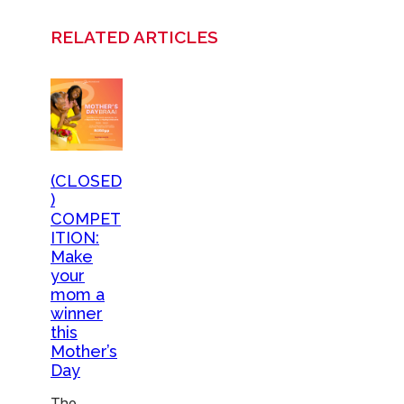
RELATED ARTICLES
(CLOSED
)
COMPET
ITION:
Make
your
mom a
winner
this
Mother’s
Day
The