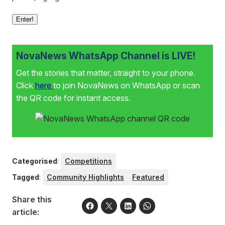
Enter!
NovaNews WhatsApp Channel is LIVE!
Get the stories that matter, straight to your phone.
Click
here
to join NovaNews on WhatsApp or scan
the QR code for instant access.
Categorised
:
Competitions
Tagged
:
Community Highlights
Featured
Share this
article: