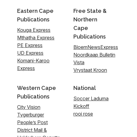
Eastern Cape
Free State &
Publications
Northern
Cape
Kouga Express
Publications
Mthatha Express
PE Express
BloemNewsExpress
UD Express
Noordkaap Bulletin
Komani-Karoo
Vista
Express
Vrystaat Kroon
Western Cape
National
Publications
Soccer Laduma
Kickoff
City Vision
rooi rose
Tygerburger
People’s Post
District Mail &