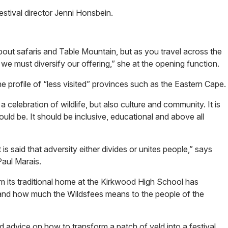
stival director Jenni Honsbein.
 about safaris and Table Mountain, but as you travel across the
e must diversify our offering,” she at the opening function.
he profile of “less visited” provinces such as the Eastern Cape.
a celebration of wildlife, but also culture and community. It is
ld be. It should be inclusive, educational and above all
 is said that adversity either divides or unites people,” says
Paul Marais.
m its traditional home at the Kirkwood High School has
and how much the Wildsfees means to the people of the
advice on how to transform a patch of veld into a festival