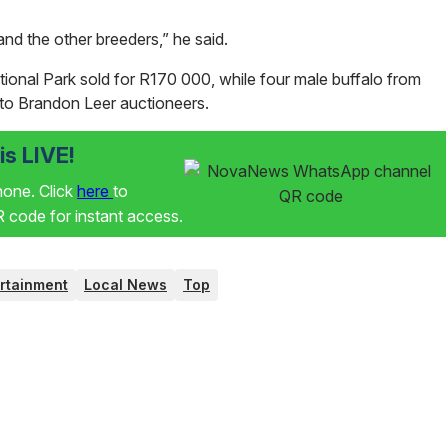
nd the other breeders,” he said.
tional Park sold for R170 000, while four male buffalo from
to Brandon Leer auctioneers.
s LIVE!
phone. Click
here
to
code for instant access.
rtainment
Local News
Top