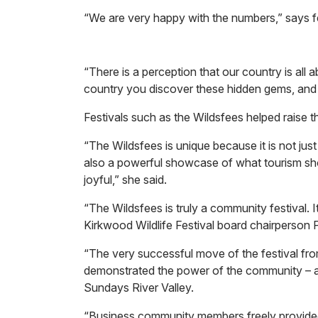
“We are very happy with the numbers,” says fe
“There is a perception that our country is all
country you discover these hidden gems, and w
Festivals such as the Wildsfees helped raise t
“The Wildsfees is unique because it is not just 
also a powerful showcase of what tourism shou
joyful,” she said.
“The Wildsfees is truly a community festival. It
Kirkwood Wildlife Festival board chairperson 
“The very successful move of the festival fro
demonstrated the power of the community – 
Sundays River Valley.
“Business community members freely provided 