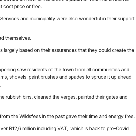
 cost price or free.
Services and municipality were also wonderful in their support
led themselves.
s largely based on their assurances that they could create the
opening saw residents of the town from all communities and
oms, shovels, paint brushes and spades to spruce it up ahead
.
 rubbish bins, cleaned the verges, painted their gates and
om the Wildsfees in the past gave their time and energy free.
ver R12,6 million including VAT, which is back to pre-Covid