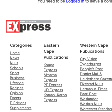
You need to be
Logged In
to leave a co
Categories
Eastern
Western Cape
Cape
Publications
Home
Publications
News
City Vision
Nuus
Tygerburger
Kouga
Schools
People’s Post
Express
Sport
District Mail &
Mthatha
Business
Helderberg Gazett
Express
Lifestyle
Eikestad Nuus
PE Express
Recipes
Hermanus Times
UD Express
Opinion
Paarl Post
Komani-Karoo
Events
Weslander
Express
E-Editions
Weskus Nuus
Supplements
Worcester Standar