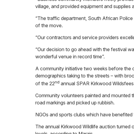
village, and provided equipment and supplies at
“The traffic department, South African Police 
of the move.
“Our contractors and service providers excel
“Our decision to go ahead with the festival wa
wonderful venue in record time”.
A community initiative two weeks before the 
demographics taking to the streets – with bro
nd
of the 22
annual SPAR Kirkwood Wildsfees
Community volunteers painted and mounted the
road markings and picked up rubbish.
NGOs and sports clubs which have benefited fr
The annual Kirkwood Wildlife auction turned o
levels, according to Marais.