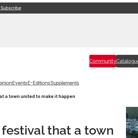
 Subscribe
Community
Catalogu
inion
Events
E-Editions
Supplements
at a town united to make it happen
festival that a town