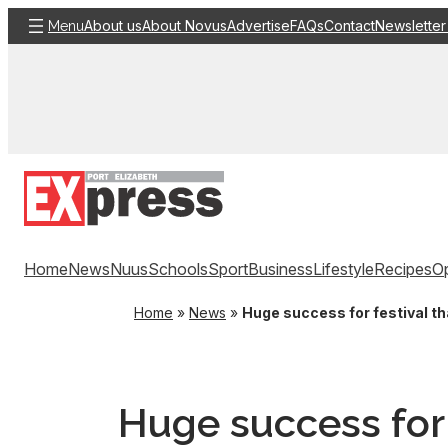
Skip
About us
About Novus
Advertise
FAQs
Contact
Newsletter
Menu
to
content
Home
News
Nuus
Schools
Sport
Business
Lifestyle
Recipes
Op
Home
»
News
»
Huge success for festival th
Huge success for 