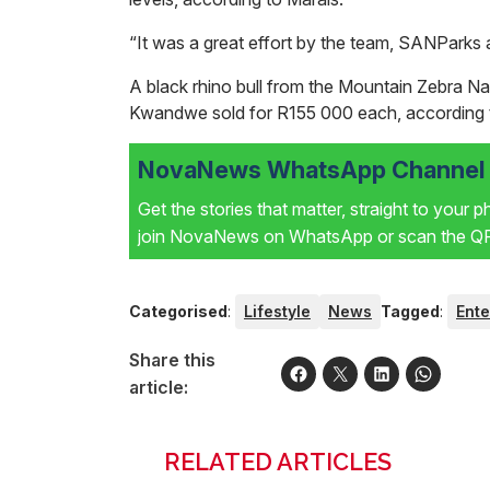
“It was a great effort by the team, SANParks a
A black rhino bull from the Mountain Zebra Na
Kwandwe sold for R155 000 each, according 
NovaNews WhatsApp Channel i
Get the stories that matter, straight to your 
join NovaNews on WhatsApp or scan the QR 
Categorised
:
Lifestyle
News
Tagged
:
Ente
Share this
article:
RELATED ARTICLES