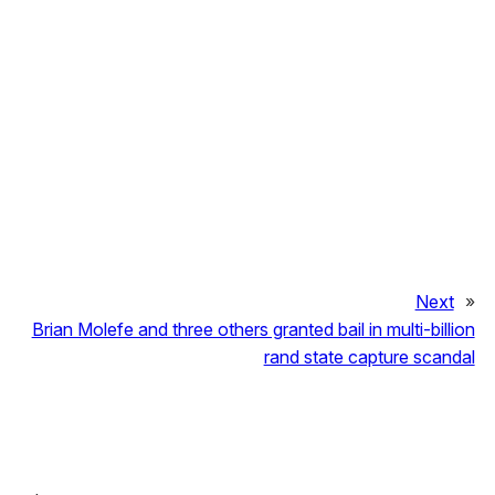
Next
»
Brian Molefe and three others granted bail in multi-billion
rand state capture scandal