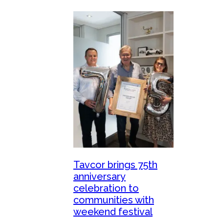
Tavcor brings 75th
anniversary
celebration to
communities with
weekend festival