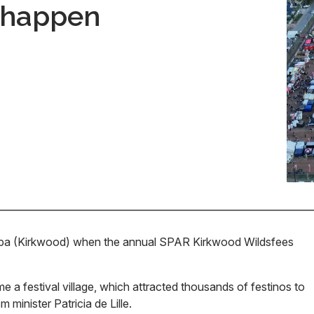
t happen
weba (Kirkwood) when the annual SPAR Kirkwood Wildsfees
 a festival village, which attracted thousands of festinos to
minister Patricia de Lille.