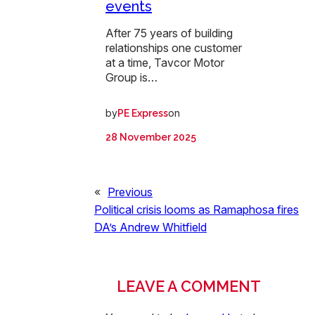
events
After 75 years of building
relationships one customer
at a time, Tavcor Motor
Group is…
by
on
PE Express
28 November 2025
«
Previous
Political crisis looms as Ramaphosa fires
DA’s Andrew Whitfield
LEAVE A COMMENT