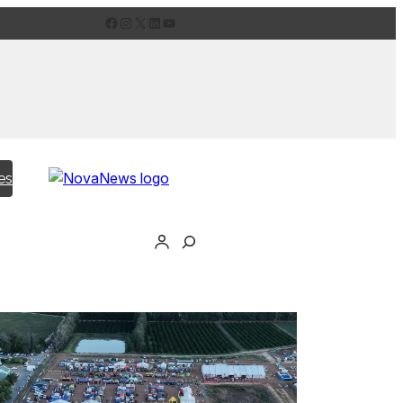
Facebook
Instagram
X
LinkedIn
YouTube
es