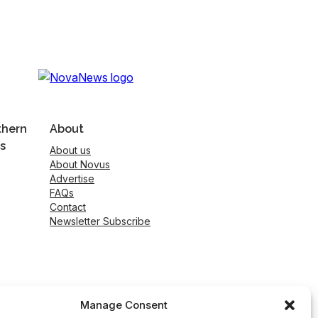
thern
About
s
About us
About Novus
Advertise
FAQs
Contact
Newsletter Subscribe
Manage Consent