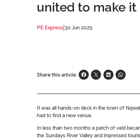
united to make i
|
30 Jun 2025
PE Express
Share this article:
It was all hands-on deck in the town of Nq
had to find a new venue.
In less than two months a patch of veld became
the Sundays River Valley and impressed tourism 