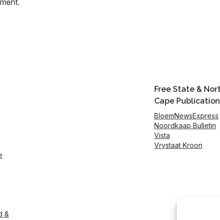
mment.
Free State & Nor
Cape Publication
BloemNewsExpress
Noordkaap Bulletin
Vista
Vrystaat Kroon
e
d &