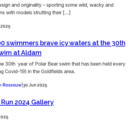
esign and originality – sporting some wild, wacky and
s with models strutting their […]
l 2025
0 swimmers brave icy waters at the 30th
swim at Aldam
he 30th year of Polar Bear swim that has been held every
g Covid-19) in the Goldfields area.
|
ee-Rossouw
30 Jun 2025
 Run 2024 Gallery
2025