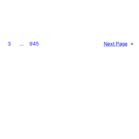
3
…
945
Next Page
»