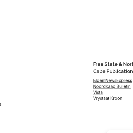
Free State & Nor
Cape Publication
BloemNewsExpress
Noordkaap Bulletin
Vista
Vrystaat Kroon
e