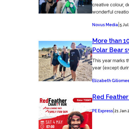
creative colour, d
wonderful creation
|
Novus Media
5 Ju
More than 10
Polar Bear 
This year marks t
year (except durin
Elizabeth Giliom
Red Feather
|
PE Express
21 Jan 