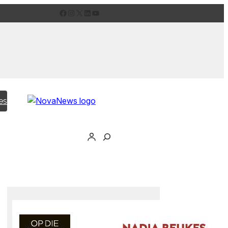
Facebook
Instagram
X
LinkedIn
YouTube
es