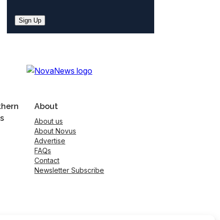
Sign Up
thern
About
s
About us
About Novus
Advertise
FAQs
Contact
Newsletter Subscribe