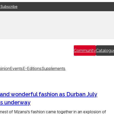
 Subscribe
Community
Catalogu
inion
Events
E-Editions
Supplements
and wonderful fashion as Durban July
ts underway
est of Mzansi’s fashion came together in an explosion of