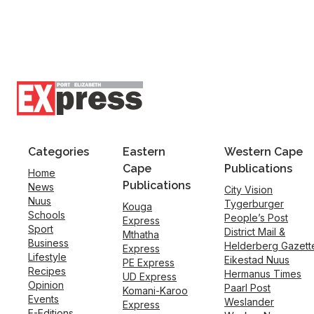
Categories
Eastern
Western Cape
Cape
Publications
Home
Publications
News
City Vision
Nuus
Tygerburger
Kouga
Schools
People’s Post
Express
Sport
District Mail &
Mthatha
Business
Helderberg Gazett
Express
Lifestyle
Eikestad Nuus
PE Express
Recipes
Hermanus Times
UD Express
Opinion
Paarl Post
Komani-Karoo
Events
Weslander
Express
E-Editions