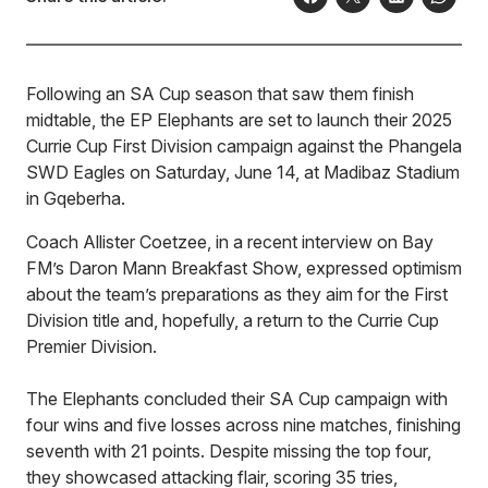
Following an SA Cup season that saw them finish
midtable, the EP Elephants are set to launch their 2025
Currie Cup First Division campaign against the Phangela
SWD Eagles on Saturday, June 14, at Madibaz Stadium
in Gqeberha.
Coach Allister Coetzee, in a recent interview on Bay
FM’s Daron Mann Breakfast Show, expressed optimism
about the team’s preparations as they aim for the First
Division title and, hopefully, a return to the Currie Cup
Premier Division.
The Elephants concluded their SA Cup campaign with
four wins and five losses across nine matches, finishing
seventh with 21 points. Despite missing the top four,
they showcased attacking flair, scoring 35 tries,