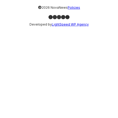
©
2026 NovaNews
Policies
Facebook
Instagram
X
LinkedIn
YouTube
Developed by
LightSpeed WP Agency