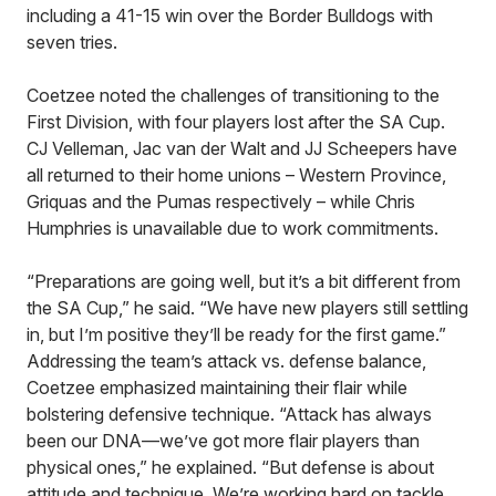
including a 41-15 win over the Border Bulldogs with
seven tries.
Coetzee noted the challenges of transitioning to the
First Division, with four players lost after the SA Cup.
CJ Velleman, Jac van der Walt and JJ Scheepers have
all returned to their home unions – Western Province,
Griquas and the Pumas respectively – while Chris
Humphries is unavailable due to work commitments.
“Preparations are going well, but it’s a bit different from
the SA Cup,” he said. “We have new players still settling
in, but I’m positive they’ll be ready for the first game.”
Addressing the team’s attack vs. defense balance,
Coetzee emphasized maintaining their flair while
bolstering defensive technique. “Attack has always
been our DNA—we’ve got more flair players than
physical ones,” he explained. “But defense is about
attitude and technique. We’re working hard on tackle