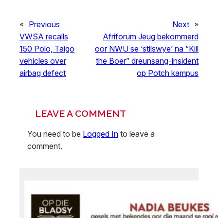
«
Previous
Next
»
VWSA recalls
Afriforum Jeug bekommerd
150 Polo, Taigo
oor NWU se ‘stilswye’ na “Kill
vehicles over
the Boer” dreunsang-insident
airbag defect
op Potch kampus
LEAVE A COMMENT
You need to be
Logged In
to leave a
comment.