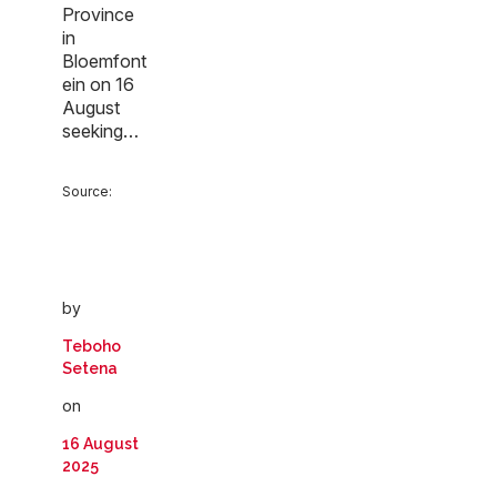
Province
in
Bloemfont
ein on 16
August
seeking…
Source:
by
Teboho
Setena
on
16 August
2025