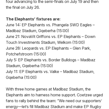
four advancing to the semi-finals on July 19 and then
the final on July 26.
The Elephants’ fixtures are:
June 14: EP Elephants vs. Phangela SWD Eagles –
Madibaz Stadium, Gqeberha (15:00)
June 21: NovaVit Griffons vs. EP Elephants – Down
Touch Investments Stadium, Welkom (15:00)
June 28: Leopards vs. EP Elephants – Glen Park,
Potchefstroom (15:00)
July 5: EP Elephants vs. Border Bulldogs – Madibaz
Stadium, Gqeberha (15:00)
July 11: EP Elephants vs. Valke – Madibaz Stadium,
Gqeberha (15:00)
With three home games at Madibaz Stadium, the
Elephants aim to harness home support. Coetzee urged
fans to rally behind the team: “We need our supporters’
energy—let’s fill Madibaz Stadium and make EP Rugby