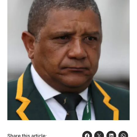
Share this article: