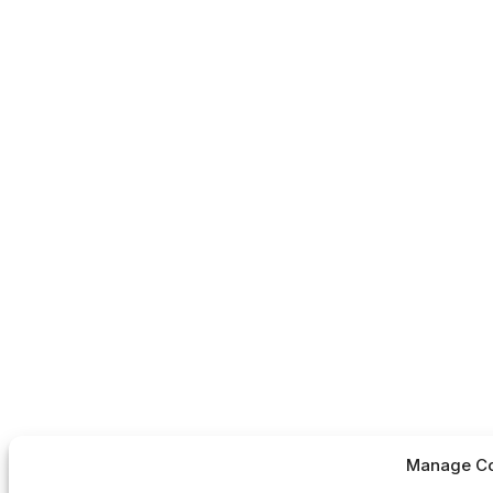
Manage Co