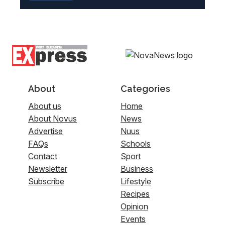
About
Categories
About us
Home
About Novus
News
Advertise
Nuus
FAQs
Schools
Contact
Sport
Newsletter
Business
Subscribe
Lifestyle
Recipes
Opinion
Events