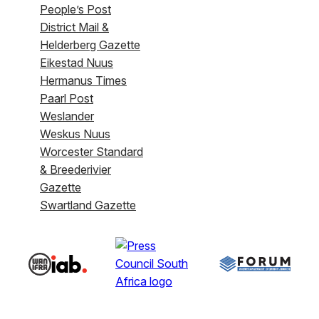
People’s Post
District Mail &
Helderberg Gazette
Eikestad Nuus
Hermanus Times
Paarl Post
Weslander
Weskus Nuus
Worcester Standard
& Breederivier
Gazette
Swartland Gazette