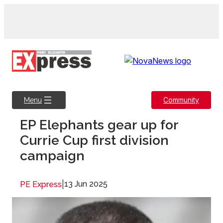
Skip
to
content
Community
Menu
EP Elephants gear up for
Currie Cup first division
campaign
|
13 Jun 2025
PE Express