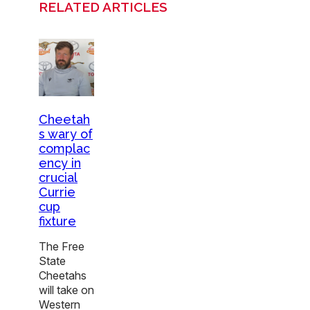
RELATED ARTICLES
Cheetah
s wary of
complac
ency in
crucial
Currie
cup
fixture
The Free
State
Cheetahs
will take on
Western