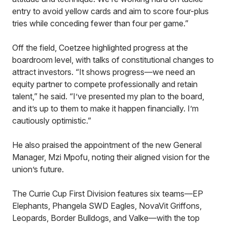
entry to avoid yellow cards and aim to score four-plus
tries while conceding fewer than four per game.”
Off the field, Coetzee highlighted progress at the
boardroom level, with talks of constitutional changes to
attract investors. “It shows progress—we need an
equity partner to compete professionally and retain
talent,” he said. “I’ve presented my plan to the board,
and it’s up to them to make it happen financially. I’m
cautiously optimistic.”
He also praised the appointment of the new General
Manager, Mzi Mpofu, noting their aligned vision for the
union’s future.
The Currie Cup First Division features six teams—EP
Elephants, Phangela SWD Eagles, NovaVit Griffons,
Leopards, Border Bulldogs, and Valke—with the top