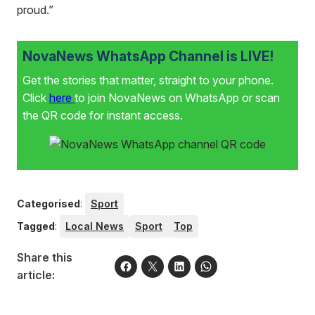
proud.”
NovaNews WhatsApp Channel is LIVE!
Get the stories that matter, straight to your phone.
Click
here
to join NovaNews on WhatsApp or scan
the QR code for instant access.
Categorised
:
Sport
Tagged
:
Local News
Sport
Top
Share this
article: