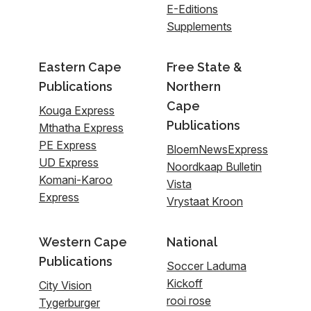
E-Editions
Supplements
Eastern Cape
Free State &
Publications
Northern
Cape
Kouga Express
Publications
Mthatha Express
PE Express
BloemNewsExpress
UD Express
Noordkaap Bulletin
Komani-Karoo
Vista
Express
Vrystaat Kroon
Western Cape
National
Publications
Soccer Laduma
Kickoff
City Vision
rooi rose
Tygerburger