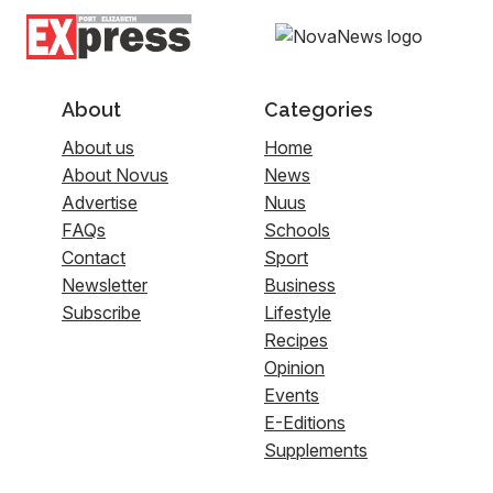
About
Categories
About us
Home
About Novus
News
Advertise
Nuus
FAQs
Schools
Contact
Sport
Newsletter
Business
Subscribe
Lifestyle
Recipes
Opinion
Events
E-Editions
Supplements