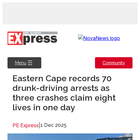
Skip
to
content
Community
Menu
Eastern Cape records 70
drunk-driving arrests as
three crashes claim eight
lives in one day
|
1 Dec 2025
PE Express