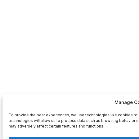
Manage Co
To provide the best experiences, we use technologies like cookies to 
technologies will allow us to process data such as browsing behavior or
may adversely affect certain features and functions.