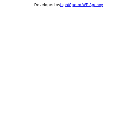
Developed by
LightSpeed WP Agency