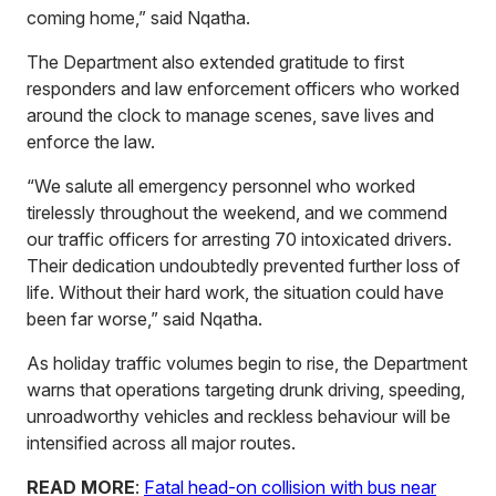
coming home,” said Nqatha.
The Department also extended gratitude to first
responders and law enforcement officers who worked
around the clock to manage scenes, save lives and
enforce the law.
“We salute all emergency personnel who worked
tirelessly throughout the weekend, and we commend
our traffic officers for arresting 70 intoxicated drivers.
Their dedication undoubtedly prevented further loss of
life. Without their hard work, the situation could have
been far worse,” said Nqatha.
As holiday traffic volumes begin to rise, the Department
warns that operations targeting drunk driving, speeding,
unroadworthy vehicles and reckless behaviour will be
intensified across all major routes.
READ MORE
:
Fatal head-on collision with bus near