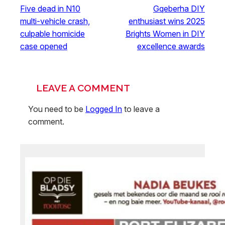
Five dead in N10
Gqeberha DIY
multi-vehicle crash,
enthusiast wins 2025
culpable homicide
Brights Women in DIY
case opened
excellence awards
LEAVE A COMMENT
You need to be
Logged In
to leave a
comment.