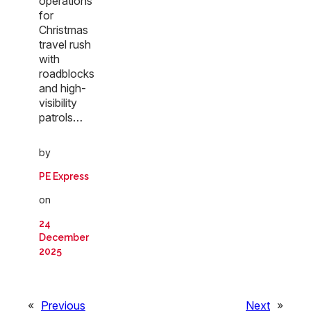
operations
for
Christmas
travel rush
with
roadblocks
and high-
visibility
patrols…
by
PE Express
on
24
December
2025
«
Previous
Next
»