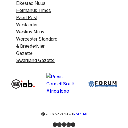
Eikestad Nuus
Hermanus Times
Paarl Post
Weslander
Weskus Nuus
Worcester Standard
& Breederivier
Gazette
Swartland Gazette
©
2026 NovaNews
Policies
Facebook
Instagram
X
LinkedIn
YouTube