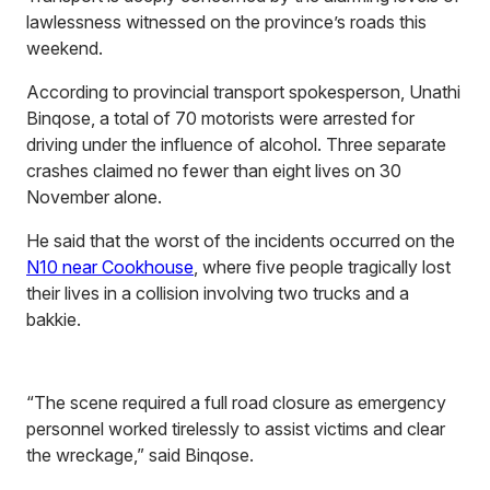
lawlessness witnessed on the province’s roads this
weekend.
According to provincial transport spokesperson, Unathi
Binqose, a total of 70 motorists were arrested for
driving under the influence of alcohol. Three separate
crashes claimed no fewer than eight lives on 30
November alone.
He said that the worst of the incidents occurred on the
N10 near Cookhouse
, where five people tragically lost
their lives in a collision involving two trucks and a
bakkie.
“The scene required a full road closure as emergency
personnel worked tirelessly to assist victims and clear
the wreckage,” said Binqose.