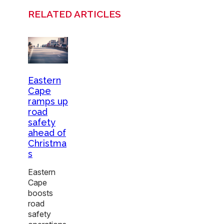
RELATED ARTICLES
Eastern
Cape
ramps up
road
safety
ahead of
Christma
s
Eastern
Cape
boosts
road
safety