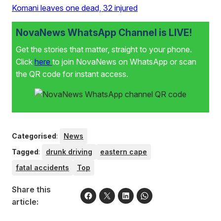
Komani leaves one dead, 32 injured
NovaNews WhatsApp Channel is LIVE!
Get the stories that matter, straight to your phone.
Click
here
to join NovaNews on WhatsApp or scan
the QR code for instant access.
Categorised
:
News
Tagged
:
drunk driving
eastern cape
fatal accidents
Top
Share this
article: