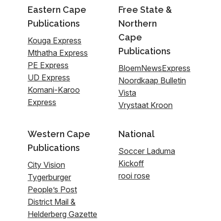
Eastern Cape
Free State &
Publications
Northern
Cape
Kouga Express
Publications
Mthatha Express
PE Express
BloemNewsExpress
UD Express
Noordkaap Bulletin
Komani-Karoo
Vista
Express
Vrystaat Kroon
Western Cape
National
Publications
Soccer Laduma
Kickoff
City Vision
rooi rose
Tygerburger
People’s Post
District Mail &
Helderberg Gazette