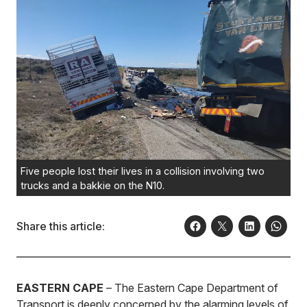
Five people lost their lives in a collision involving two
trucks and a bakkie on the N10.
Share this article:
EASTERN CAPE
– The Eastern Cape Department of
Transport is deeply concerned by the alarming levels of