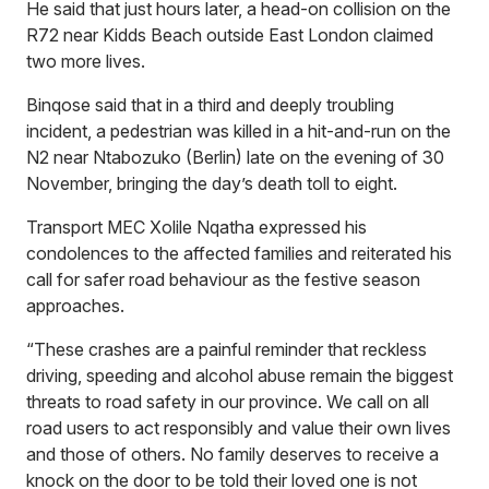
He said that just hours later, a head-on collision on the
R72 near Kidds Beach outside East London claimed
two more lives.
Binqose said that in a third and deeply troubling
incident, a pedestrian was killed in a hit-and-run on the
N2 near Ntabozuko (Berlin) late on the evening of 30
November, bringing the day’s death toll to eight.
Transport MEC Xolile Nqatha expressed his
condolences to the affected families and reiterated his
call for safer road behaviour as the festive season
approaches.
“These crashes are a painful reminder that reckless
driving, speeding and alcohol abuse remain the biggest
threats to road safety in our province. We call on all
road users to act responsibly and value their own lives
and those of others. No family deserves to receive a
knock on the door to be told their loved one is not