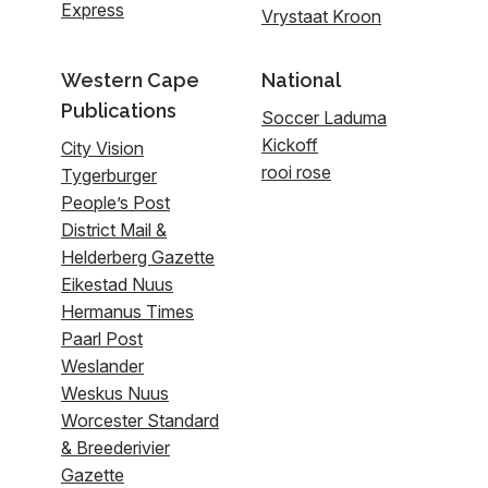
Express
Vrystaat Kroon
Western Cape
National
Publications
Soccer Laduma
Kickoff
City Vision
rooi rose
Tygerburger
People’s Post
District Mail &
Helderberg Gazette
Eikestad Nuus
Hermanus Times
Paarl Post
Weslander
Weskus Nuus
Worcester Standard
& Breederivier
Gazette