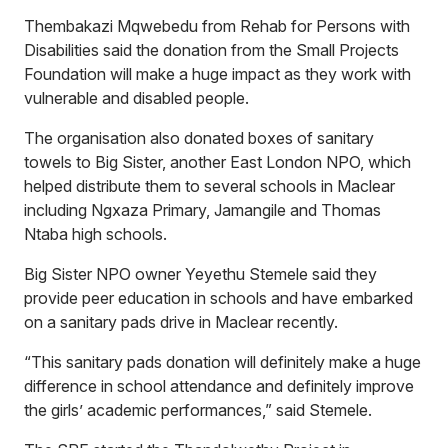
Thembakazi Mqwebedu from Rehab for Persons with
Disabilities said the donation from the Small Projects
Foundation will make a huge impact as they work with
vulnerable and disabled people.
The organisation also donated boxes of sanitary
towels to Big Sister, another East London NPO, which
helped distribute them to several schools in Maclear
including Ngxaza Primary, Jamangile and Thomas
Ntaba high schools.
Big Sister NPO owner Yeyethu Stemele said they
provide peer education in schools and have embarked
on a sanitary pads drive in Maclear recently.
“This sanitary pads donation will definitely make a huge
difference in school attendance and definitely improve
the girls’ academic performances,” said Stemele.