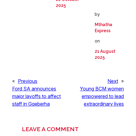
2025
by
Mthatha
Express
on
21 August
2025
«
Previous
Next
»
Ford SA announces
Young BCM women
major layoffs to affect
empowered to lead
staff in Gqeberha
extraordinary lives
LEAVE A COMMENT