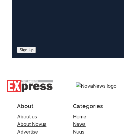
Sign Up
About
Categories
About us
Home
About Novus
News
Advertise
Nuus