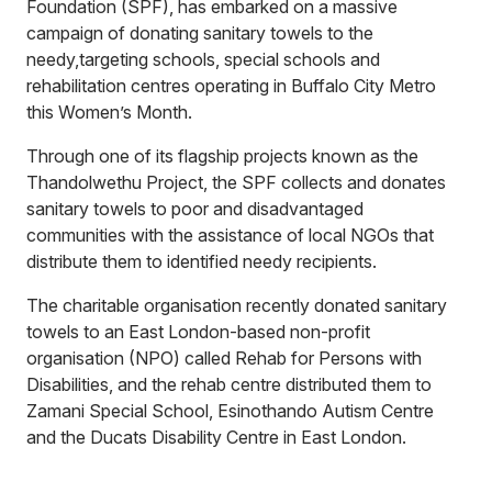
Foundation (SPF), has embarked on a massive
campaign of donating sanitary towels to the
needy,targeting schools, special schools and
rehabilitation centres operating in Buffalo City Metro
this Women’s Month.
Through one of its flagship projects known as the
Thandolwethu Project, the SPF collects and donates
sanitary towels to poor and disadvantaged
communities with the assistance of local NGOs that
distribute them to identified needy recipients.
The charitable organisation recently donated sanitary
towels to an East London-based non-profit
organisation (NPO) called Rehab for Persons with
Disabilities, and the rehab centre distributed them to
Zamani Special School, Esinothando Autism Centre
and the Ducats Disability Centre in East London.