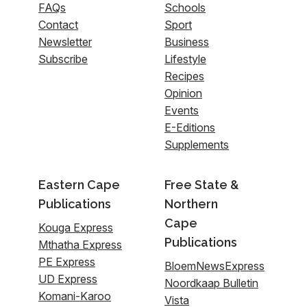
FAQs
Schools
Contact
Sport
Newsletter
Business
Subscribe
Lifestyle
Recipes
Opinion
Events
E-Editions
Supplements
Eastern Cape
Free State &
Publications
Northern
Cape
Kouga Express
Publications
Mthatha Express
PE Express
BloemNewsExpress
UD Express
Noordkaap Bulletin
Komani-Karoo
Vista