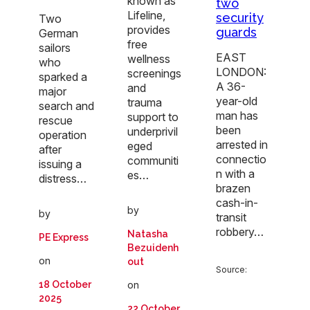
known as
two
Lifeline,
security
Two
provides
guards
German
free
sailors
EAST
wellness
who
LONDON:
screenings
sparked a
A 36-
and
major
year-old
trauma
search and
man has
support to
rescue
been
underprivil
operation
arrested in
eged
after
connectio
communiti
issuing a
n with a
es…
distress…
brazen
cash-in-
by
by
transit
robbery…
Natasha
PE Express
Bezuidenh
on
out
Source:
18 October
on
2025
22 October