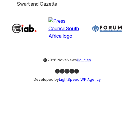
Swartland Gazette
©
2026 NovaNews
Policies
Facebook
Instagram
X
LinkedIn
YouTube
Developed by
LightSpeed WP Agency