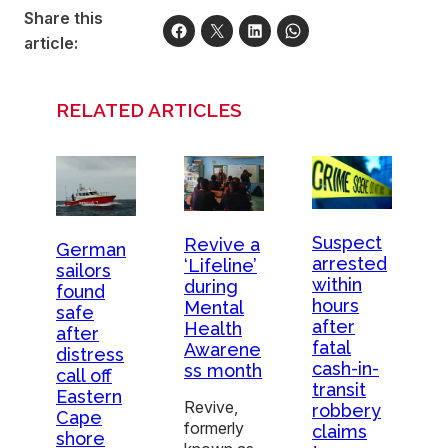
Share this
article:
RELATED ARTICLES
Suspect
Revive a
German
arrested
‘Lifeline’
sailors
within
during
found
hours
Mental
safe
after
Health
after
fatal
Awarene
distress
cash-in-
ss month
call off
transit
Eastern
Revive,
robbery
Cape
formerly
claims
shore