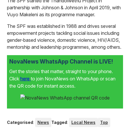
The SPF started the Thandolwethu Project in
partnership with Johnson & Johnson in April 2019, with
Vuyo Makeleni as its programme manager.
The SPF was established in 1988 and drives several
empowerment projects tackling social issues including
gender-based violence, domestic violence, HIV/AIDS,
mentorship and leadership programmes, among others.
NovaNews WhatsApp Channel is LIVE!
Get the stories that matter, straight to your phone.
Click
here
to join NovaNews on WhatsApp or scan
the QR code for instant access.
Categorised
:
News
Tagged
:
Local News
Top