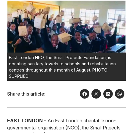
East London NPO, the Small Projects Foundation, is
donating sanitary towels to schools and rehabilitation
centres throughout this month of August. PHOTO:
SUPPLIED
Share this article:
EAST LONDON
– An East London charitable non-
governmental organisation (NGO), the Small Projects