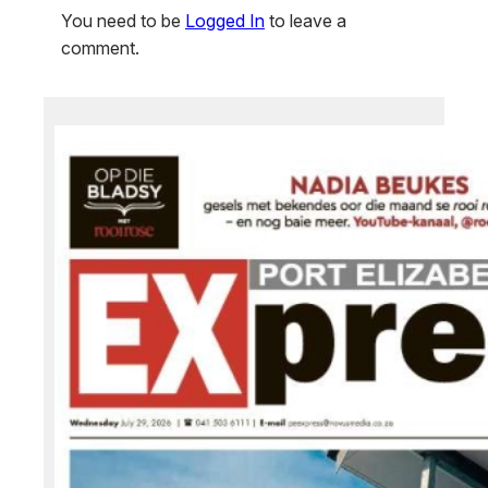
You need to be
Logged In
to leave a
comment.