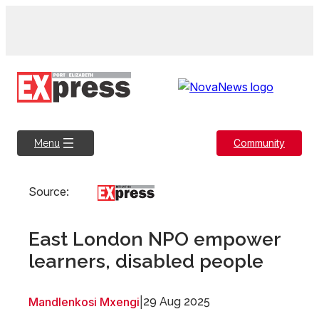
Skip
to
content
Community
Menu
Source:
East London NPO empower
learners, disabled people
Mandlenkosi Mxengi
|
29 Aug 2025