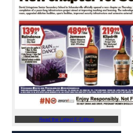
Read the Latest E-Edition