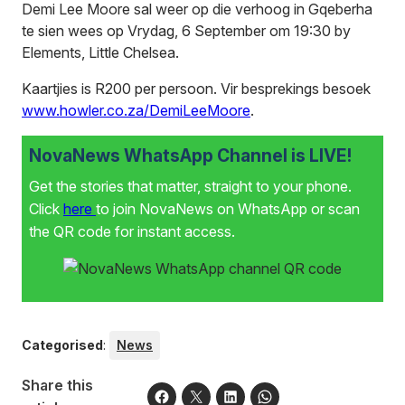
Demi Lee Moore sal weer op die verhoog in Gqeberha
te sien wees op Vrydag, 6 September om 19:30 by
Elements, Little Chelsea.
Kaartjies is R200 per persoon. Vir besprekings besoek
www.howler.co.za/DemiLeeMoore
.
NovaNews WhatsApp Channel is LIVE!
Get the stories that matter, straight to your phone.
Click
here
to join NovaNews on WhatsApp or scan
the QR code for instant access.
Categorised
:
News
Share this