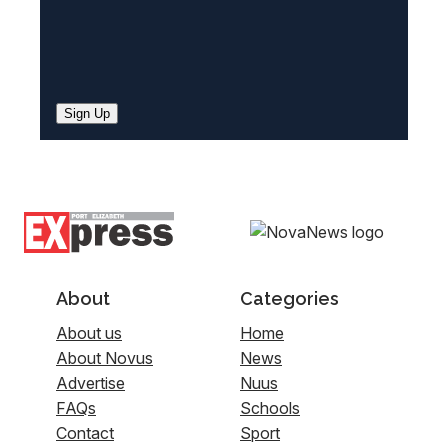
Sign Up
About
Categories
About us
Home
About Novus
News
Advertise
Nuus
FAQs
Schools
Contact
Sport