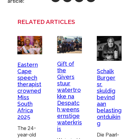
article:
RELATED ARTICLES
Gift of
Eastern
the
Schalk
Cape
Givers
Burger
speech
stuur
sr.
therapist
watertro
skuldig
crowned
kke na
bevind
Miss
Despatc
aan
South
h weens
belasting
Africa
ernstige
ontduikin
2025
waterkris
g
The 24-
is
Die Paarl-
year-old