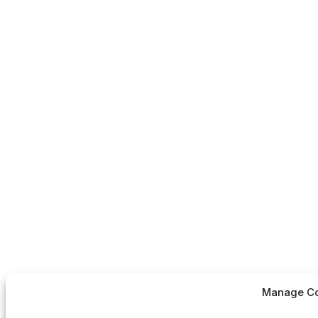
Manage Co