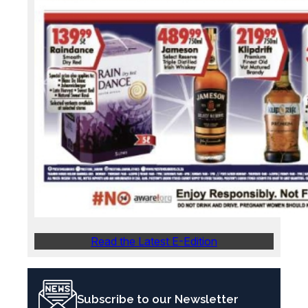
Read the Latest E-Edition
Subscribe to our Newsletter