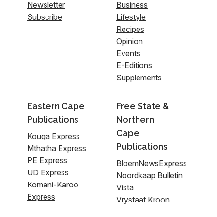
Newsletter
Business
Subscribe
Lifestyle
Recipes
Opinion
Events
E-Editions
Supplements
Eastern Cape
Free State &
Publications
Northern
Cape
Kouga Express
Publications
Mthatha Express
PE Express
BloemNewsExpress
UD Express
Noordkaap Bulletin
Komani-Karoo
Vista
Express
Vrystaat Kroon