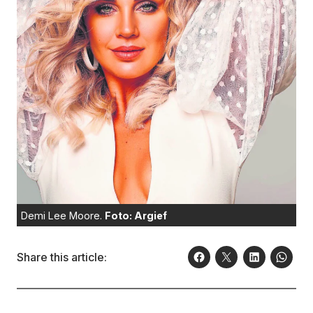
Demi Lee Moore.
Foto: Argief
Share this article: