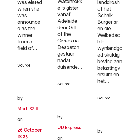
Watertrokk
landdrosh
was elated
e is gister
of het
when she
vanaf
Schalk
was
Adelaide
Burger sr.
announce
deur Gift
en die
d as the
of the
Welbedac
winner
Givers na
ht-
from a
Despatch
wynlandgo
field of…
gestuur
ed skuldig
nadat
bevind aan
Source:
duisende…
belastingv
ersuim en
het…
Source:
by
Source:
Marti Will
by
on
UD Express
26 October
by
2025
on