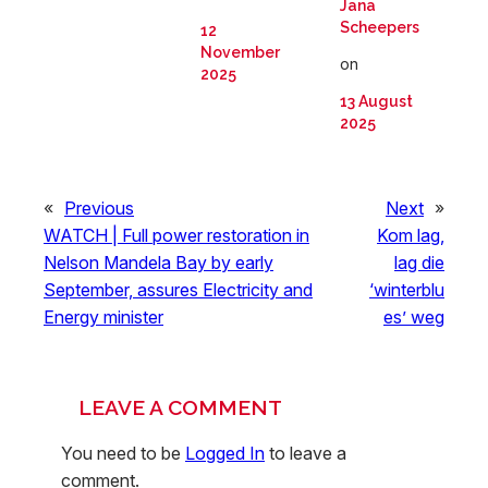
Jana
Scheepers
12
November
on
2025
13 August
2025
«
Previous
Next
»
WATCH | Full power restoration in
Kom lag,
Nelson Mandela Bay by early
lag die
September, assures Electricity and
‘winterblu
Energy minister
es’ weg
LEAVE A COMMENT
You need to be
Logged In
to leave a
comment.