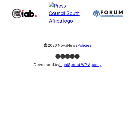
©
2026 NovaNews
Policies
Facebook
Instagram
X
LinkedIn
YouTube
Developed by
LightSpeed WP Agency