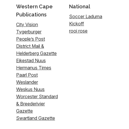
Western Cape
National
Publications
Soccer Laduma
Kickoff
City Vision
rooi rose
Tygerburger
People’s Post
District Mail &
Helderberg Gazette
Eikestad Nuus
Hermanus Times
Paarl Post
Weslander
Weskus Nuus
Worcester Standard
& Breederivier
Gazette
Swartland Gazette