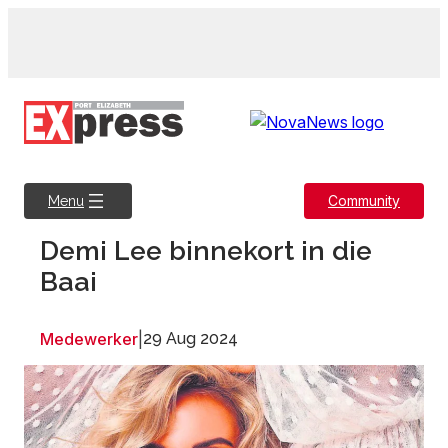
Skip
to
content
Community
Menu
Demi Lee binnekort in die
Baai
Medewerker
|
29 Aug 2024