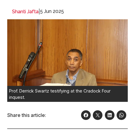
|
5 Jun 2025
Shanti Jafta
Prof. Derrick Swartz testifying at the Cradock Four
inquest.
Share this article: