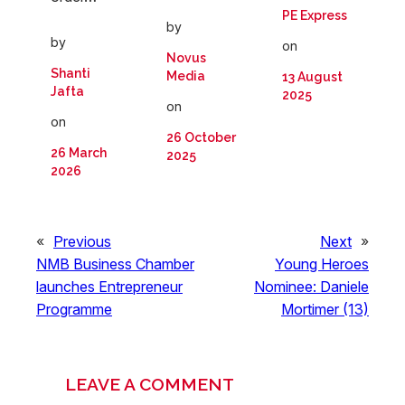
PE Express
by
by
on
Novus
Shanti
Media
13 August
Jafta
2025
on
on
26 October
26 March
2025
2026
«
Previous
Next
»
NMB Business Chamber
Young Heroes
launches Entrepreneur
Nominee: Daniele
Programme
Mortimer (13)
LEAVE A COMMENT