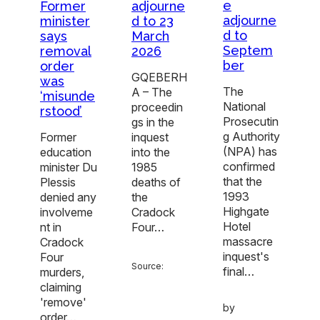
e
adjourne
Former
adjourne
d to 23
minister
d to
March
says
Septem
2026
removal
ber
order
GQEBERH
was
The
A – The
‘misunde
National
proceedin
rstood’
Prosecutin
gs in the
g Authority
inquest
Former
(NPA) has
into the
education
confirmed
1985
minister Du
that the
deaths of
Plessis
1993
the
denied any
Highgate
Cradock
involveme
Hotel
Four…
nt in
massacre
Cradock
inquest's
Four
Source:
final…
murders,
claiming
'remove'
by
order…