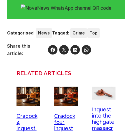
Categorised
:
News
Tagged
:
Crime
Top
Share this
article:
RELATED ARTICLES
Inquest
into the
Cradock
Cradock
highgate
four
4
massacr
inquest
inquest: