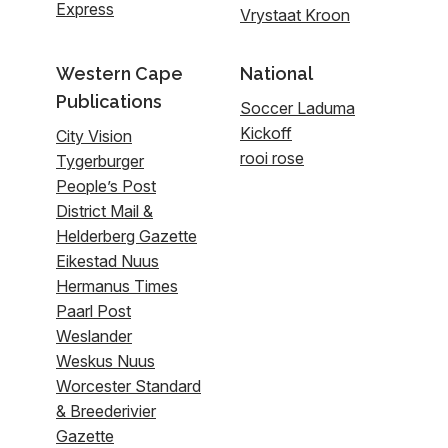
Express
Vrystaat Kroon
Western Cape
National
Publications
Soccer Laduma
Kickoff
City Vision
rooi rose
Tygerburger
People’s Post
District Mail &
Helderberg Gazette
Eikestad Nuus
Hermanus Times
Paarl Post
Weslander
Weskus Nuus
Worcester Standard
& Breederivier
Gazette