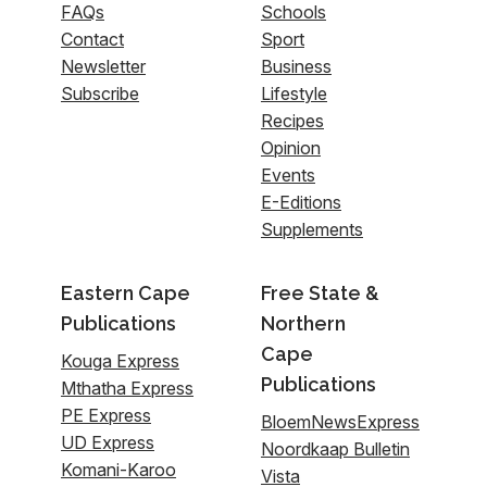
FAQs
Schools
Contact
Sport
Newsletter
Business
Subscribe
Lifestyle
Recipes
Opinion
Events
E-Editions
Supplements
Eastern Cape
Free State &
Publications
Northern
Cape
Kouga Express
Publications
Mthatha Express
PE Express
BloemNewsExpress
UD Express
Noordkaap Bulletin
Komani-Karoo
Vista