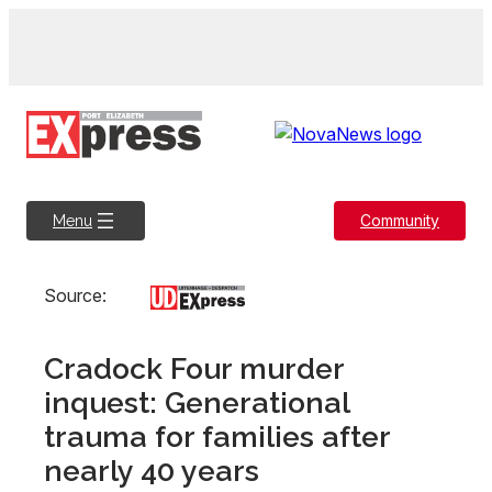
Skip
to
content
Community
Menu
Source:
Cradock Four murder
inquest: Generational
trauma for families after
nearly 40 years