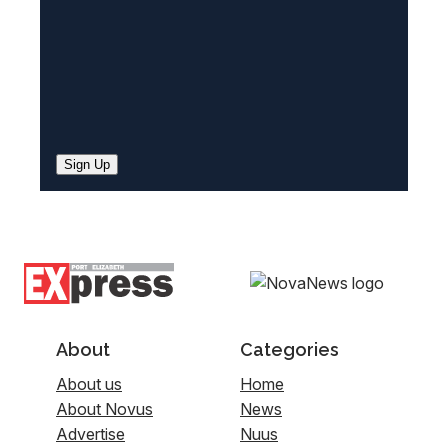
Sign Up
About
Categories
About us
Home
About Novus
News
Advertise
Nuus