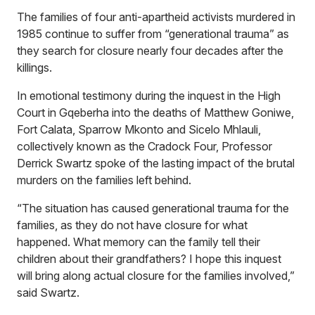
The families of four anti-apartheid activists murdered in
1985 continue to suffer from “generational trauma” as
they search for closure nearly four decades after the
killings.
In emotional testimony during the inquest in the High
Court in Gqeberha into the deaths of Matthew Goniwe,
Fort Calata, Sparrow Mkonto and Sicelo Mhlauli,
collectively known as the Cradock Four, Professor
Derrick Swartz spoke of the lasting impact of the brutal
murders on the families left behind.
“The situation has caused generational trauma for the
families, as they do not have closure for what
happened. What memory can the family tell their
children about their grandfathers? I hope this inquest
will bring along actual closure for the families involved,”
said Swartz.