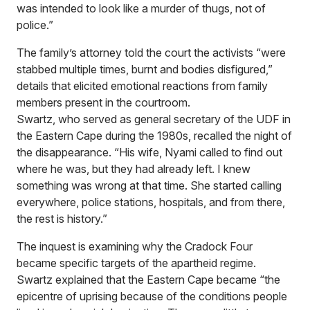
was intended to look like a murder of thugs, not of
police.”
The family’s attorney told the court the activists “were
stabbed multiple times, burnt and bodies disfigured,”
details that elicited emotional reactions from family
members present in the courtroom.
Swartz, who served as general secretary of the UDF in
the Eastern Cape during the 1980s, recalled the night of
the disappearance. “His wife, Nyami called to find out
where he was, but they had already left. I knew
something was wrong at that time. She started calling
everywhere, police stations, hospitals, and from there,
the rest is history.”
The inquest is examining why the Cradock Four
became specific targets of the apartheid regime.
Swartz explained that the Eastern Cape became “the
epicentre of uprising because of the conditions people