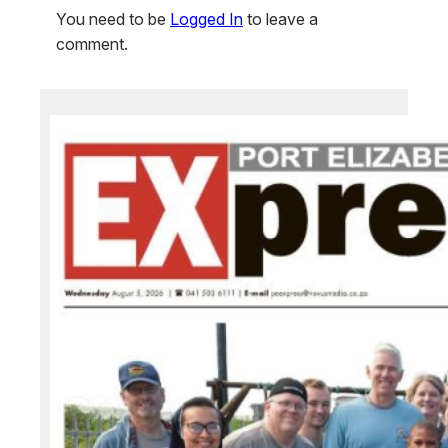
You need to be
Logged In
to leave a
comment.