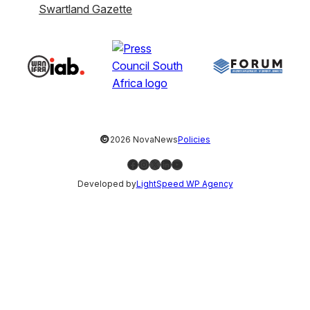
Swartland Gazette
©
2026 NovaNews
Policies
Facebook
Instagram
X
LinkedIn
YouTube
Developed by
LightSpeed WP Agency