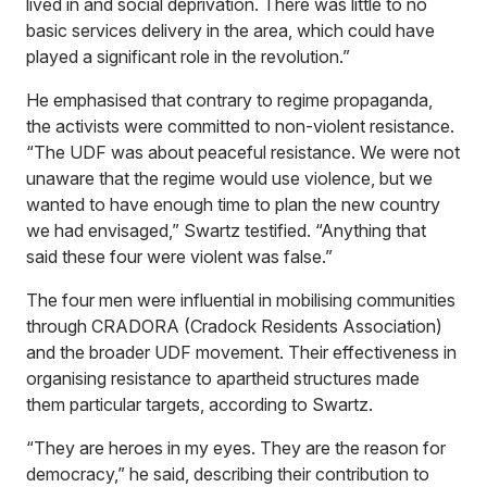
lived in and social deprivation. There was little to no
basic services delivery in the area, which could have
played a significant role in the revolution.”
He emphasised that contrary to regime propaganda,
the activists were committed to non-violent resistance.
“The UDF was about peaceful resistance. We were not
unaware that the regime would use violence, but we
wanted to have enough time to plan the new country
we had envisaged,” Swartz testified. “Anything that
said these four were violent was false.”
The four men were influential in mobilising communities
through CRADORA (Cradock Residents Association)
and the broader UDF movement. Their effectiveness in
organising resistance to apartheid structures made
them particular targets, according to Swartz.
“They are heroes in my eyes. They are the reason for
democracy,” he said, describing their contribution to