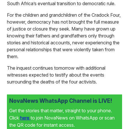
South Africa’s eventual transition to democratic rule.
For the children and grandchildren of the Cradock Four,
however, democracy has not brought the full measure
of justice or closure they seek. Many have grown up
knowing their fathers and grandfathers only through
stories and historical accounts, never experiencing the
personal relationships that were violently taken from
them.
The inquest continues tomorrow with additional
witnesses expected to testify about the events
surrounding the deaths of the four activists.
NovaNews WhatsApp Channel is LIVE!
Get the stories that matter, straight to your phone.
Click
here
to join NovaNews on WhatsApp or scan
the QR code for instant access.