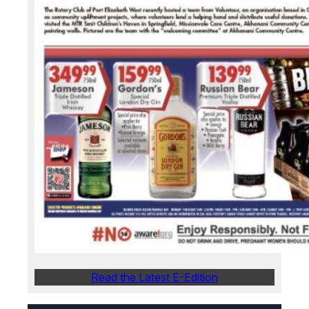
Read the Latest E-Edition