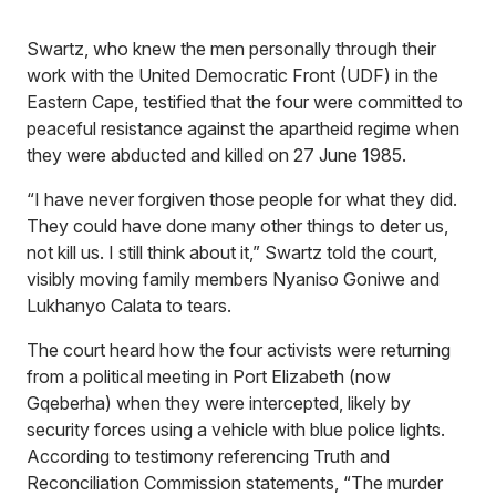
Swartz, who knew the men personally through their
work with the United Democratic Front (UDF) in the
Eastern Cape, testified that the four were committed to
peaceful resistance against the apartheid regime when
they were abducted and killed on 27 June 1985.
“I have never forgiven those people for what they did.
They could have done many other things to deter us,
not kill us. I still think about it,” Swartz told the court,
visibly moving family members Nyaniso Goniwe and
Lukhanyo Calata to tears.
The court heard how the four activists were returning
from a political meeting in Port Elizabeth (now
Gqeberha) when they were intercepted, likely by
security forces using a vehicle with blue police lights.
According to testimony referencing Truth and
Reconciliation Commission statements, “The murder