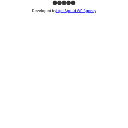
Facebook
Instagram
X
LinkedIn
YouTube
Developed by
LightSpeed WP Agency