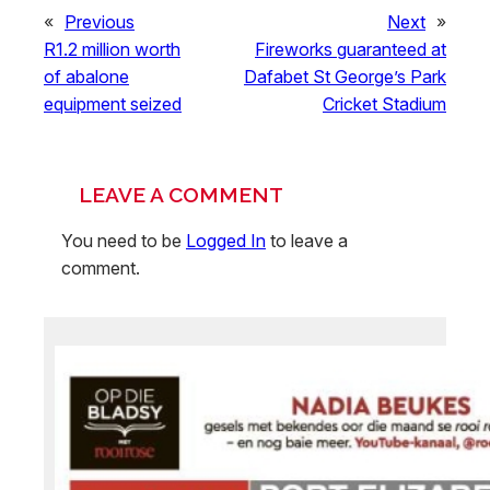
«
Previous
Next
»
R1.2 million worth
Fireworks guaranteed at
of abalone
Dafabet St George’s Park
equipment seized
Cricket Stadium
LEAVE A COMMENT
You need to be
Logged In
to leave a
comment.