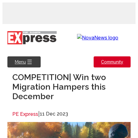
Skip
to
content
Community
Menu
COMPETITION| Win two
Migration Hampers this
December
|
11 Dec 2023
PE Express