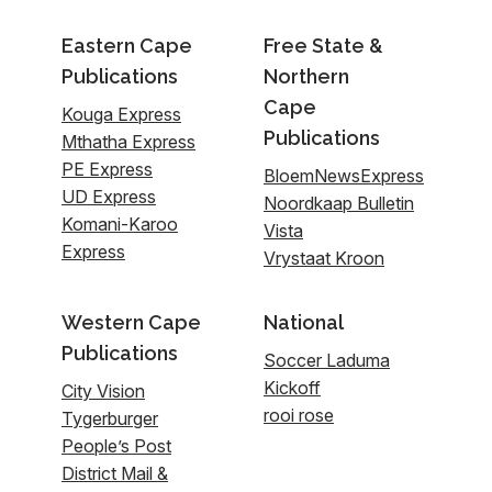
Eastern Cape
Free State &
Publications
Northern
Cape
Kouga Express
Publications
Mthatha Express
PE Express
BloemNewsExpress
UD Express
Noordkaap Bulletin
Komani-Karoo
Vista
Express
Vrystaat Kroon
Western Cape
National
Publications
Soccer Laduma
Kickoff
City Vision
rooi rose
Tygerburger
People’s Post
District Mail &