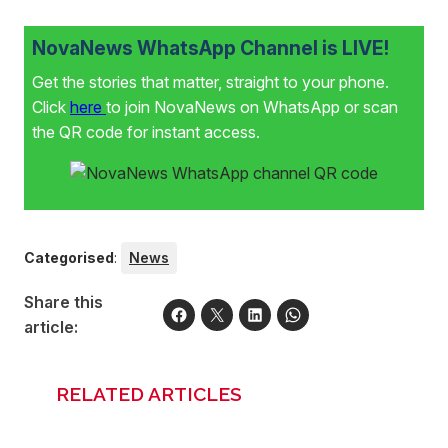
NovaNews WhatsApp Channel is LIVE!
Get the stories that matter, straight to your phone.
Click
here
to join NovaNews on WhatsApp or scan
the QR code for instant access.
Categorised
:
News
Share this
article:
RELATED ARTICLES