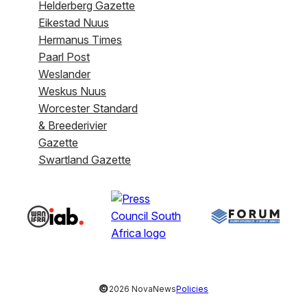
Helderberg Gazette
Eikestad Nuus
Hermanus Times
Paarl Post
Weslander
Weskus Nuus
Worcester Standard
& Breederivier
Gazette
Swartland Gazette
©
2026 NovaNews
Policies