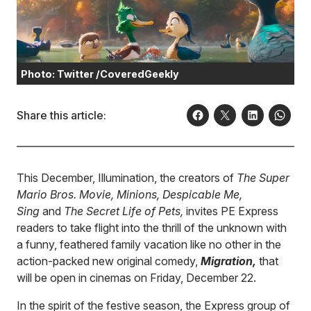
Photo: Twitter /CoveredGeekly
Share this article:
This December, Illumination, the creators of
The Super
Mario Bros. Movie, Minions, Despicable Me,
Sing
and
The Secret Life of Pets,
invites PE Express
readers to take flight into the thrill of the unknown with
a funny, feathered family vacation like no other in the
action-packed new original comedy,
Migration,
that
will be open in cinemas on Friday, December 22.
In the spirit of the festive season, the Express group of