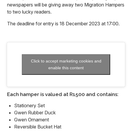
newspapers will be giving away two Migration Hampers
to two lucky readers.
The deadline for entry is 18 December 2023 at 17:00.
Click to accept marketing cookies and
enable this content
Each hamper is valued at R1500 and contains:
Stationery Set
Gwen Rubber Duck
Gwen Ornament
Reversible Bucket Hat