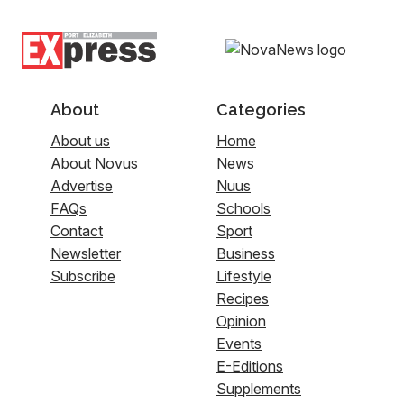
About
Categories
About us
Home
About Novus
News
Advertise
Nuus
FAQs
Schools
Contact
Sport
Newsletter
Business
Subscribe
Lifestyle
Recipes
Opinion
Events
E-Editions
Supplements