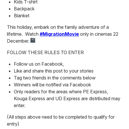
Kids T-shirt
Backpack
Blanket
This holiday, embark on the family adventure of a
lifetime. Watch
#MigrationMovie
only in cinemas 22
December.
FOLLOW THESE RULES TO ENTER
Follow us on Facebook,
Like and share this post to your stories
Tag two friends in the comments below
Winners will be notified via Facebook
Only readers for the areas where PE Express,
Kouga Express and UD Express are distributed may
enter.
(All steps above need to be completed to qualify for
entry)