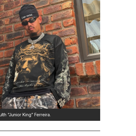
lth “Junior King” Ferreira.