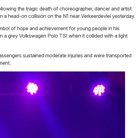
lowing the tragic death of choreographer, dancer and artist
 in a head-on collision on the N1 near Verkeerdevlei yesterday.
mbol of hope and achievement for young people in his
n a grey Volkswagen Polo TSI when it collided with a light
r passengers sustained moderate injuries and were transported
ment.