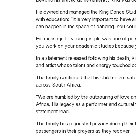
He owned and managed the King Dance Studio
with education: “It is very important to have
can happen in the space of dancing. You coul
His message to young people was one of pers
you work on your academic studies because y
In a statement released following his death, K
and artist whose talent and energy touched co
The family confirmed that his children are sa
across South Africa.
“We are humbled by the outpouring of love and
Africa. His legacy as a performer and cultural v
statement read.
The family has requested privacy during their 
passengers in their prayers as they recover.