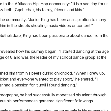
 to the Afrikaans Hip-Hop community: “It is a sad day for us
zabeth (Gqeberha), his family, friends and kids.”
in the community: “Junior King has been an inspiration to many
ee him in the streets shooting music videos or content.”
 Bethelsdorp, King had been passionate about dance from the
revealed how his journey began: “I started dancing at the age
ge of 8 and was the leader of my school dance group at the
ished him from his peers during childhood. “When I grew up,
icket and everyone wanted to play sport,” he shared. “I
ver had a passion for it until I found dancing.”
reography, he had successfully monetised his talent through
here his performances garnered significant followings.
eeply committed to mentoring young people in his community.