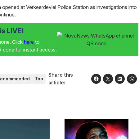
opened at Verkeerdevlei Police Station as investigations into
ontinue.
s LIVE!
phone. Click
here
to
code for instant access.
Share this
Recommended
Top
article: