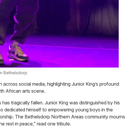
in Bethelsdorp.
n across social media, highlighting Junior King’s profound
h African arts scene.
has tragically fallen. Junior King was distinguished by his
so dedicated himself to empowering young boys in the
torship. The Bethelsdorp Northern Areas community mourns
e rest in peace,” read one tribute.