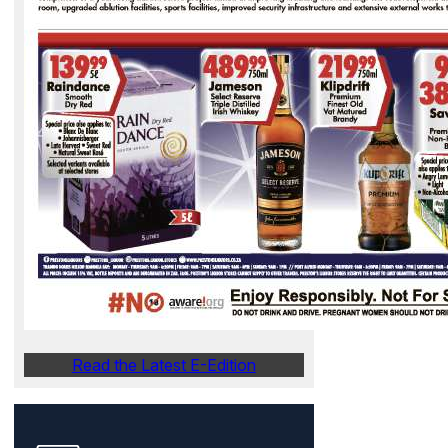
Read the Latest E-Edition