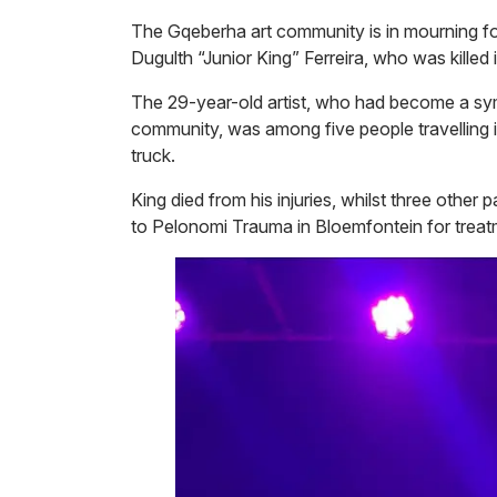
The Gqeberha art community is in mourning fol
Dugulth “Junior King” Ferreira, who was killed
The 29-year-old artist, who had become a sy
community, was among five people travelling i
truck.
King died from his injuries, whilst three othe
to Pelonomi Trauma in Bloemfontein for treat