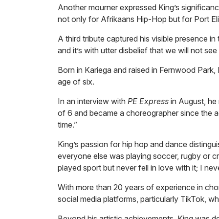
Another mourner expressed King’s significance
not only for Afrikaans Hip-Hop but for Port Eli
A third tribute captured his visible presence 
and it’s with utter disbelief that we will not s
Born in Kariega and raised in Fernwood Park,
age of six.
In an interview with
PE Express
in August, he 
of 6 and became a choreographer since the a
time.”
King’s passion for hip hop and dance distingu
everyone else was playing soccer, rugby or cr
played sport but never fell in love with it; I ne
With more than 20 years of experience in cho
social media platforms, particularly TikTok, w
Beyond his artistic achievements, King was d