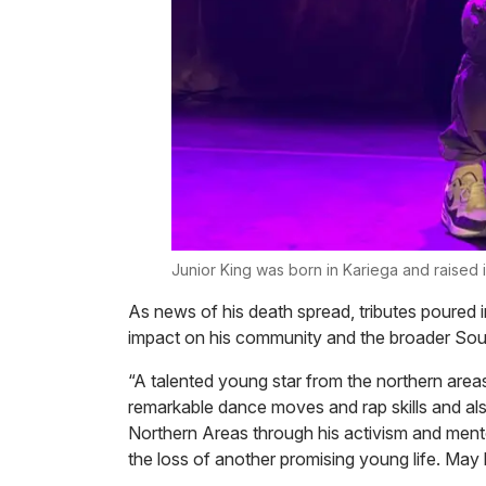
Junior King was born in Kariega and raised 
As news of his death spread, tributes poured i
impact on his community and the broader Sout
“A talented young star from the northern areas 
remarkable dance moves and rap skills and al
Northern Areas through his activism and men
the loss of another promising young life. May h