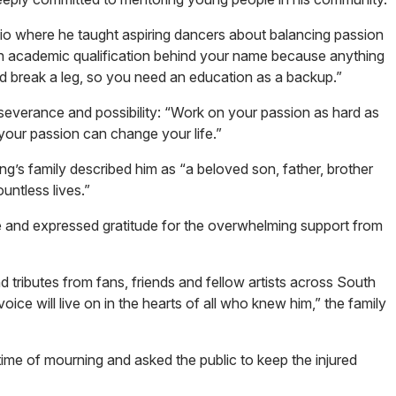
 where he taught aspiring dancers about balancing passion
 an academic qualification behind your name because anything
d break a leg, so you need an education as a backup.”
everance and possibility: “Work on your passion as hard as
our passion can change your life.”
ing’s family described him as “a beloved son, father, brother
untless lives.”
fe and expressed gratitude for the overwhelming support from
 tributes from fans, friends and fellow artists across South
oice will live on in the hearts of all who knew him,” the family
time of mourning and asked the public to keep the injured