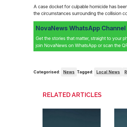
A case docket for culpable homicide has been 
the circumstances surrounding the collision c
NovaNews WhatsApp Channel i
Get the stories that matter, straight to your 
join NovaNews on WhatsApp or scan the QR 
Categorised
:
News
Tagged
:
Local News
RELATED ARTICLES