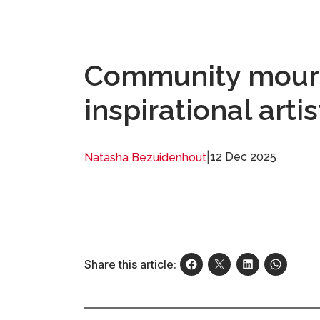
Community mourn
inspirational arti
|
12 Dec 2025
Natasha Bezuidenhout
Share this article: