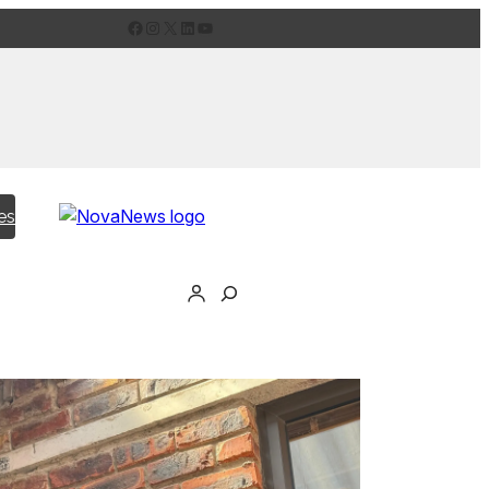
Facebook
Instagram
X
LinkedIn
YouTube
es