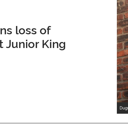
s loss of
st Junior King
Dugu