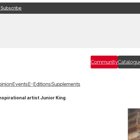
 Subscribe
Community
Catalogu
inion
Events
E-Editions
Supplements
pirational artist Junior King