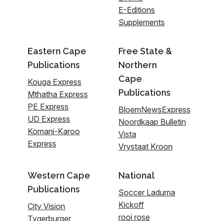
E-Editions
Supplements
Eastern Cape
Free State &
Publications
Northern
Cape
Kouga Express
Publications
Mthatha Express
PE Express
BloemNewsExpress
UD Express
Noordkaap Bulletin
Komani-Karoo
Vista
Express
Vrystaat Kroon
Western Cape
National
Publications
Soccer Laduma
Kickoff
City Vision
rooi rose
Tygerburger