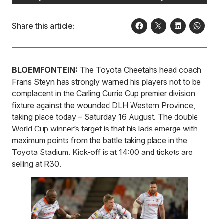
Share this article:
BLOEMFONTEIN:
The Toyota Cheetahs head coach
Frans Steyn has strongly warned his players not to be
complacent in the Carling Currie Cup premier division
fixture against the wounded DLH Western Province,
taking place today – Saturday 16 August. The double
World Cup winner’s target is that his lads emerge with
maximum points from the battle taking place in the
Toyota Stadium. Kick-off is at 14:00 and tickets are
selling at R30.