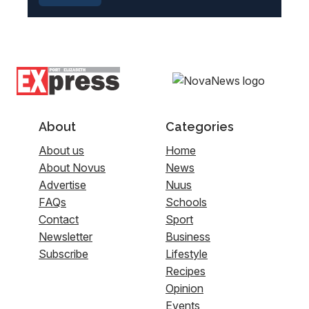
About
Categories
About us
Home
About Novus
News
Advertise
Nuus
FAQs
Schools
Contact
Sport
Newsletter
Business
Subscribe
Lifestyle
Recipes
Opinion
Events