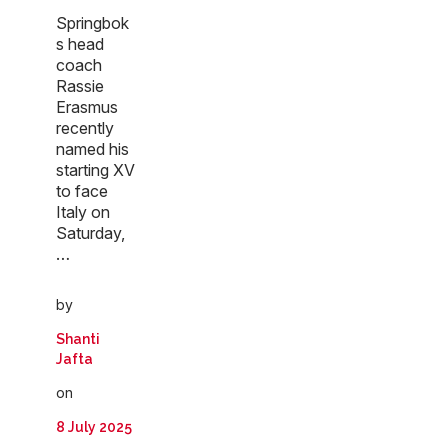
Springbok
s head
coach
Rassie
Erasmus
recently
named his
starting XV
to face
Italy on
Saturday,
…
by
Shanti
Jafta
on
8 July 2025