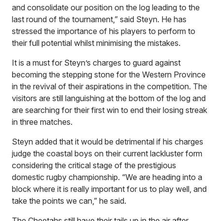
and consolidate our position on the log leading to the
last round of the tournament,” said Steyn. He has
stressed the importance of his players to perform to
their full potential whilst minimising the mistakes.
It is a must for Steyn’s charges to guard against
becoming the stepping stone for the Western Province
in the revival of their aspirations in the competition. The
visitors are still languishing at the bottom of the log and
are searching for their first win to end their losing streak
in three matches.
Steyn added that it would be detrimental if his charges
judge the coastal boys on their current lackluster form
considering the critical stage of the prestigious
domestic rugby championship. “We are heading into a
block where it is really important for us to play well, and
take the points we can,” he said.
The Cheetahs still have their tails up in the air after