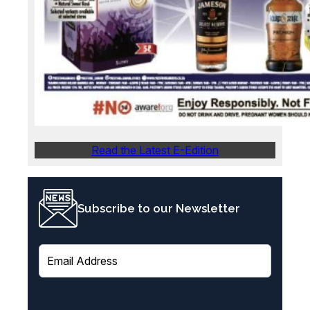
Read the Latest E-Edition
Subscribe to our Newsletter
E
m
a
i