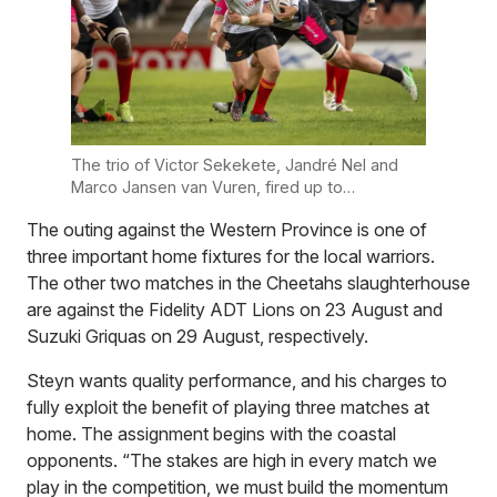
The trio of Victor Sekekete, Jandré Nel and
Marco Jansen van Vuren, fired up to
spearhead the Toyota Cheetahs against the
The outing against the Western Province is one of
Western Province. Photo supplied
three important home fixtures for the local warriors.
The other two matches in the Cheetahs slaughterhouse
are against the Fidelity ADT Lions on 23 August and
Suzuki Griquas on 29 August, respectively.
Steyn wants quality performance, and his charges to
fully exploit the benefit of playing three matches at
home. The assignment begins with the coastal
opponents. “The stakes are high in every match we
play in the competition, we must build the momentum