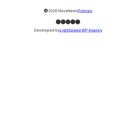
©
2026 NovaNews
Policies
Facebook
Instagram
X
LinkedIn
YouTube
Developed by
LightSpeed WP Agency