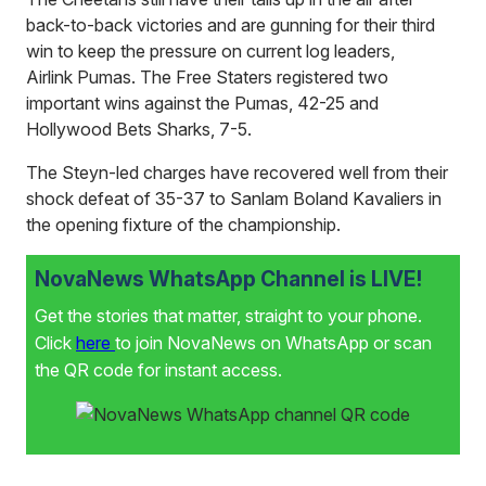
back-to-back victories and are gunning for their third
win to keep the pressure on current log leaders,
Airlink Pumas. The Free Staters registered two
important wins against the Pumas, 42-25 and
Hollywood Bets Sharks, 7-5.
The Steyn-led charges have recovered well from their
shock defeat of 35-37 to Sanlam Boland Kavaliers in
the opening fixture of the championship.
NovaNews WhatsApp Channel is LIVE!
Get the stories that matter, straight to your phone.
Click
here
to join NovaNews on WhatsApp or scan
the QR code for instant access.