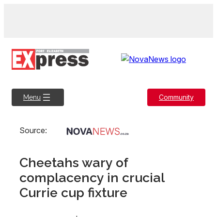
Skip
to
content
Community
Menu
Source:
Cheetahs wary of
complacency in crucial
Currie cup fixture