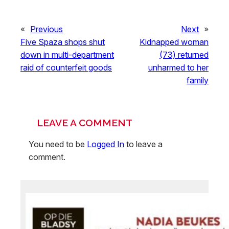
«
Previous
Next
»
Five Spaza shops shut
Kidnapped woman
down in multi-department
(73) returned
raid of counterfeit goods
unharmed to her
family
LEAVE A COMMENT
You need to be
Logged In
to leave a
comment.