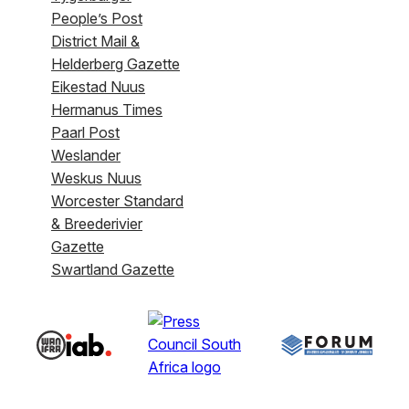
People’s Post
District Mail &
Helderberg Gazette
Eikestad Nuus
Hermanus Times
Paarl Post
Weslander
Weskus Nuus
Worcester Standard
& Breederivier
Gazette
Swartland Gazette