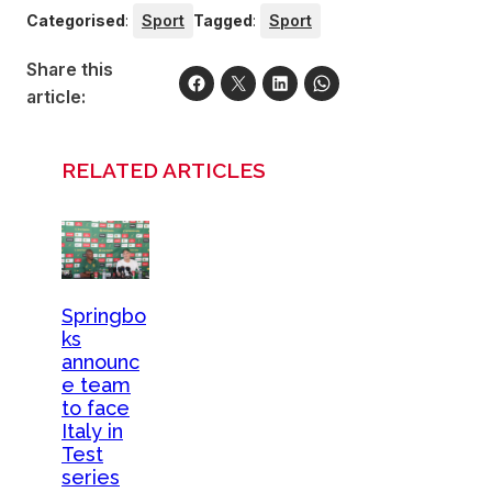
Categorised
:
Sport
Tagged
:
Sport
Share this
article:
RELATED ARTICLES
Springbo
ks
announc
e team
to face
Italy in
Test
series