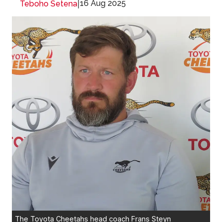
|
16 Aug 2025
Teboho Setena
The Toyota Cheetahs head coach Frans Steyn