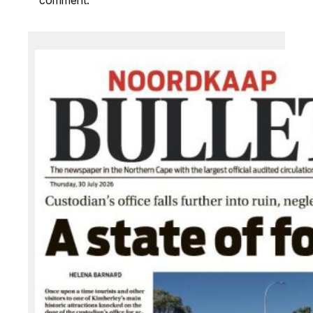
comment.