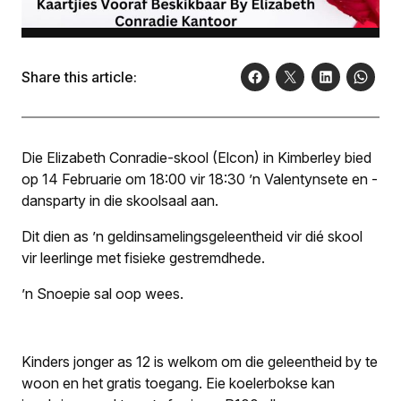
Share this article:
Die Elizabeth Conradie-skool (Elcon) in Kimberley bied
op 14 Februarie om 18:00 vir 18:30 ’n Valentynsete en -
dansparty in die skoolsaal aan.
Dit dien as ’n geld­insamelingsgeleentheid vir dié skool
vir leerlinge met fisieke gestremdhede.
’n Snoepie sal oop wees.
Kinders jonger as 12 is welkom om die geleentheid by te
woon en het gratis toegang. Eie koelerbokse kan