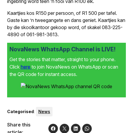
ingebring word teen ’n fooi van R100 elk.
Kaartjies kos R150 per persoon, of R1 500 per tafel.
Gaste kan ’n tweegangete en dans geniet. Kaartjies kan
by die skoolkantoor gekoop word, of skakel 083-225-
4890 of 061-981-3613.
NovaNews WhatsApp Channel is LIVE!
Get the stories that matter, straight to your phone.
Click
here
to join NovaNews on WhatsApp or scan
the QR code for instant access.
Categorised
:
News
Share this
article: