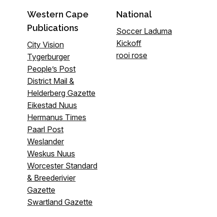
Western Cape
National
Publications
Soccer Laduma
Kickoff
City Vision
rooi rose
Tygerburger
People’s Post
District Mail &
Helderberg Gazette
Eikestad Nuus
Hermanus Times
Paarl Post
Weslander
Weskus Nuus
Worcester Standard
& Breederivier
Gazette
Swartland Gazette