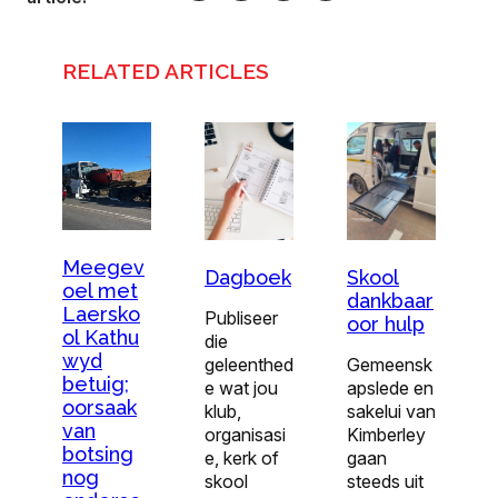
RELATED ARTICLES
Meegev
Dagboek
Skool
oel met
dankbaar
Laersko
Publiseer
oor hulp
ol Kathu
die
wyd
geleenthed
Gemeensk
betuig;
e wat jou
apslede en
oorsaak
klub,
sakelui van
van
organisasi
Kimberley
botsing
e, kerk of
gaan
nog
skool
steeds uit