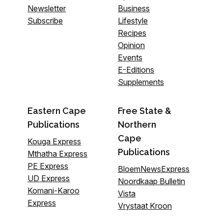
Newsletter
Business
Subscribe
Lifestyle
Recipes
Opinion
Events
E-Editions
Supplements
Eastern Cape
Free State &
Publications
Northern
Cape
Kouga Express
Publications
Mthatha Express
PE Express
BloemNewsExpress
UD Express
Noordkaap Bulletin
Komani-Karoo
Vista
Express
Vrystaat Kroon