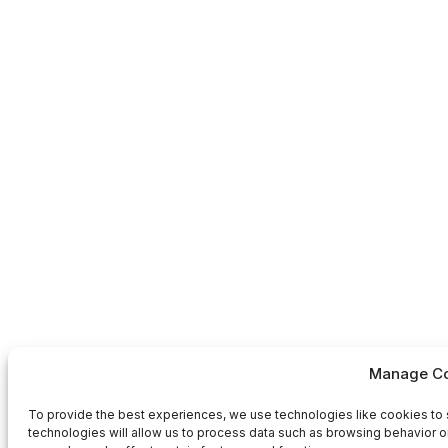
Manage Co
To provide the best experiences, we use technologies like cookies to 
technologies will allow us to process data such as browsing behavior or