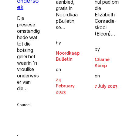
onderso
aanbied,
hul pad om
ek
gratis in
die
Noordkaa
Elizabeth
Die
pBulletin
Conradie-
presiese
se…
skool
omstandig
(Elcon)…
hede wat
by
tot die
by
botsing
Noordkaap
gelei het
Bulletin
Charné
waarin 'n
Kemp
vroulike
on
onderwys
on
24
er van
February
7 July 2023
die…
2023
Source: