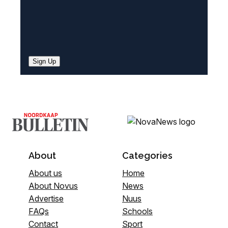
Sign Up
About
Categories
About us
Home
About Novus
News
Advertise
Nuus
FAQs
Schools
Contact
Sport