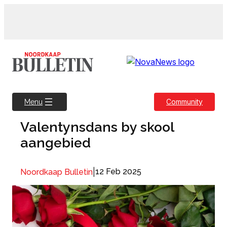
Skip
to
content
Community
Menu
Valentynsdans by skool
aangebied
|
12 Feb 2025
Noordkaap Bulletin