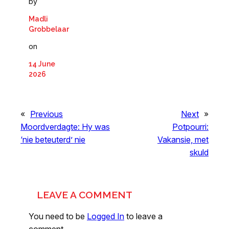
by
Madli
Grobbelaar
on
14 June
2026
«
Previous
Next
»
Moordverdagte: Hy was
Potpourri:
‘nie beteuterd’ nie
Vakansie, met
skuld
LEAVE A COMMENT
You need to be
Logged In
to leave a