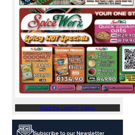
Read the Latest E-Edition
Subscribe to our Newsletter