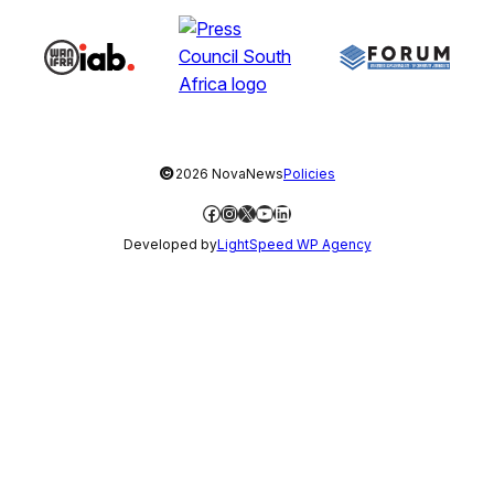
©
2026 NovaNews
Policies
Facebook
Instagram
X
YouTube
LinkedIn
Developed by
LightSpeed WP Agency