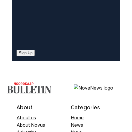
)
Sign Up
About
Categories
About us
Home
About Novus
News