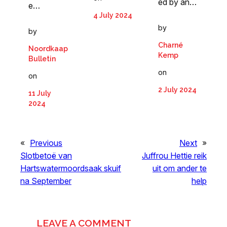
ed by an…
e…
4 July 2024
by
by
Charné
Noordkaap
Kemp
Bulletin
on
on
2 July 2024
11 July
2024
«
Previous
Next
»
Slotbetoë van
Juffrou Hettie reik
Hartswatermoordsaak skuif
uit om ander te
na September
help
LEAVE A COMMENT