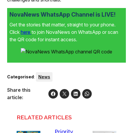
NovaNews WhatsApp Channel is LIVE!
Get the stories that matter, straight to your phone.
Click
here
to join NovaNews on WhatsApp or scan
the QR code for instant access.
Categorised
:
News
Share this
article:
RELATED ARTICLES
Priority