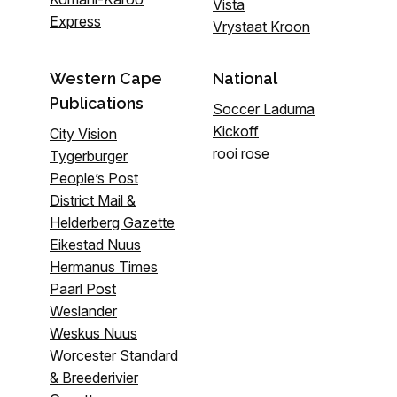
Vista
Express
Vrystaat Kroon
Western Cape
National
Publications
Soccer Laduma
Kickoff
City Vision
rooi rose
Tygerburger
People’s Post
District Mail &
Helderberg Gazette
Eikestad Nuus
Hermanus Times
Paarl Post
Weslander
Weskus Nuus
Worcester Standard
& Breederivier