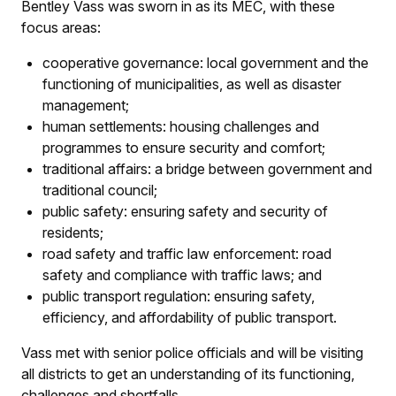
Bentley Vass was sworn in as its MEC, with these
focus areas:
cooperative governance: local government and the
functioning of municipalities, as well as disaster
management;
human settlements: housing challenges and
programmes to ensure security and comfort;
traditional affairs: a bridge between government and
traditional council;
public safety: ensuring safety and security of
residents;
road safety and traffic law enforcement: road
safety and compliance with traffic laws; and
public transport regulation: ensuring safety,
efficiency, and affordability of public transport.
Vass met with senior police officials and will be visiting
all districts to get an understanding of its functioning,
challenges and shortfalls.