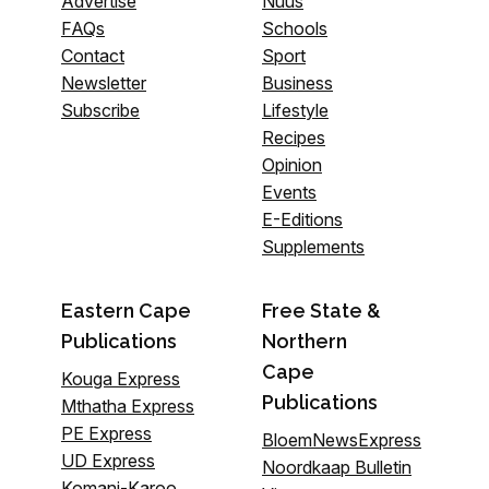
Advertise
Nuus
FAQs
Schools
Contact
Sport
Newsletter
Business
Subscribe
Lifestyle
Recipes
Opinion
Events
E-Editions
Supplements
Eastern Cape
Free State &
Publications
Northern
Cape
Kouga Express
Publications
Mthatha Express
PE Express
BloemNewsExpress
UD Express
Noordkaap Bulletin
Komani-Karoo