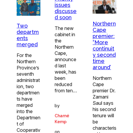
issues
discusse
d soon
Northern
Two
The new
Cape
departm
cabinet in
premier:
ents
the
“More
merged
Northern
continuit
Cape,
y second
For the
announce
time
Northern
d last
around’
Province’s
week, has
seventh
been
Northern
administrat
reduced
Cape
ion, two
from ten…
premier Dr.
departmen
Zamani
ts have
Saul says
merged
by
his second
into the
tenure will
Charné
Departmen
be
Kemp
t of
characteris
Cooperativ
on