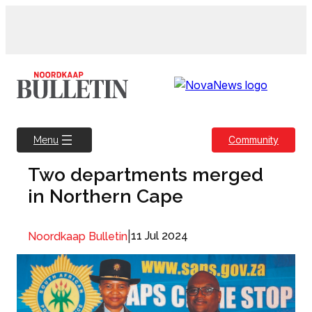
Skip
to
content
Community
Menu
Two departments merged
in Northern Cape
|
11 Jul 2024
Noordkaap Bulletin