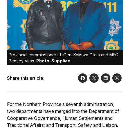
Provincial commissioner Lt. Gen. Koliswa Otola and MEC
Bentley Vass.
Photo: Supplied
Share this article:
For the Northern Province’s seventh administration,
two departments have merged into the Department of
Cooperative Governance, Human Settlements and
Traditional Affairs; and Transport, Safety and Liaison.