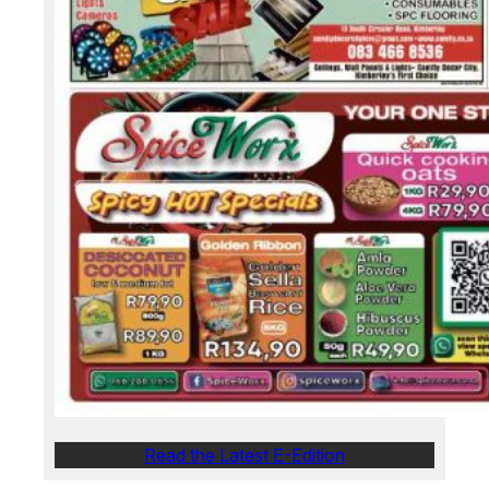
Read the Latest E-Edition