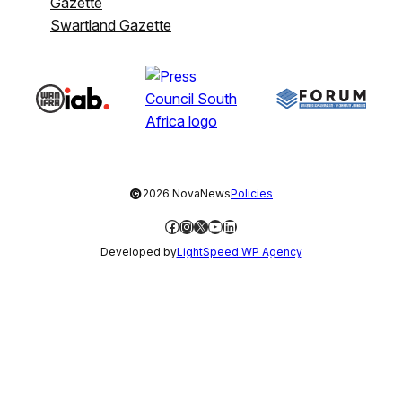
Gazette
Swartland Gazette
©
2026 NovaNews
Policies
Facebook
Instagram
X
YouTube
LinkedIn
Developed by
LightSpeed WP Agency