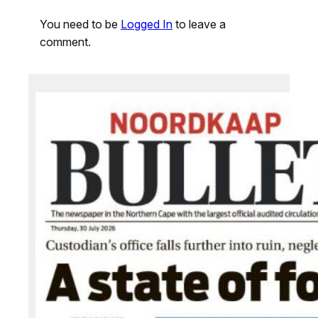
You need to be
Logged In
to leave a
comment.