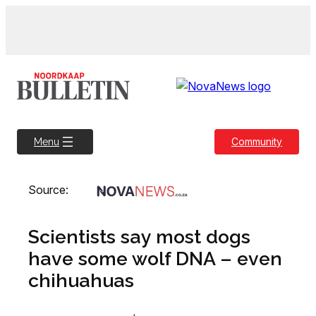
Skip
to
content
Community
Menu
Source:
Scientists say most dogs
have some wolf DNA – even
chihuahuas