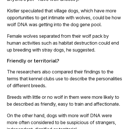
Kistler speculated that village dogs, which have more
opportunities to get intimate with wolves, could be how
wolf DNA was getting into the dog gene pool.
Female wolves separated from their wolf pack by
human activities such as habitat destruction could end
up breeding with stray dogs, he suggested.
Friendly or territorial?
The researchers also compared their findings to the
terms that kennel clubs use to describe the personalities
of different breeds.
Breeds with little or no wolf in them were more likely to
be described as friendly, easy to train and affectionate.
On the other hand, dogs with more wolf DNA were
more often considered to be suspicious of strangers,