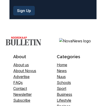
About
Categories
About us
Home
About Novus
News
Advertise
Nuus
FAQs
Schools
Contact
Sport
Newsletter
Business
Subscribe
Lifestyle