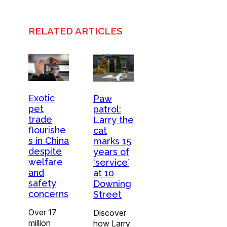
RELATED ARTICLES
Exotic
Paw
pet
patrol:
trade
Larry the
flourishe
cat
s in China
marks 15
despite
years of
welfare
‘service’
and
at 10
safety
Downing
concerns
Street
Over 17
Discover
million
how Larry