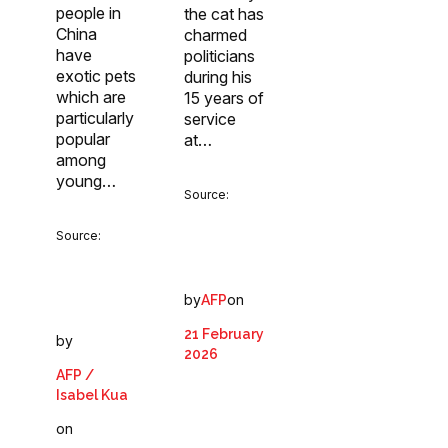
people in
the cat has
China
charmed
have
politicians
exotic pets
during his
which are
15 years of
particularly
service
popular
at…
among
young…
Source:
Source:
by
on
AFP
21 February
by
2026
AFP /
Isabel Kua
on