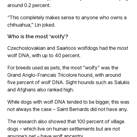
around 0.2 percent.
“This completely makes sense to anyone who owns a
chihuahua,” Lin joked.
Who is the most ‘wolfy’?
Czechoslovakian and Saarloos wolfdogs had the most
wolf DNA, with up to 40 percent.
For breeds used as pets, the most “wolfy” was the
Grand Anglo-Francais Tricolore hound, with around
five percent of wolf DNA. Sight hounds such as Salukis
and Afghans also ranked high.
While dogs with wolf DNA tended to be bigger, this was
not always the case – Saint Bernards did not have any.
The research also showed that 100 percent of village
dogs – which live on human settlements but are not
anyone’s pet – have wolf ancestry.