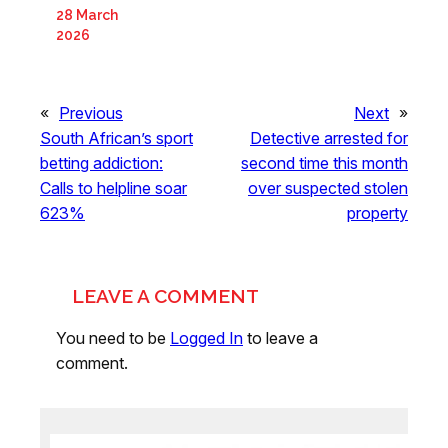
28 March
2026
«
Previous
Next
»
South African’s sport
Detective arrested for
betting addiction:
second time this month
Calls to helpline soar
over suspected stolen
623%
property
LEAVE A COMMENT
You need to be
Logged In
to leave a
comment.