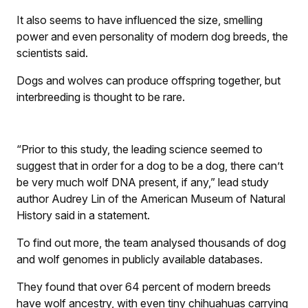
It also seems to have influenced the size, smelling
power and even personality of modern dog breeds, the
scientists said.
Dogs and wolves can produce offspring together, but
interbreeding is thought to be rare.
“Prior to this study, the leading science seemed to
suggest that in order for a dog to be a dog, there can’t
be very much wolf DNA present, if any,” lead study
author Audrey Lin of the American Museum of Natural
History said in a statement.
To find out more, the team analysed thousands of dog
and wolf genomes in publicly available databases.
They found that over 64 percent of modern breeds
have wolf ancestry, with even tiny chihuahuas carrying