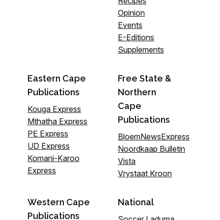
Recipes
Opinion
Events
E-Editions
Supplements
Eastern Cape
Free State &
Publications
Northern
Cape
Kouga Express
Publications
Mthatha Express
PE Express
BloemNewsExpress
UD Express
Noordkaap Bulletin
Komani-Karoo
Vista
Express
Vrystaat Kroon
Western Cape
National
Publications
Soccer Laduma