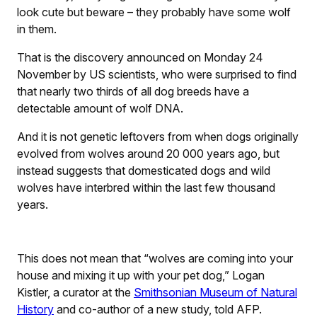
look cute but beware – they probably have some wolf
in them.
That is the discovery announced on Monday 24
November by US scientists, who were surprised to find
that nearly two thirds of all dog breeds have a
detectable amount of wolf DNA.
And it is not genetic leftovers from when dogs originally
evolved from wolves around 20 000 years ago, but
instead suggests that domesticated dogs and wild
wolves have interbred within the last few thousand
years.
This does not mean that “wolves are coming into your
house and mixing it up with your pet dog,” Logan
Kistler, a curator at the
Smithsonian Museum of Natural
History
and co-author of a new study, told AFP.