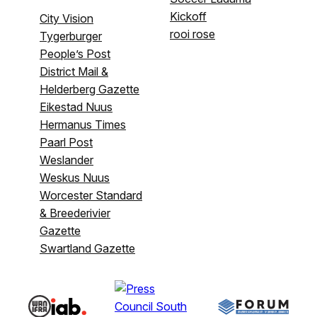
Kickoff
City Vision
rooi rose
Tygerburger
People’s Post
District Mail &
Helderberg Gazette
Eikestad Nuus
Hermanus Times
Paarl Post
Weslander
Weskus Nuus
Worcester Standard
& Breederivier
Gazette
Swartland Gazette