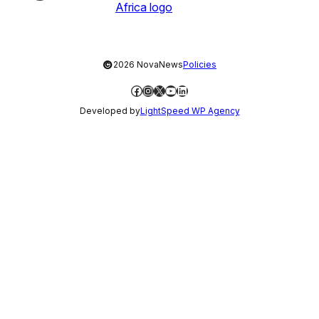
©
2026 NovaNews
Policies
Facebook
Instagram
X
YouTube
LinkedIn
Developed by
LightSpeed WP Agency