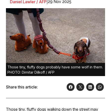
Daniel Lawler / AFP
|
29 Nov 2025
Those tiny, fluffy dogs probably have some wolf in them.
PHOTO: Dimitar Dilkoff / AFP
Share this article:
Those tiny, fluffy dogs walking down the street may