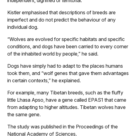
independent, dignified or territorial.
Kistler emphasised that descriptions of breeds are
imperfect and do not predict the behaviour of any
individual dog.
“Wolves are evolved for specific habitats and specific
conditions, and dogs have been carried to every corner
of the inhabited world by people,” he said.
Dogs have simply had to adapt to the places humans
took them, and “wolf genes that gave them advantages
in certain contexts,” he explained.
For example, many Tibetan breeds, such as the fluffy
little Lhasa Apso, have a gene called EPAS1 that came
from adapting to higher altitudes. Tibetan wolves have
the same gene.
The study was published in the Proceedings of the
National Academy of Sciences.