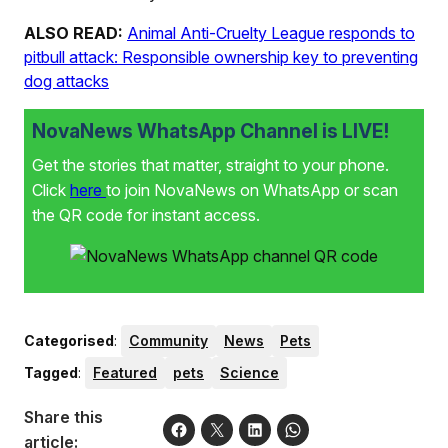
ALSO READ:
Animal Anti-Cruelty League responds to
pitbull attack: Responsible ownership key to preventing
dog attacks
NovaNews WhatsApp Channel is LIVE!
Get the stories that matter, straight to your phone.
Click
here
to join NovaNews on WhatsApp or scan
the QR code for instant access.
Categorised
:
Community
News
Pets
Tagged
:
Featured
pets
Science
Share this
article: