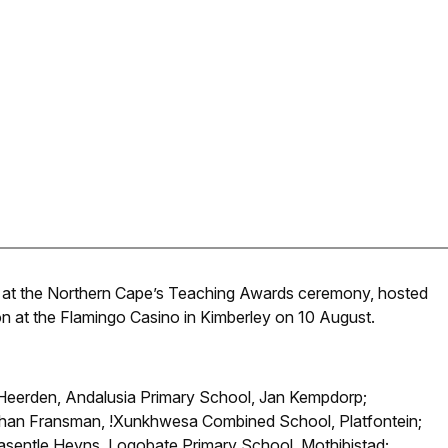
 at the Northern Cape’s Teaching Awards ceremony, hosted
 at the Flamingo Casino in Kimberley on 10 August.
n Heerden, Andalusia Primary School, Jan Kempdorp;
athan Fransman, !Xunkhwesa Combined School, Platfontein;
Masentle Heyns, Logobate Primary School, Mothibistad;