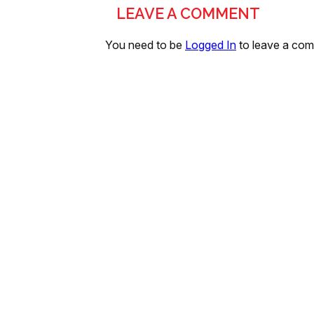
LEAVE A COMMENT
You need to be
Logged In
to leave a co