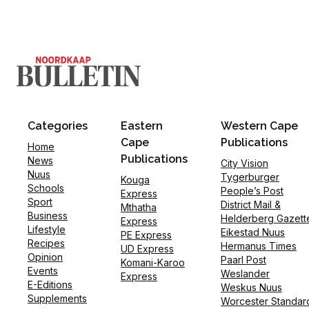
Categories
Eastern
Western Cape
Cape
Publications
Home
Publications
News
City Vision
Nuus
Tygerburger
Kouga
Schools
People’s Post
Express
Sport
District Mail &
Mthatha
Business
Helderberg Gazett
Express
Lifestyle
Eikestad Nuus
PE Express
Recipes
Hermanus Times
UD Express
Opinion
Paarl Post
Komani-Karoo
Events
Weslander
Express
E-Editions
Weskus Nuus
Supplements
Worcester Standar