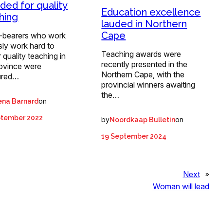
ded for quality
Education excellence
hing
lauded in Northern
Cape
-bearers who work
ssly work hard to
Teaching awards were
r quality teaching in
recently presented in the
rovince were
Northern Cape, with the
ured…
provincial winners awaiting
the…
on
ena Barnard
ptember 2022
by
on
Noordkaap Bulletin
19 September 2024
Next
»
Woman will lead