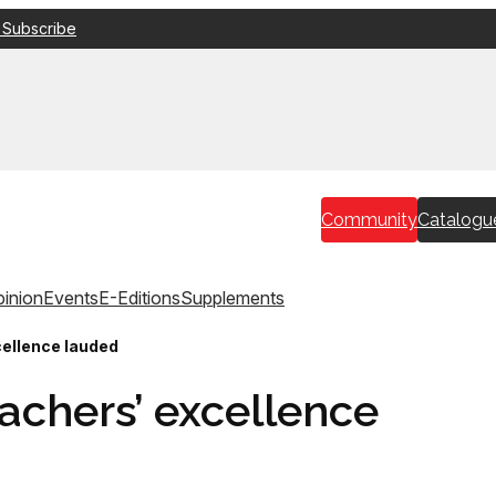
 Subscribe
Community
Catalogu
inion
Events
E-Editions
Supplements
cellence lauded
achers’ excellence