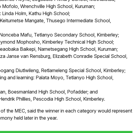
o Mofolo, Wrenchville High School, Kuruman;
: Linda Holm, Kathu High School;
 Keitumetse Mangate, Thusego Intermediate School,
: Nonceba Mafu, Tetlanyo Secondary School, Kimberley;
 Raymond Mophosho, Kimberley Technical High School;
 Keaobaka Baikepi, Nametsegang High School, Kuruman;
itza Janse van Rensburg, Elizabeth Conradie Special School,
ebogang Diutlwileng, Retlameleng Special School, Kimberley;
ng and learning: Palata Moyo, Tetlanyo High School,
man, Boesmanland High School, Pofadder; and
endrik Phillies, Pescodia High School, Kimberley.
 of the MEC, said the winner in each category would represent
mony held later in the year.