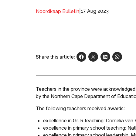
|
17 Aug 2023
Noordkaap Bulletin
Share this article:
Teachers in the province were acknowledged
by the Northern Cape Department of Education
The following teachers received awards:
excellence in Gr. R teaching: Cornelia va
excellence in primary school teaching: N
excellence in primary school leadership: 