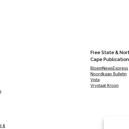
Free State & Nor
Cape Publication
BloemNewsExpress
Noordkaap Bulletin
Vista
Vrystaat Kroon
e
d &