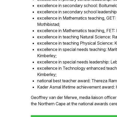
excellence in secondary school: Boitumel
excellence in secondary school leadership
excellence in Mathematics teaching, GET:
Mothibistad;
excellence in Mathematics teaching, FET
excellence in teaching Natural Science:
excellence in teaching Physical Science:
excellence in special needs teaching: Mar
Kimberley;
excellence in special needs leadership: L
excellence in Technology enhanced teachi
Kimberley;
national best teacher award: Thereza Ra
Kader Asmal lifetime achievement award: H
Geoffrey van der Merwe, media liaison officer
the Northern Cape at the national awards cere