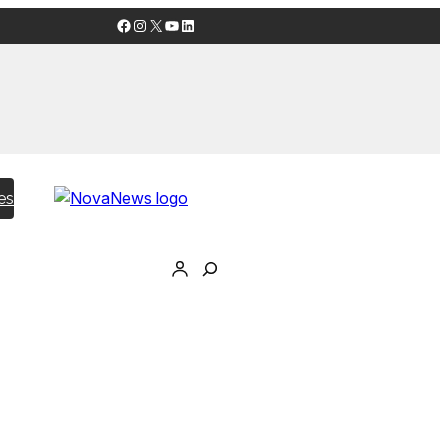
Facebook
Instagram
X
YouTube
LinkedIn
es