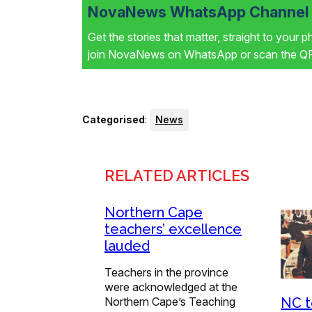
NovaNews WhatsApp Channel i
Get the stories that matter, straight to your 
join NovaNews on WhatsApp or scan the QR 
Categorised
:
News
RELATED ARTICLES
Northern Cape
teachers’ excellence
lauded
Teachers in the province
were acknowledged at the
Northern Cape’s Teaching
NC t