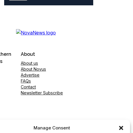
thern
About
s
About us
About Novus
Advertise
FAQs
Contact
Newsletter Subscribe
Manage Consent