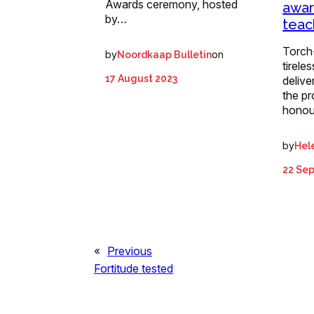
Awards ceremony, hosted
awar
by…
teac
Torch
by
on
Noordkaap Bulletin
tirele
17 August 2023
delive
the p
hono
by
Hel
22 Se
«
Previous
Fortitude tested