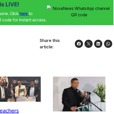
s LIVE!
phone. Click
here
to
code for instant access.
Share this
article:
eachers