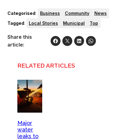
Categorised
:
Business
Community
News
Tagged
:
Local Stories
Municipal
Top
Share this
article:
RELATED ARTICLES
Major
water
leaks to