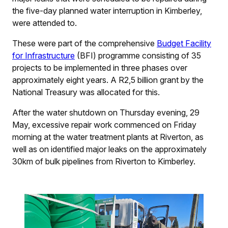
the five-day planned water interruption in Kimberley,
were attended to.
These were part of the comprehensive
Budget Facility
for Infrastructure
(BFI) programme consisting of 35
projects to be implemented in three phases over
approximately eight years. A R2,5 billion grant by the
National Treasury was allocated for this.
After the water shutdown on Thursday evening, 29
May, excessive repair work commenced on Friday
morning at the water treatment plants at Riverton, as
well as on identified major leaks on the approximately
30km of bulk pipelines from Riverton to Kimberley.