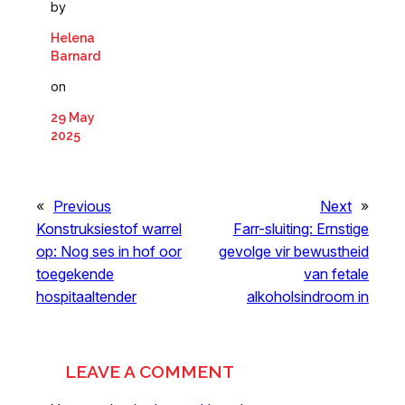
by
Helena
Barnard
on
29 May
2025
«
Previous
Next
»
Konstruksiestof warrel
Farr-sluiting: Ernstige
op: Nog ses in hof oor
gevolge vir bewustheid
toegekende
van fetale
hospitaaltender
alkoholsindroom in
LEAVE A COMMENT