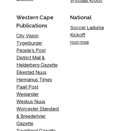
Vrystaat Kroon
Western Cape
National
Publications
Soccer Laduma
Kickoff
City Vision
rooi rose
Tygerburger
People’s Post
District Mail &
Helderberg Gazette
Eikestad Nuus
Hermanus Times
Paarl Post
Weslander
Weskus Nuus
Worcester Standard
& Breederivier
Gazette
Swartland Gazette