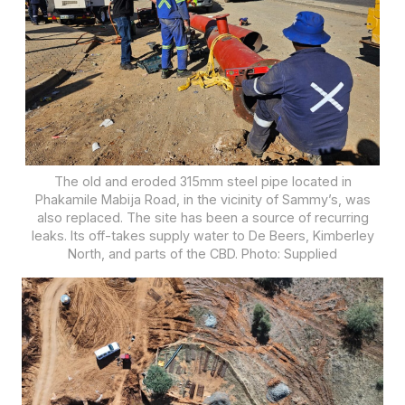
The old and eroded 315mm steel pipe located in
Phakamile Mabija Road, in the vicinity of Sammy’s, was
also replaced. The site has been a source of recurring
leaks. Its off-takes supply water to De Beers, Kimberley
North, and parts of the CBD. Photo: Supplied