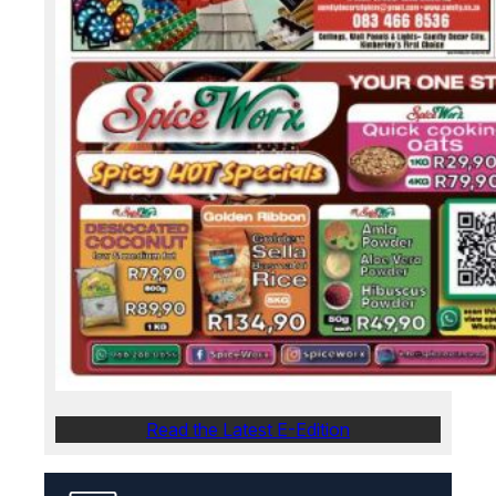
Read the Latest E-Edition