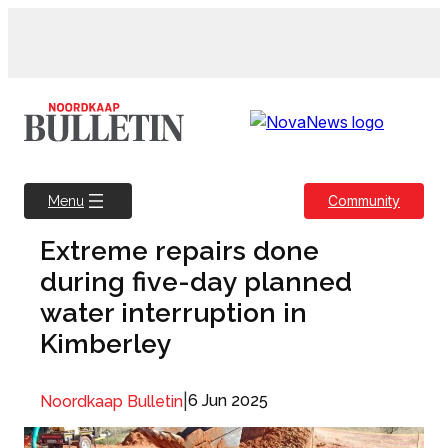
Skip
to
content
Community
Menu
Extreme repairs done
during five-day planned
water interruption in
Kimberley
|
6 Jun 2025
Noordkaap Bulletin