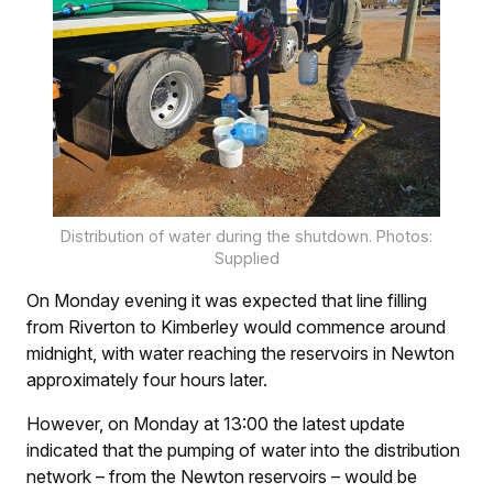
Distribution of water during the shutdown. Photos:
Supplied
On Monday evening it was expected that line filling
from Riverton to Kimberley would commence around
midnight, with water reaching the reservoirs in Newton
approximately four hours later.
However, on Monday at 13:00 the latest update
indicated that the pumping of water into the distribution
network – from the Newton reservoirs – would be