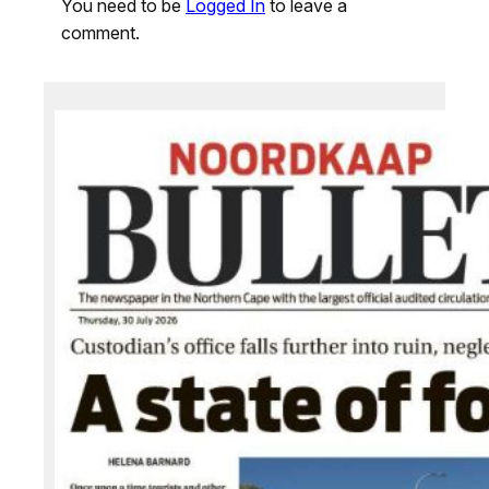
You need to be
Logged In
to leave a
comment.