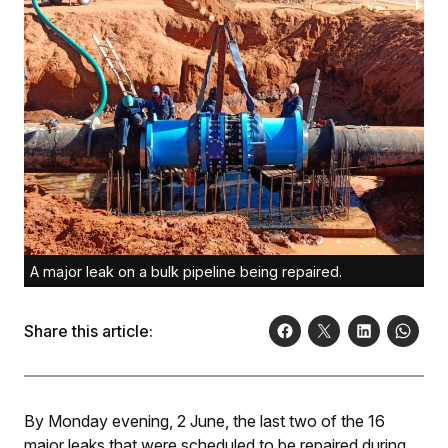
A major leak on a bulk pipeline being repaired.
Share this article:
By Monday evening, 2 June, the last two of the 16
major leaks that were scheduled to be repaired during