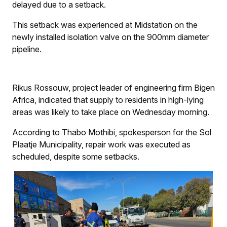
delayed due to a setback.
This setback was experienced at Midstation on the
newly installed isolation valve on the 900mm diameter
pipeline.
Rikus Rossouw, project leader of engineering firm Bigen
Africa, indicated that supply to residents in high-lying
areas was likely to take place on Wednesday morning.
According to Thabo Mothibi, spokesperson for the Sol
Plaatje Municipality, repair work was executed as
scheduled, despite some setbacks.