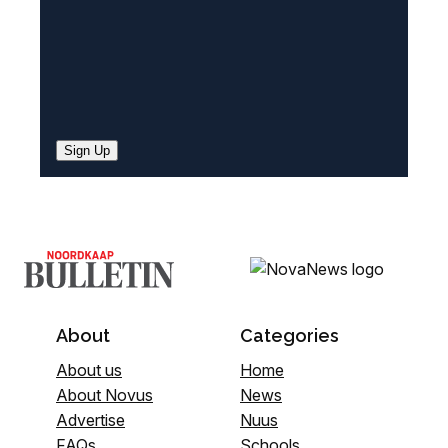
Sign Up
About
Categories
About us
Home
About Novus
News
Advertise
Nuus
FAQs
Schools