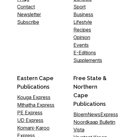
Contact
Sport
Newsletter
Business
Subscribe
Lifestyle
Recipes
Opinion
Events
E-Editions
Supplements
Eastern Cape
Free State &
Publications
Northern
Cape
Kouga Express
Publications
Mthatha Express
PE Express
BloemNewsExpress
UD Express
Noordkaap Bulletin
Komani-Karoo
Vista
Express