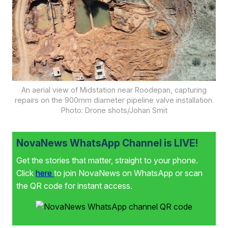
An aerial view of Midstation near Roodepan, capturing
repairs on the 900mm diameter pipeline valve installation.
Photo: Drone shots/Johan Smit
NovaNews WhatsApp Channel is LIVE!
Get the stories that matter, straight to your phone.
Click
here
to join NovaNews on WhatsApp or scan
the QR code for instant access.