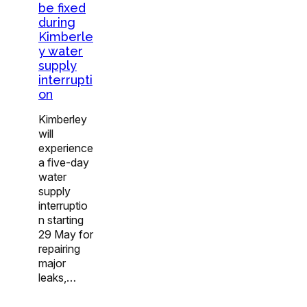
be fixed
during
Kimberle
y water
supply
interrupti
on
Kimberley
will
experience
a five-day
water
supply
interruptio
n starting
29 May for
repairing
major
leaks,…