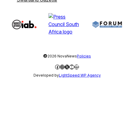
©
2026 NovaNews
Policies
Facebook
Instagram
X
YouTube
LinkedIn
Developed by
LightSpeed WP Agency