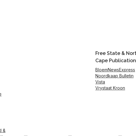
Free State & Nor
Cape Publication
BloemNewsExpress
Noordkaap Bulletin
Vista
Vrystaat Kroon
e
d &