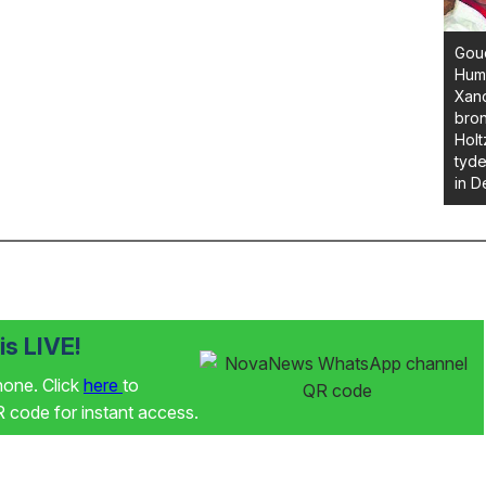
Goud
Huma
Xan
bron
Holt
tyde
in D
s LIVE!
phone. Click
here
to
code for instant access.