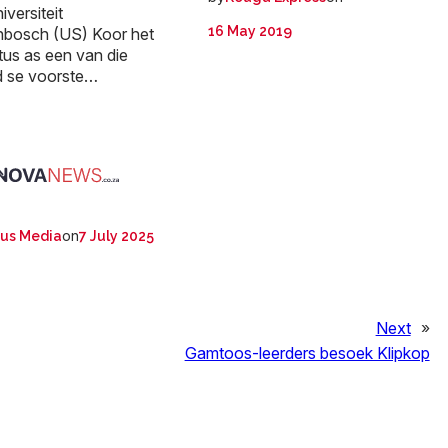
iversiteit
16 May 2019
enbosch (US) Koor het
tus as een van die
d se voorste…
:
on
us Media
7 July 2025
Next
»
Gamtoos-leerders besoek Klipkop