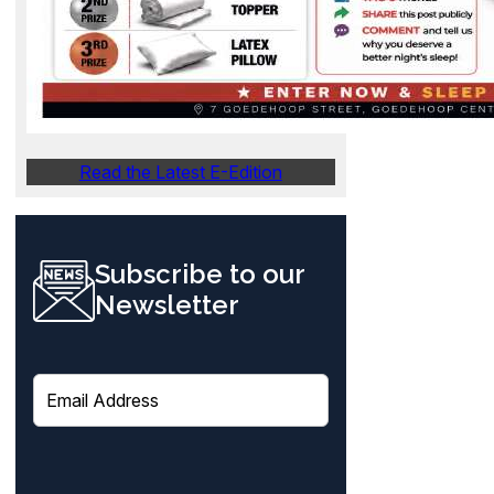
Read the Latest E-Edition
Subscribe to our
Newsletter
E
m
a
i
l