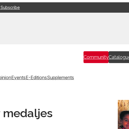
 Subscribe
Community
Catalogu
inion
Events
E-Editions
Supplements
 medaljes