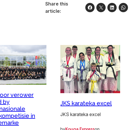
Share this
article:
oor verower
 by
JKS karateka excel
rnasionale
JKS karateka excel
kompetisie in
emarke
by
on
Kouga Express