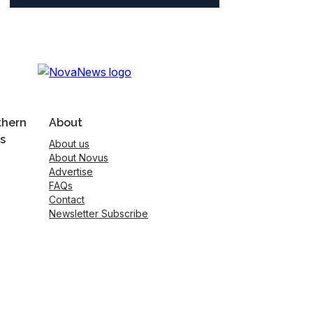
thern
About
s
About us
About Novus
Advertise
FAQs
Contact
Newsletter Subscribe