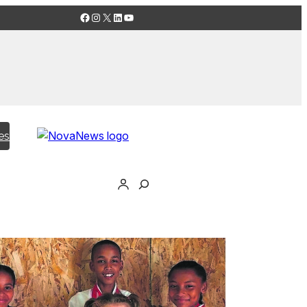
Facebook
Instagram
X
LinkedIn
YouTube
es