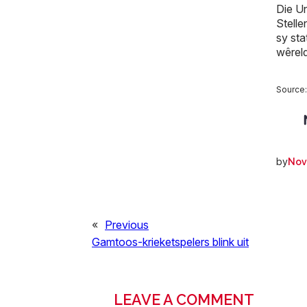
Die Un
Stell
sy sta
wêrel
Source
by
Nov
«
Previous
Gamtoos-krieketspelers blink uit
LEAVE A COMMENT