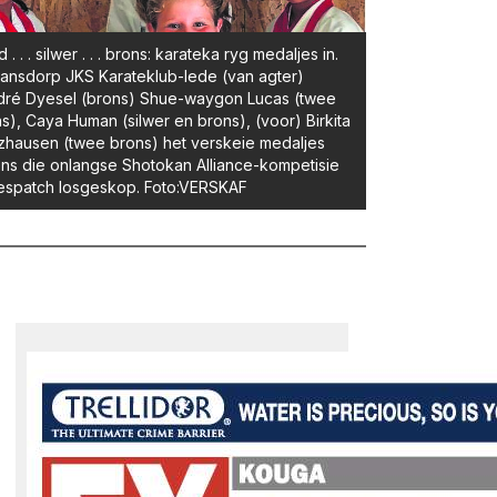
 . . . silwer . . . brons: karateka ryg medaljes in.
nsdorp JKS Karateklub-lede (van agter)
dré Dyesel (brons) Shue-waygon Lucas (twee
s), Caya Human (silwer en brons), (voor) Birkita
zhausen (twee brons) het verskeie medaljes
ns die onlangse Shotokan Alliance-kompetisie
espatch losgeskop. Foto:VERSKAF