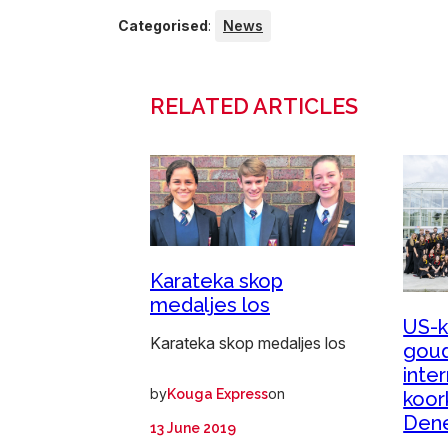
Categorised
:
News
RELATED ARTICLES
Karateka skop
medaljes los
US-k
Karateka skop medaljes los
goud
inte
by
on
Kouga Express
koor
Den
13 June 2019