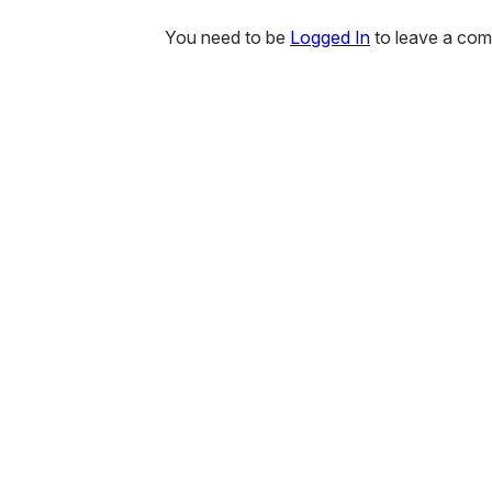
You need to be
Logged In
to leave a co