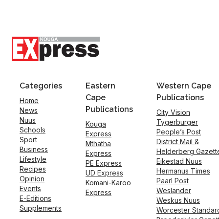
Categories
Eastern
Western Cape
Cape
Publications
Home
Publications
News
City Vision
Nuus
Tygerburger
Kouga
Schools
People’s Post
Express
Sport
District Mail &
Mthatha
Business
Helderberg Gazett
Express
Lifestyle
Eikestad Nuus
PE Express
Recipes
Hermanus Times
UD Express
Opinion
Paarl Post
Komani-Karoo
Events
Weslander
Express
E-Editions
Weskus Nuus
Supplements
Worcester Standar