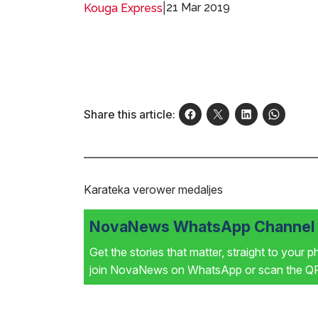
|
21 Mar 2019
Kouga Express
Share this article:
Karateka verower medaljes
NovaNews WhatsApp Channel i
Get the stories that matter, straight to your 
join NovaNews on WhatsApp or scan the QR 