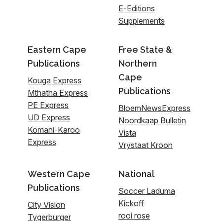
E-Editions
Supplements
Eastern Cape
Free State &
Publications
Northern
Cape
Kouga Express
Publications
Mthatha Express
PE Express
BloemNewsExpress
UD Express
Noordkaap Bulletin
Komani-Karoo
Vista
Express
Vrystaat Kroon
Western Cape
National
Publications
Soccer Laduma
Kickoff
City Vision
rooi rose
Tygerburger