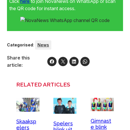
Click
here
to join NovaNews on WhatsApp or scan
the QR code for instant access.
Categorised
:
News
Share this
article:
RELATED ARTICLES
Gimnast
Skaaksp
Spelers
e blink
elers
blink uit