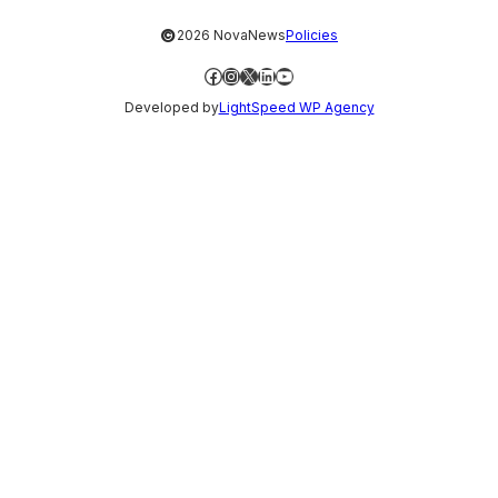
©
2026 NovaNews
Policies
Facebook
Instagram
X
LinkedIn
YouTube
Developed by
LightSpeed WP Agency