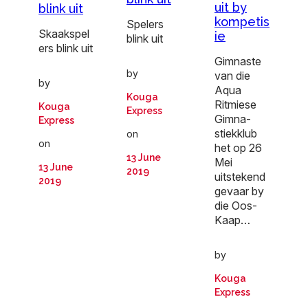
uit by
blink uit
kompetis
Spelers
Skaakspel
ie
blink uit
ers blink uit
Gimnaste
by
van die
by
Aqua
Kouga
Ritmiese
Kouga
Express
Gimna-
Express
stiekklub
on
on
het op 26
13 June
Mei
13 June
2019
uitstekend
2019
gevaar by
die Oos-
Kaap…
by
Kouga
Express