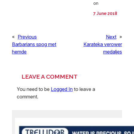
on
7 June 2018
«
Previous
Next
»
Barbarians spog met
Karateka verower
hemde
medaljes
LEAVE A COMMENT
You need to be
Logged In
to leave a
comment.