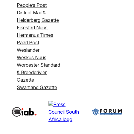
People’s Post
District Mail &
Helderberg Gazette
Eikestad Nuus
Hermanus Times
Paarl Post
Weslander
Weskus Nuus
Worcester Standard
& Breederivier
Gazette
Swartland Gazette