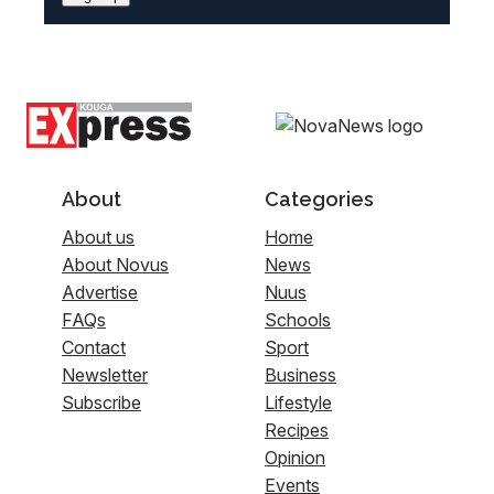
About
Categories
About us
Home
About Novus
News
Advertise
Nuus
FAQs
Schools
Contact
Sport
Newsletter
Business
Subscribe
Lifestyle
Recipes
Opinion
Events