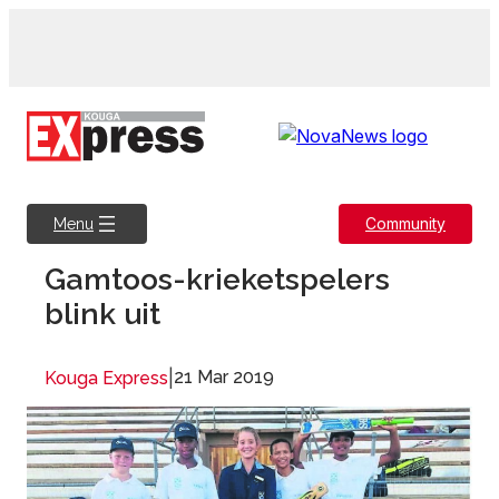
Skip
to
content
Community
Menu
Gamtoos-krieketspelers
blink uit
|
21 Mar 2019
Kouga Express