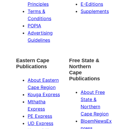
Principles
E-Editions
Terms &
Supplements
Conditions
POPIA
Advertising
Guidelines
Eastern Cape
Free State &
Publications
Northern
Cape
Publications
About Eastern
Cape Region
About Free
Kouga Express
State &
Mthatha
Northern
Express
Cape Region
PE Express
BloemNewsEx
UD Express
press