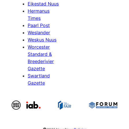
Eikestad Nuus
Hermanus
Times
Paarl Post
Weslander
Weskus Nuus
Worcester
Standard &
Breederivier
Gazette
Swartland
Gazette