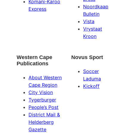
Komani-Karoo
Noordkaap
Express
Bulletin
Vista
Vrystaat
Kroon
Western Cape
Novus Sport
Publications
Soccer
About Western
Laduma
Cape Region
Kickoff
City Vision
Tygerburger
People’s Post
District Mail &
Helderberg
Gazette