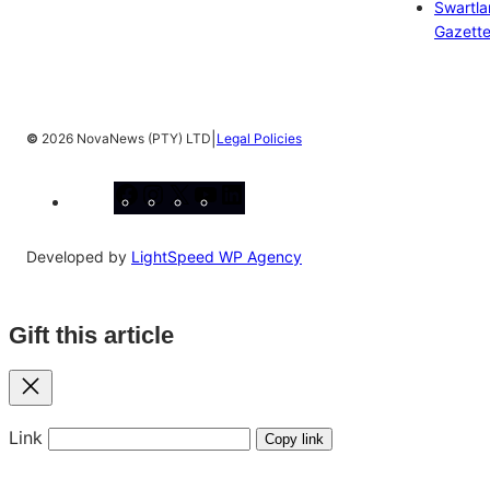
Swartl
Gazett
|
©
2026 NovaNews (PTY) LTD
Legal Policies
Facebook
Instagram
X
YouTube
LinkedIn
Developed by
LightSpeed WP Agency
Gift this article
Close
Link
Copy link