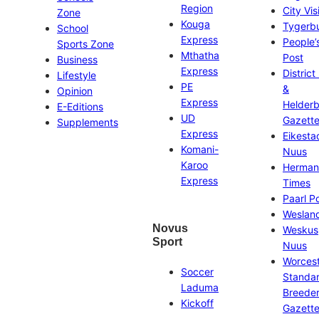
Region
City Vis
Zone
Kouga
Tygerb
School
Express
People’
Sports Zone
Mthatha
Post
Business
Express
District
Lifestyle
PE
&
Opinion
Express
Helder
E-Editions
UD
Gazett
Supplements
Express
Eikesta
Komani-
Nuus
Karoo
Herman
Express
Times
Paarl P
Weslan
Novus
Weskus
Sport
Nuus
Worces
Soccer
Standa
Laduma
Breeder
Kickoff
Gazett