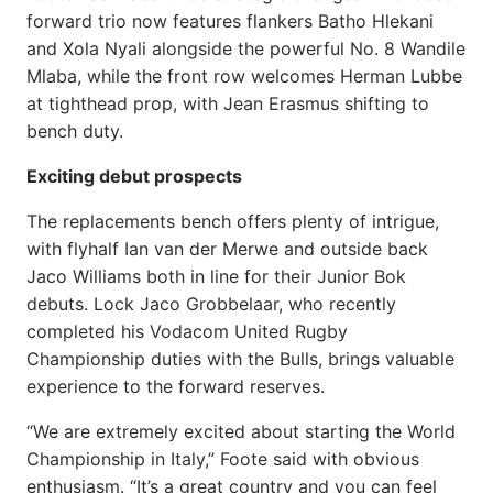
forward trio now features flankers Batho Hlekani
and Xola Nyali alongside the powerful No. 8 Wandile
Mlaba, while the front row welcomes Herman Lubbe
at tighthead prop, with Jean Erasmus shifting to
bench duty.
Exciting debut prospects
The replacements bench offers plenty of intrigue,
with flyhalf Ian van der Merwe and outside back
Jaco Williams both in line for their Junior Bok
debuts. Lock Jaco Grobbelaar, who recently
completed his Vodacom United Rugby
Championship duties with the Bulls, brings valuable
experience to the forward reserves.
“We are extremely excited about starting the World
Championship in Italy,” Foote said with obvious
enthusiasm. “It’s a great country and you can feel