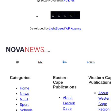
©
2026 NovaNews
Policies
Facebook
Instagram
X
YouTube
LinkedIn
Developed by
LightSpeed WP Agency
Categories
Eastern
Western Ca
Cape
Publication
Publications
Home
About
News
About
Wester
Nuus
Eastern
Cape
Sport
Cape
Region
Schools