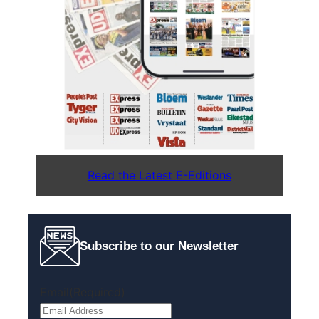
Read the Latest E-Editions
Subscribe to our Newsletter
Email
(Required)