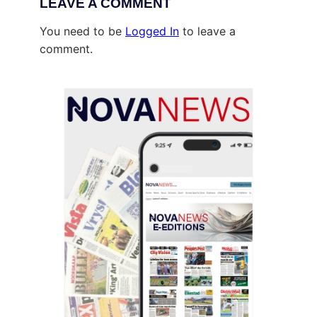
LEAVE A COMMENT
You need to be
Logged In
to leave a
comment.