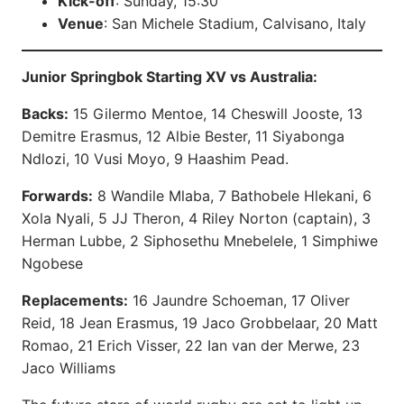
Kick-off
: Sunday, 15:30
Venue
: San Michele Stadium, Calvisano, Italy
Junior Springbok Starting XV vs Australia:
Backs:
15 Gilermo Mentoe, 14 Cheswill Jooste, 13
Demitre Erasmus, 12 Albie Bester, 11 Siyabonga
Ndlozi, 10 Vusi Moyo, 9 Haashim Pead.
Forwards:
8 Wandile Mlaba, 7 Bathobele Hlekani, 6
Xola Nyali, 5 JJ Theron, 4 Riley Norton (captain), 3
Herman Lubbe, 2 Siphosethu Mnebelele, 1 Simphiwe
Ngobese
Replacements:
16 Jaundre Schoeman, 17 Oliver
Reid, 18 Jean Erasmus, 19 Jaco Grobbelaar, 20 Matt
Romao, 21 Erich Visser, 22 Ian van der Merwe, 23
Jaco Williams