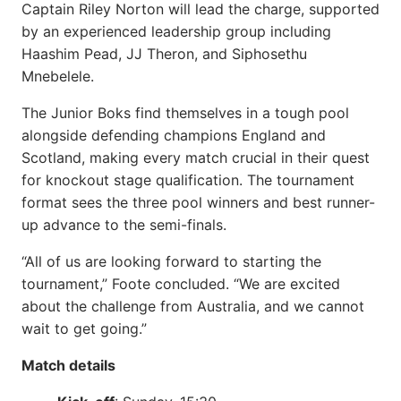
Captain Riley Norton will lead the charge, supported
by an experienced leadership group including
Haashim Pead, JJ Theron, and Siphosethu
Mnebelele.
The Junior Boks find themselves in a tough pool
alongside defending champions England and
Scotland, making every match crucial in their quest
for knockout stage qualification. The tournament
format sees the three pool winners and best runner-
up advance to the semi-finals.
“All of us are looking forward to starting the
tournament,” Foote concluded. “We are excited
about the challenge from Australia, and we cannot
wait to get going.”
Match details