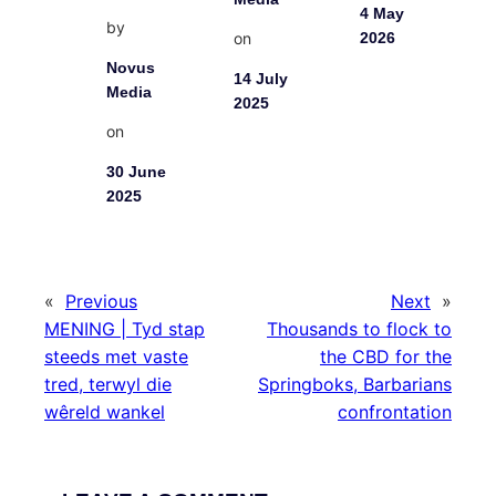
4 May
by
on
2026
Novus
14 July
Media
2025
on
30 June
2025
«
Previous
Next
»
MENING | Tyd stap
Thousands to flock to
steeds met vaste
the CBD for the
tred, terwyl die
Springboks, Barbarians
wêreld wankel
confrontation