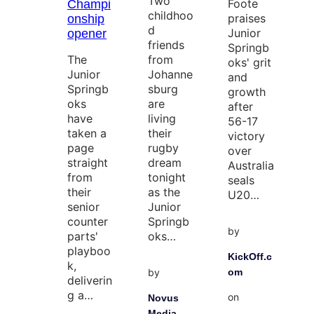
Two
Foote
Champi
childhoo
praises
onship
d
Junior
opener
friends
Springb
The
from
oks' grit
Junior
Johanne
and
Springb
sburg
growth
oks
are
after
have
living
56-17
taken a
their
victory
page
rugby
over
straight
dream
Australia
from
tonight
seals
their
as the
U20…
senior
Junior
counter
Springb
by
parts'
oks…
playboo
KickOff.c
k,
by
om
deliverin
g a…
on
Novus
Media