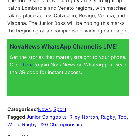
The future stars of world rugby are set to light up
Italy’s Lombardia and Veneto regions, with matches
taking place across Calvisano, Rovigo, Verona, and
Viadana. The Junior Boks will be hoping this marks
the beginning of a championship-winning campaign.
NovaNews WhatsApp Channel is LIVE!
Get the stories that matter, straight to your phone.
Click
here
to join NovaNews on WhatsApp or scan
the QR code for instant access.
Categorised
:
News
, 
Sport
Tagged
:
Junior Spingboks
, 
Riley Norton
, 
Rugby
, 
Top
, 
World Rugby U20 Championship