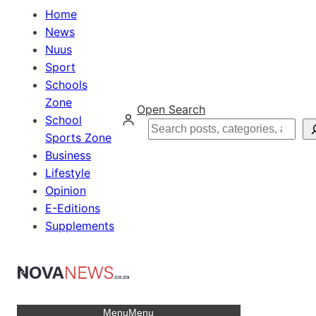
Home
News
Nuus
Sport
Schools
Zone
Open Search
School
Search
Sports Zone
Business
Lifestyle
Opinion
E-Editions
Supplements
Menu
Menu