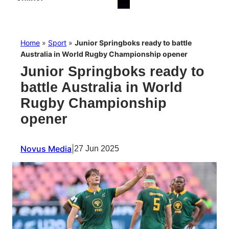
Home
»
Sport
»
Junior Springboks ready to battle
Australia in World Rugby Championship opener
Junior Springboks ready to
battle Australia in World
Rugby Championship
opener
Novus Media
|
27 Jun 2025