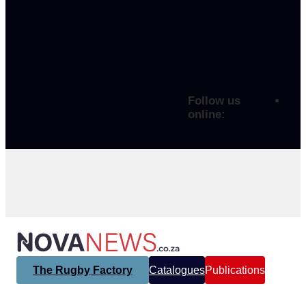
Follow us
online:
The Rugby Factory
Catalogues
Publications