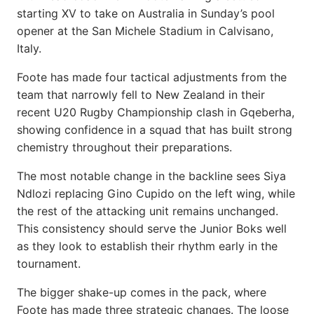
starting XV to take on Australia in Sunday’s pool
opener at the San Michele Stadium in Calvisano,
Italy.
Foote has made four tactical adjustments from the
team that narrowly fell to New Zealand in their
recent U20 Rugby Championship clash in Gqeberha,
showing confidence in a squad that has built strong
chemistry throughout their preparations.
The most notable change in the backline sees Siya
Ndlozi replacing Gino Cupido on the left wing, while
the rest of the attacking unit remains unchanged.
This consistency should serve the Junior Boks well
as they look to establish their rhythm early in the
tournament.
The bigger shake-up comes in the pack, where
Foote has made three strategic changes. The loose