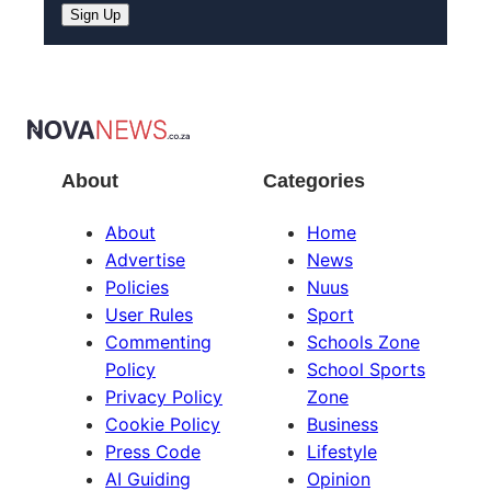
About
Categories
About
Home
Advertise
News
Policies
Nuus
User Rules
Sport
Commenting
Schools Zone
Policy
School Sports
Privacy Policy
Zone
Cookie Policy
Business
Press Code
Lifestyle
AI Guiding
Opinion