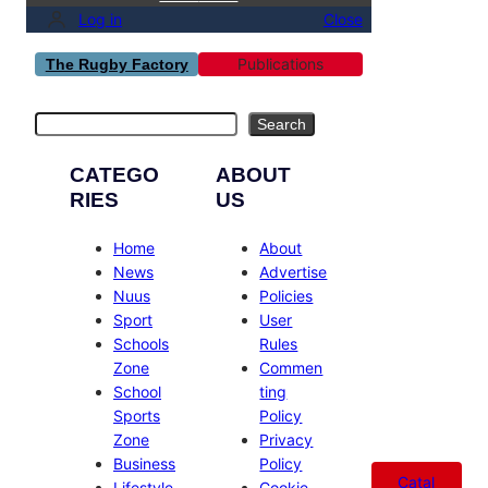
Log in
Close
Publications
The Rugby Factory
Search
Search
CATEGO
ABOUT
RIES
US
Home
About
News
Advertise
Nuus
Policies
Sport
User
Schools
Rules
Zone
Commen
School
ting
Sports
Policy
Zone
Privacy
Business
Policy
Catal
Lifestyle
Cookie