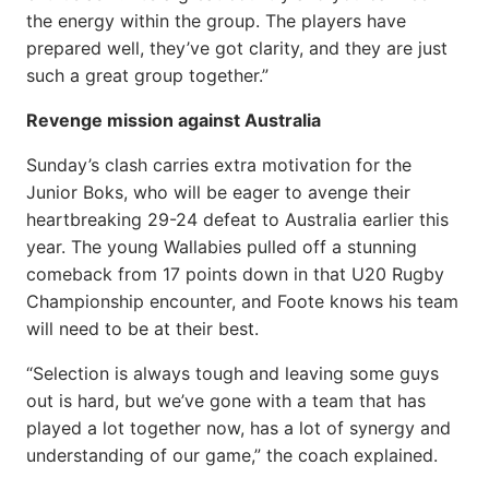
the energy within the group. The players have
prepared well, they’ve got clarity, and they are just
such a great group together.”
Revenge mission against Australia
Sunday’s clash carries extra motivation for the
Junior Boks, who will be eager to avenge their
heartbreaking 29-24 defeat to Australia earlier this
year. The young Wallabies pulled off a stunning
comeback from 17 points down in that U20 Rugby
Championship encounter, and Foote knows his team
will need to be at their best.
“Selection is always tough and leaving some guys
out is hard, but we’ve gone with a team that has
played a lot together now, has a lot of synergy and
understanding of our game,” the coach explained.