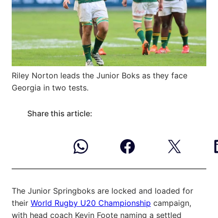
Riley Norton leads the Junior Boks as they face
Georgia in two tests.
Share this article:
The Junior Springboks are locked and loaded for
their
World Rugby U20 Championship
campaign,
with head coach Kevin Foote naming a settled