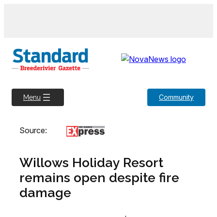
Skip
to
content
Community
Menu
Source:
Willows Holiday Resort
remains open despite fire
damage