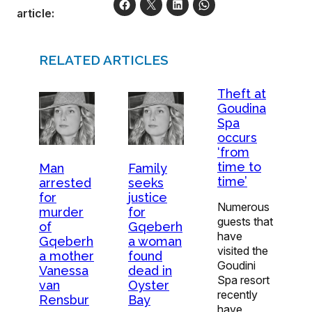
article:
RELATED ARTICLES
Theft at
Goudina
Spa
occurs
‘from
time to
Man
Family
time’
arrested
seeks
for
justice
Numerous
murder
for
guests that
of
Gqeberh
have
Gqeberh
a woman
visited the
a mother
found
Goudini
Vanessa
dead in
Spa resort
van
Oyster
recently
Rensbur
Bay
have