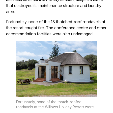
that destroyed its maintenance structure and laundry
area.
Fortunately, none of the 13 thatched-roof rondavels at
the resort caught fire. The conference centre and other
accommodation facilities were also undamaged.
Fortunately, none of the thatch-roofed
rondavels at the Willows Holiday Resort were
damaged in the blaze.