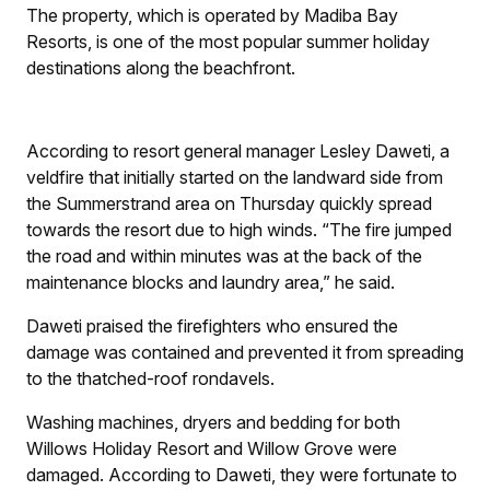
The property, which is operated by Madiba Bay
Resorts, is one of the most popular summer holiday
destinations along the beachfront.
According to resort general manager Lesley Daweti, a
veldfire that initially started on the landward side from
the Summerstrand area on Thursday quickly spread
towards the resort due to high winds. “The fire jumped
the road and within minutes was at the back of the
maintenance blocks and laundry area,” he said.
Daweti praised the firefighters who ensured the
damage was contained and prevented it from spreading
to the thatched-roof rondavels.
Washing machines, dryers and bedding for both
Willows Holiday Resort and Willow Grove were
damaged. According to Daweti, they were fortunate to