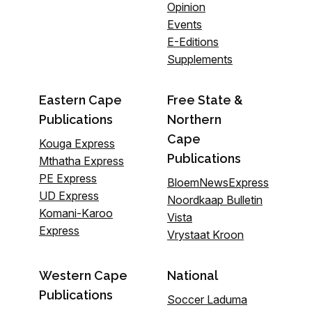
Opinion
Events
E-Editions
Supplements
Eastern Cape
Free State &
Publications
Northern
Cape
Kouga Express
Publications
Mthatha Express
PE Express
BloemNewsExpress
UD Express
Noordkaap Bulletin
Komani-Karoo
Vista
Express
Vrystaat Kroon
Western Cape
National
Publications
Soccer Laduma