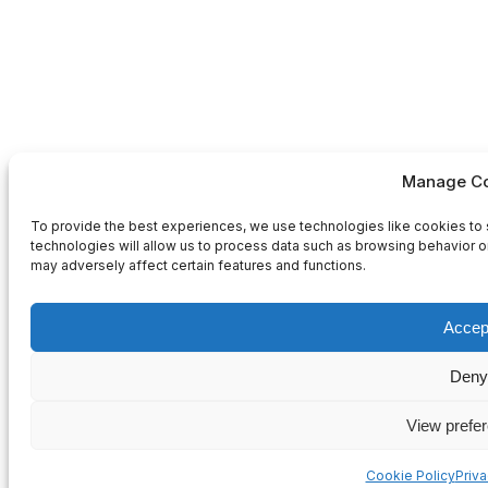
Manage Co
To provide the best experiences, we use technologies like cookies to 
technologies will allow us to process data such as browsing behavior or
may adversely affect certain features and functions.
Accep
Deny
View prefe
Cookie Policy
Priv