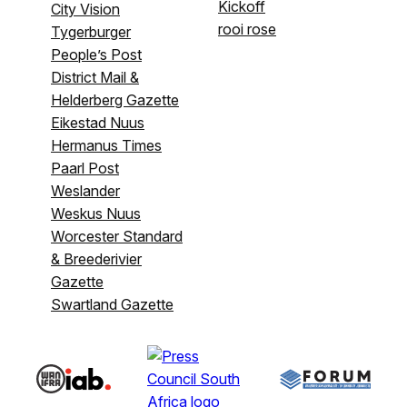
Kickoff
City Vision
rooi rose
Tygerburger
People’s Post
District Mail &
Helderberg Gazette
Eikestad Nuus
Hermanus Times
Paarl Post
Weslander
Weskus Nuus
Worcester Standard
& Breederivier
Gazette
Swartland Gazette