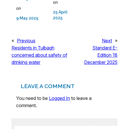
on
on
25 April
2025
9 May 2025
«
Previous
Next
»
Residents in Tulbagh
Standard E-
concerned about safety of
Edition 18
drinking water
December 2025
LEAVE A COMMENT
You need to be
Logged In
to leave a
comment.