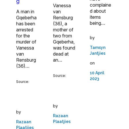
g
complaine
Vanessa
d about
A man in
van
items
Gqeberha
Rensburg
being…
has been
(36), a
arrested
mother of
for the
two from
by
murder of
Gqeberha,
Vanessa
was found
Tamsyn
Jantjies
van
dead at
Rensburg
an…
on
(36)…
10 April
Source:
2023
Source:
by
by
Razaan
Plaatjies
Razaan
Plaatjies