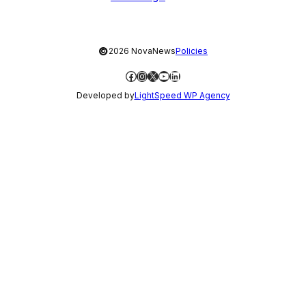
©
2026 NovaNews
Policies
Facebook
Instagram
X
YouTube
LinkedIn
Developed by
LightSpeed WP Agency