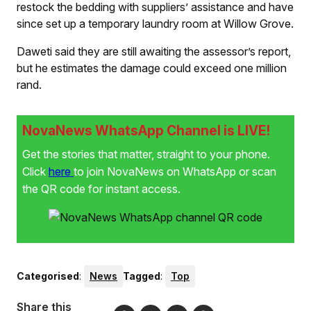
restock the bedding with suppliers’ assistance and have
since set up a temporary laundry room at Willow Grove.
Daweti said they are still awaiting the assessor’s report,
but he estimates the damage could exceed one million
rand.
NovaNews WhatsApp Channel is LIVE!
Get the stories that matter, straight to your phone.
Click
here
to join NovaNews on WhatsApp or scan
the QR code for instant access.
Categorised
:
News
Tagged
:
Top
Share this