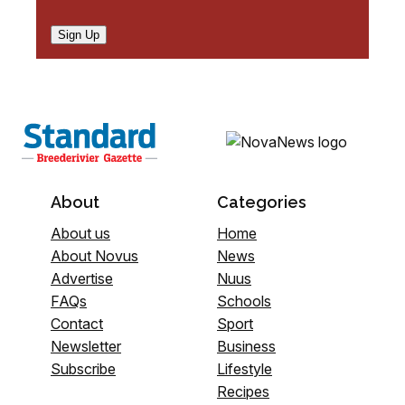
Sign Up
About
Categories
About us
Home
About Novus
News
Advertise
Nuus
FAQs
Schools
Contact
Sport
Newsletter
Business
Subscribe
Lifestyle
Recipes