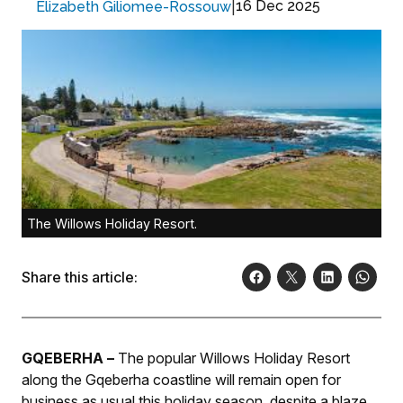
|
16 Dec 2025
Elizabeth Giliomee-Rossouw
The Willows Holiday Resort.
Share this article:
GQEBERHA –
The popular Willows Holiday Resort
along the Gqeberha coastline will remain open for
business as usual this holiday season, despite a blaze