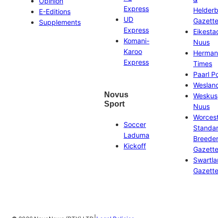
Opinion
Express
Helder
E-Editions
UD
Gazett
Supplements
Express
Eikesta
Komani-
Nuus
Karoo
Herman
Express
Times
Paarl P
Weslan
Novus
Weskus
Sport
Nuus
Worces
Soccer
Standa
Laduma
Breeder
Kickoff
Gazett
Swartl
Gazett