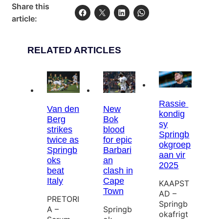
Share this
article:
RELATED ARTICLES
Rassie
Van den
New
kondig
Berg
Bok
sy
strikes
blood
Springb
twice as
for epic
okgroep
Springb
Barbari
aan vir
oks
an
2025
beat
clash in
Italy
Cape
KAAPST
Town
AD –
PRETORI
Springb
A –
Springb
okafrigt