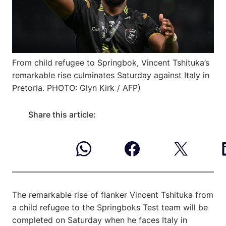
From child refugee to Springbok, Vincent Tshituka’s
remarkable rise culminates Saturday against Italy in
Pretoria. PHOTO: Glyn Kirk / AFP)
Share this article:
The remarkable rise of flanker Vincent Tshituka from
a child refugee to the Springboks Test team will be
completed on Saturday when he faces Italy in