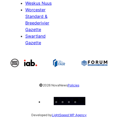
Weskus Nuus
Worcester
Standard &
Breederivier
Gazette
Swartland
Gazette
©
2026 NovaNews
Policies
Facebook
Instagram
X
YouTube
LinkedIn
Developed by
LightSpeed WP Agency