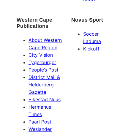
Western Cape
Novus Sport
Publications
Soccer
About Western
Laduma
Cape Region
Kickoff
City Vision
Tygerburger
People’s Post
District Mail &
Helderberg
Gazette
Eikestad Nuus
Hermanus
Times
Paarl Post
Weslander