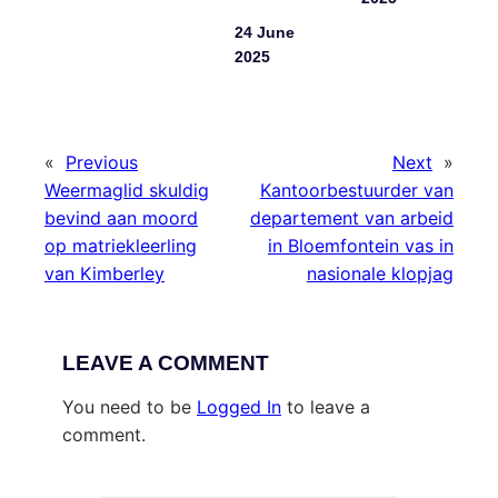
24 June
2025
«
Previous
Next
»
Weermaglid skuldig
Kantoorbestuurder van
bevind aan moord
departement van arbeid
op matriekleerling
in Bloemfontein vas in
van Kimberley
nasionale klopjag
LEAVE A COMMENT
You need to be
Logged In
to leave a
comment.