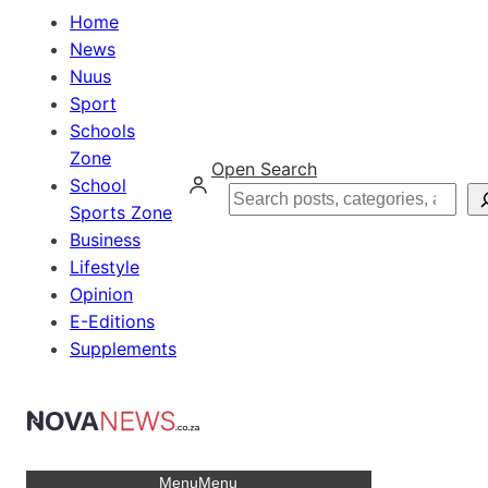
Home
News
Nuus
Sport
Schools
Zone
Open Search
School
Search
Sports Zone
Business
Lifestyle
Opinion
E-Editions
Supplements
Menu
Menu