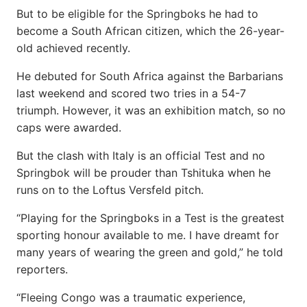
But to be eligible for the Springboks he had to
become a South African citizen, which the 26-year-
old achieved recently.
He debuted for South Africa against the Barbarians
last weekend and scored two tries in a 54-7
triumph. However, it was an exhibition match, so no
caps were awarded.
But the clash with Italy is an official Test and no
Springbok will be prouder than Tshituka when he
runs on to the Loftus Versfeld pitch.
“Playing for the Springboks in a Test is the greatest
sporting honour available to me. I have dreamt for
many years of wearing the green and gold,” he told
reporters.
“Fleeing Congo was a traumatic experience,