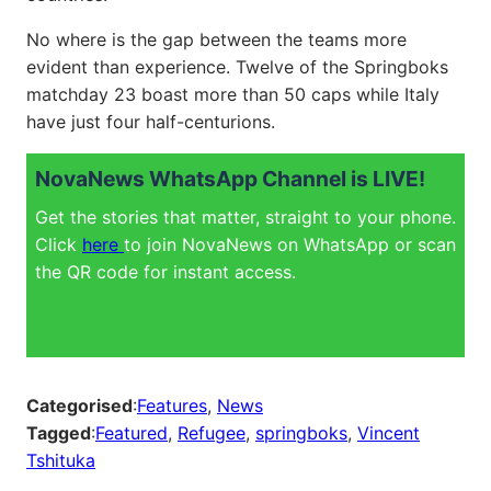
No where is the gap between the teams more
evident than experience. Twelve of the Springboks
matchday 23 boast more than 50 caps while Italy
have just four half-centurions.
NovaNews WhatsApp Channel is LIVE!
Get the stories that matter, straight to your phone.
Click
here
to join NovaNews on WhatsApp or scan
the QR code for instant access.
Categorised
:
Features
, 
News
Tagged
:
Featured
, 
Refugee
, 
springboks
, 
Vincent
Tshituka