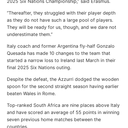
2025 Six Nations Championship,” said Erasmus.
“Thereafter, they struggled with their player depth
as they do not have such a large pool of players.
They will be ready for us, though, and we dare not
underestimate them.”
Italy coach and former Argentina fly-half Gonzalo
Quesada has made 10 changes to the team that
started a narrow loss to Ireland last March in their
final 2025 Six Nations outing.
Despite the defeat, the Azzurri dodged the wooden
spoon for the second straight season having earlier
beaten Wales in Rome.
Top-ranked South Africa are nine places above Italy
and have scored an average of 55 points in winning
seven previous home matches between the
countries.