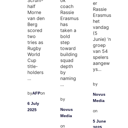
Scrum-
ok
er
half
coach
Rassie
Morne
Rassie
Erasmus
van den
Erasmus
het
Berg
has
vandag
scored
taken a
(5
two
bold
Junie) ’n
tries as
step
groep
Rugby
toward
van 54
World
building
spelers
Cup
squad
aangew
title-
depth
ys…
holders
by
…
naming
by
…
by
on
AFP
Novus
by
Media
6 July
Novus
2025
on
Media
5 June
on
2025