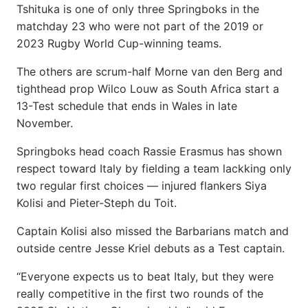
Tshituka is one of only three Springboks in the
matchday 23 who were not part of the 2019 or
2023 Rugby World Cup-winning teams.
The others are scrum-half Morne van den Berg and
tighthead prop Wilco Louw as South Africa start a
13-Test schedule that ends in Wales in late
November.
Springboks head coach Rassie Erasmus has shown
respect toward Italy by fielding a team lackking only
two regular first choices — injured flankers Siya
Kolisi and Pieter-Steph du Toit.
Captain Kolisi also missed the Barbarians match and
outside centre Jesse Kriel debuts as a Test captain.
“Everyone expects us to beat Italy, but they were
really competitive in the first two rounds of the