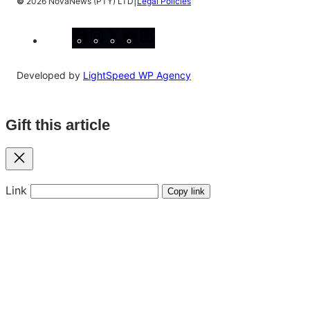
|
©
2026 NovaNews (PTY) LTD
Legal Policies
Facebook
Instagram
X
YouTube
LinkedIn
Developed by
LightSpeed WP Agency
Gift this article
Close
Link
Copy link