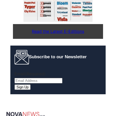
Read the Latest E-Editions
Subscribe to our Newsletter
Email
(Required)