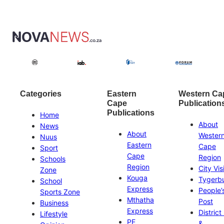
Categories
Eastern
Western Ca
Cape
Publication
Publications
Home
About
News
About
Wester
Nuus
Eastern
Cape
Sport
Cape
Region
Schools
Region
City Vis
Zone
Kouga
Tygerb
School
Express
People’
Sports Zone
Mthatha
Post
Business
Express
District
Lifestyle
PE
&