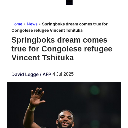
Home
»
News
»
Springboks dream comes true for
Congolese refugee Vincent Tshituka
Springboks dream comes
true for Congolese refugee
Vincent Tshituka
David Legge / AFP
|
4 Jul 2025