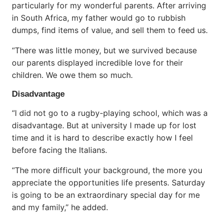
particularly for my wonderful parents. After arriving
in South Africa, my father would go to rubbish
dumps, find items of value, and sell them to feed us.
“There was little money, but we survived because
our parents displayed incredible love for their
children. We owe them so much.
Disadvantage
“I did not go to a rugby-playing school, which was a
disadvantage. But at university I made up for lost
time and it is hard to describe exactly how I feel
before facing the Italians.
“The more difficult your background, the more you
appreciate the opportunities life presents. Saturday
is going to be an extraordinary special day for me
and my family,” he added.