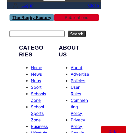
Log in
Close
Publications
The Rugby Factory
Search
Search
CATEGO
ABOUT
RIES
US
Home
About
News
Advertise
Nuus
Policies
Sport
User
Schools
Rules
Zone
Commen
School
ting
Sports
Policy
Zone
Privacy
Business
Policy
Catal
Lifestyle
Cookie