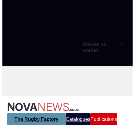
Follow us
online:
The Rugby Factory
Catalogues
Publications