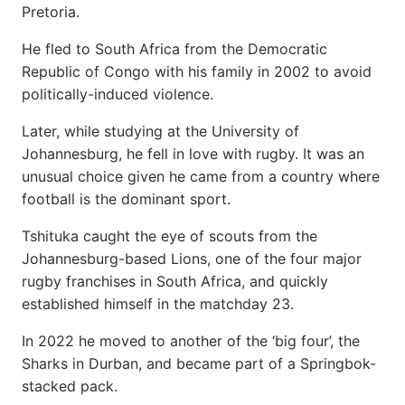
Pretoria.
He fled to South Africa from the Democratic
Republic of Congo with his family in 2002 to avoid
politically-induced violence.
Later, while studying at the University of
Johannesburg, he fell in love with rugby. It was an
unusual choice given he came from a country where
football is the dominant sport.
Tshituka caught the eye of scouts from the
Johannesburg-based Lions, one of the four major
rugby franchises in South Africa, and quickly
established himself in the matchday 23.
In 2022 he moved to another of the ‘big four’, the
Sharks in Durban, and became part of a Springbok-
stacked pack.