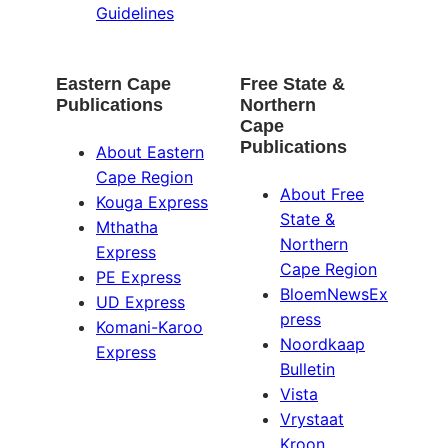
Guidelines
Eastern Cape
Free State &
Publications
Northern
Cape
Publications
About Eastern
Cape Region
About Free
Kouga Express
State &
Mthatha
Northern
Express
Cape Region
PE Express
BloemNewsEx
UD Express
press
Komani-Karoo
Noordkaap
Express
Bulletin
Vista
Vrystaat
Kroon