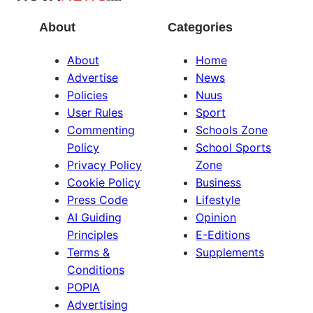
About
Categories
About
Home
Advertise
News
Policies
Nuus
User Rules
Sport
Commenting
Schools Zone
Policy
School Sports
Privacy Policy
Zone
Cookie Policy
Business
Press Code
Lifestyle
AI Guiding
Opinion
Principles
E-Editions
Terms &
Supplements
Conditions
POPIA
Advertising