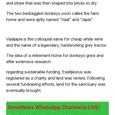
and straw that was then shaped into bricks to dry.
The two bedraggled donkeys soon called the farm
home and were aptly named “Vaal” and “Japie”.
Vaaljapie is the colloquial name for cheap white wine
and the name of a legendary, hardworking grey tractor.
The idea of a retirement home for donkeys grew and
after extensive research
regarding sustainable funding, Eseltjiesrus was
registered as a charity and land was rented. Following
several fundraising efforts, land for the sanctuary was
eventually brought.
NovaNews WhatsApp Channel is LIVE!