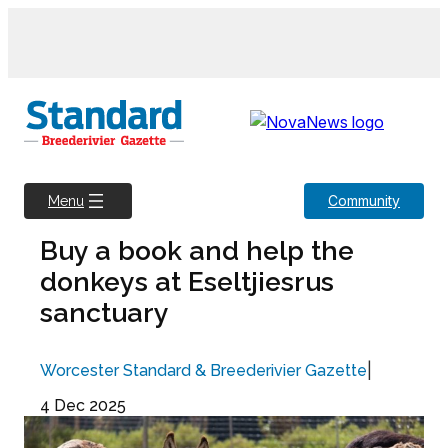
Skip
to
content
Community
Menu
Buy a book and help the
donkeys at Eseltjiesrus
sanctuary
|
Worcester Standard & Breederivier Gazette
4 Dec 2025