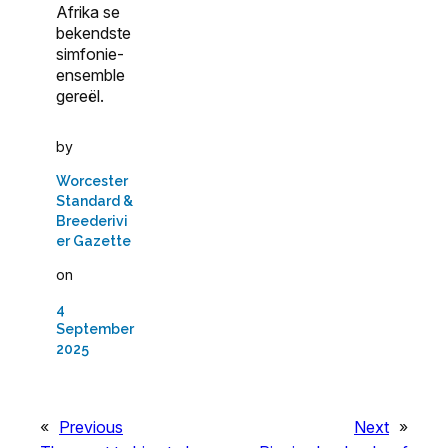
Afrika se
bekendste
simfonie-
ensemble
gereël.
by
Worcester
Standard &
Breederivi
er Gazette
on
4
September
2025
«
Previous
Next
»