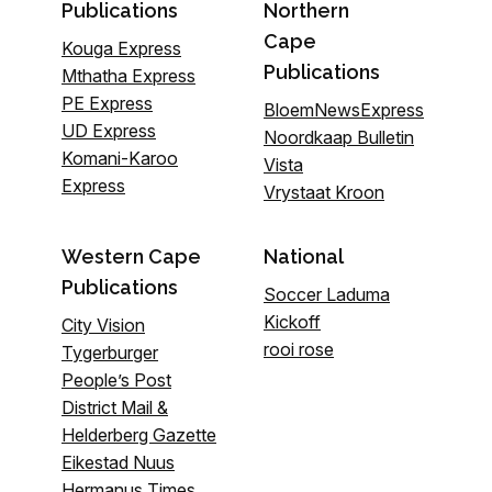
Publications
Northern
Cape
Kouga Express
Publications
Mthatha Express
PE Express
BloemNewsExpress
UD Express
Noordkaap Bulletin
Komani-Karoo
Vista
Express
Vrystaat Kroon
Western Cape
National
Publications
Soccer Laduma
Kickoff
City Vision
rooi rose
Tygerburger
People’s Post
District Mail &
Helderberg Gazette
Eikestad Nuus
Hermanus Times