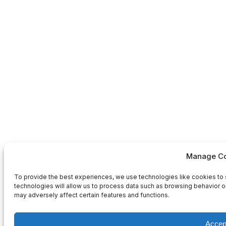
Manage Co
To provide the best experiences, we use technologies like cookies to 
technologies will allow us to process data such as browsing behavior or
may adversely affect certain features and functions.
Accep