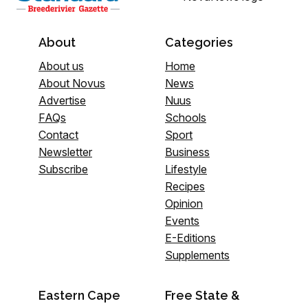
About
Categories
About us
Home
About Novus
News
Advertise
Nuus
FAQs
Schools
Contact
Sport
Newsletter
Business
Subscribe
Lifestyle
Recipes
Opinion
Events
E-Editions
Supplements
Eastern Cape
Free State &