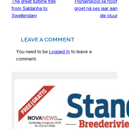
The great turbine trek
Pionierskool se hoof
from Saldanha to
groet ná ses jaar aan
Swellendam
die stuur
LEAVE A COMMENT
You need to be
Logged In
to leave a
comment.