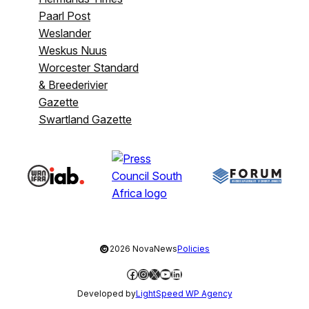
Paarl Post
Weslander
Weskus Nuus
Worcester Standard
& Breederivier
Gazette
Swartland Gazette
©
2026 NovaNews
Policies
Facebook
Instagram
X
YouTube
LinkedIn
Developed by
LightSpeed WP Agency