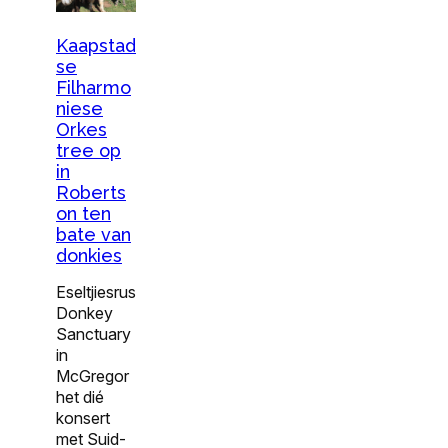
Kaapstad
se
Filharmo
niese
Orkes
tree op
in
Roberts
on ten
bate van
donkies
Eseltjiesrus
Donkey
Sanctuary
in
McGregor
het dié
konsert
met Suid-