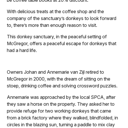
With delicious treats at the coffee shop and the
company of the sanctuary’s donkeys to look forward
to, there’s more than enough reason to visit.
This donkey sanctuary, in the peaceful setting of
McGregor, offers a peaceful escape for donkeys that
had a hard life.
Owners Johan and Annemarie van Zijl retired to
McGregor in 2000, with the dream of sitting on the
stoep, drinking coffee and solving crossword puzzles.
Annemarie was approached by the local SPCA, after
they saw a horse on the property. They asked her to
provide refuge for two working donkeys that came
from a brick factory where they walked, blindfolded, in
circles in the blazing sun, turning a paddle to mix clay