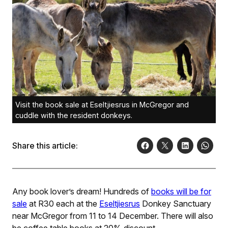
Visit the book sale at Eseltjiesrus in McGregor and
cuddle with the resident donkeys.
Share this article:
Any book lover’s dream! Hundreds of
books will be for
sale
at R30 each at the
Eseltjiesrus
Donkey Sanctuary
near McGregor from 11 to 14 December. There will also
be coffee table books at 20% discount.