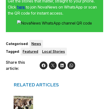
Get the stories that matter, straight to your phone.
Click
here
to join NovaNews on WhatsApp or scan
the QR code for instant access.
Categorised
:
News
Tagged
:
Featured
Local Stories
Share this
article:
RELATED ARTICLES