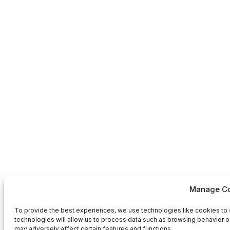
Manage Co
To provide the best experiences, we use technologies like cookies to 
technologies will allow us to process data such as browsing behavior or
may adversely affect certain features and functions.