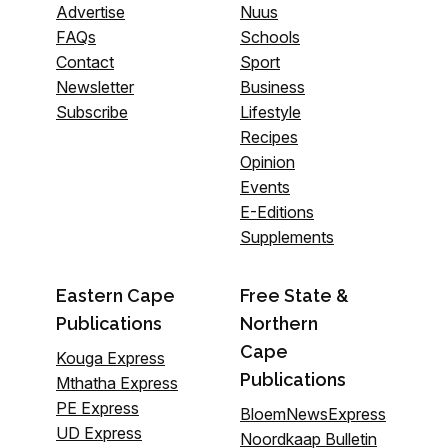
Advertise
Nuus
FAQs
Schools
Contact
Sport
Newsletter
Business
Subscribe
Lifestyle
Recipes
Opinion
Events
E-Editions
Supplements
Eastern Cape
Free State &
Publications
Northern
Cape
Kouga Express
Publications
Mthatha Express
PE Express
BloemNewsExpress
UD Express
Noordkaap Bulletin