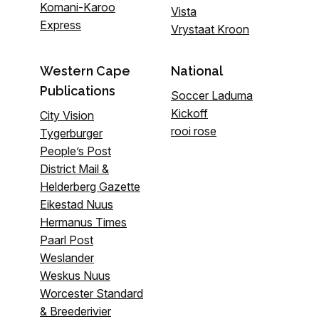
Komani-Karoo
Vista
Express
Vrystaat Kroon
Western Cape
National
Publications
Soccer Laduma
Kickoff
City Vision
rooi rose
Tygerburger
People’s Post
District Mail &
Helderberg Gazette
Eikestad Nuus
Hermanus Times
Paarl Post
Weslander
Weskus Nuus
Worcester Standard
& Breederivier