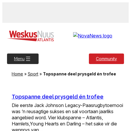
Skip
to
content
Community
Menu
Home
»
Sport
»
Topspanne deel prysgeld én trofee
Topspanne deel prysgeld én trofee
Die eerste Jack Johnson Legacy-Paasrugbytoernooi
was ‘n reusagtige sukses en sal voortaan jaarliks
aangebied word. Vier klubspanne – Atlantis,
Hamlets,Young Hearts en Darling – het sake vir die
wenprys van…