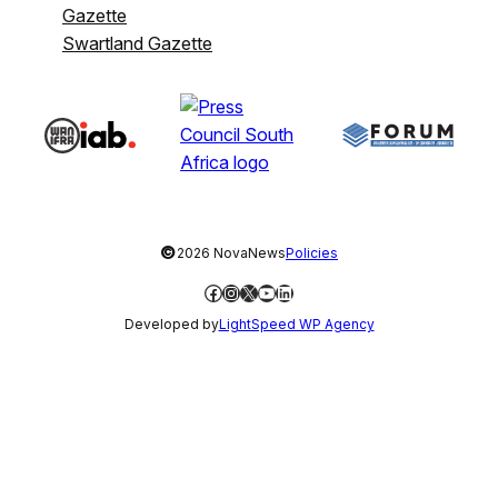
Gazette
Swartland Gazette
©
2026 NovaNews
Policies
Facebook
Instagram
X
YouTube
LinkedIn
Developed by
LightSpeed WP Agency