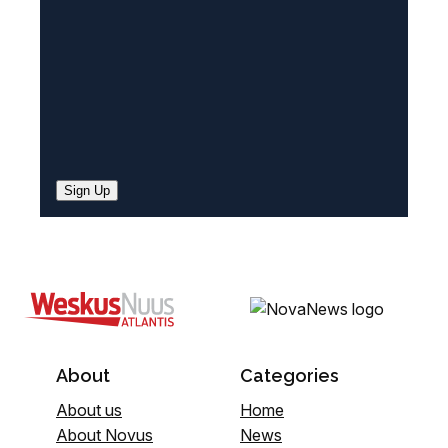
)
Sign Up
About
Categories
About us
Home
About Novus
News