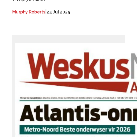
|
Murphy Roberts
24 Jul 2025