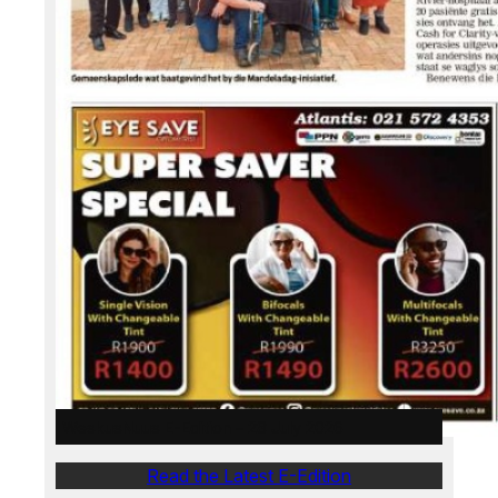
WeskusNuus E-Edition – 28 July 2026
Read the Latest E-Edition