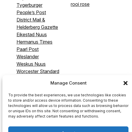
rooi rose
Tygerburger
People’s Post
District Mail &
Helderberg Gazette
Eikestad Nuus
Hermanus Times
Paarl Post
Weslander
Weskus Nuus
Worcester Standard
& Breederivier
Manage Consent
Gazette
Swartland Gazette
To provide the best experiences, we use technologies like cookies
to store and/or access device information. Consenting to these
technologies will allow us to process data such as browsing behavior
or unique IDs on this site. Not consenting or withdrawing consent,
may adversely affect certain features and functions.