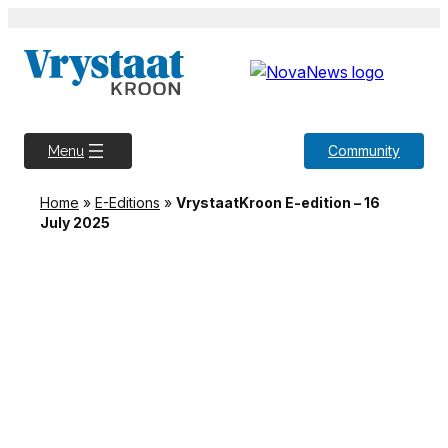
Skip
to
content
Community
Menu
Home
»
E-Editions
»
VrystaatKroon E-edition – 16
July 2025