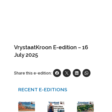
VrystaatKroon E-edition – 16
July 2025
Share this e-edition:
RECENT E-EDITIONS