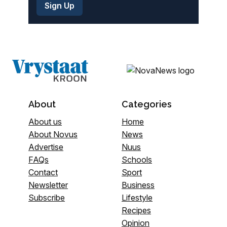
About
Categories
About us
Home
About Novus
News
Advertise
Nuus
FAQs
Schools
Contact
Sport
Newsletter
Business
Subscribe
Lifestyle
Recipes
Opinion