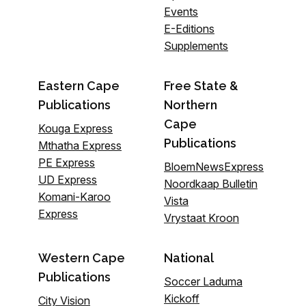
Events
E-Editions
Supplements
Eastern Cape
Free State &
Publications
Northern
Cape
Kouga Express
Publications
Mthatha Express
PE Express
BloemNewsExpress
UD Express
Noordkaap Bulletin
Komani-Karoo
Vista
Express
Vrystaat Kroon
Western Cape
National
Publications
Soccer Laduma
Kickoff
City Vision