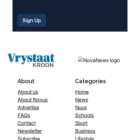
About
Categories
About us
Home
About Novus
News
Advertise
Nuus
FAQs
Schools
Contact
Sport
Newsletter
Business
Subscribe
Lifestyle