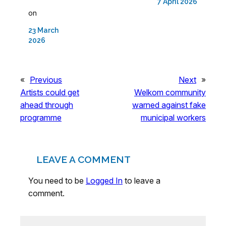
7 April 2026
on
23 March
2026
«
Previous
Next
»
Artists could get
Welkom community
ahead through
warned against fake
programme
municipal workers
LEAVE A COMMENT
You need to be
Logged In
to leave a
comment.