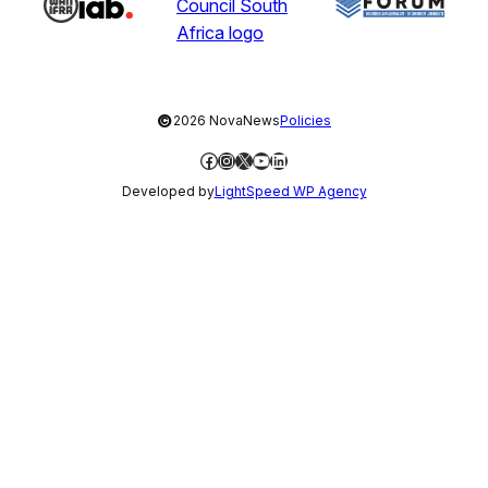
©
2026 NovaNews
Policies
Facebook
Instagram
X
YouTube
LinkedIn
Developed by
LightSpeed WP Agency