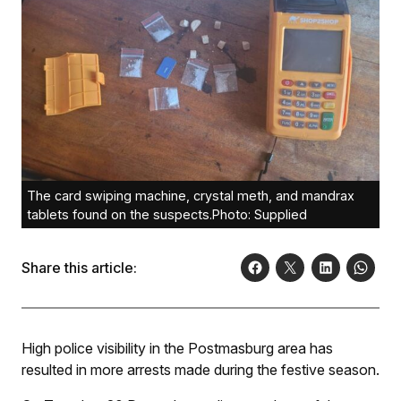
The card swiping machine, crystal meth, and mandrax
tablets found on the suspects.Photo: Supplied
Share this article:
High police visibility in the Postmasburg area has
resulted in more arrests made during the festive season.