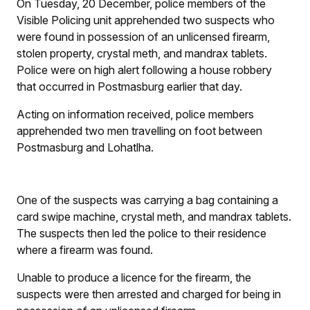
On Tuesday, 20 December, police members of the
Visible Policing unit apprehended two suspects who
were found in possession of an unlicensed firearm,
stolen property, crystal meth, and mandrax tablets.
Police were on high alert following a house robbery
that occurred in Postmasburg earlier that day.
Acting on information received, police members
apprehended two men travelling on foot between
Postmasburg and Lohatlha.
One of the suspects was carrying a bag containing a
card swipe machine, crystal meth, and mandrax tablets.
The suspects then led the police to their residence
where a firearm was found.
Unable to produce a licence for the firearm, the
suspects were then arrested and charged for being in