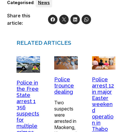
Categorised
:
News
Share this
article:
RELATED ARTICLES
Police
Police
Police in
trounce
arrest 12
the Free
dealing
in major
State
Easter
arrest 1
Two
weeken
356
suspects
d
suspects
were
operatio
for
arrested in
n in
multiple
Maokeng,
Thabo