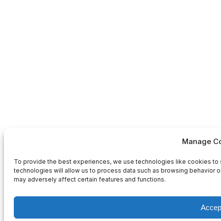
Manage Co
To provide the best experiences, we use technologies like cookies to 
technologies will allow us to process data such as browsing behavior or
may adversely affect certain features and functions.
Accep