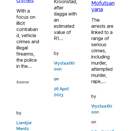
crimes
Kroonstad,
Mofutsan
after
yana
With a
dagga with
focus on
an
The
illicit
estimated
arrests are
contraban
value of
linked to a
d, vehicle
R1…
range of
crimes and
serious
illegal
crimes,
by
firearms,
including
the police
murder,
VrystaatKr
in the…
attempted
oon
murder,
on
rape,…
Source:
26 April
2023
by
VrystaatKr
oon
by
on
Lientjie
Mentz