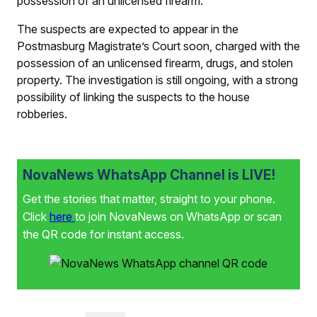
possession of an unlicensed firearm.
The suspects are expected to appear in the
Postmasburg Magistrate’s Court soon, charged with the
possession of an unlicensed firearm, drugs, and stolen
property. The investigation is still ongoing, with a strong
possibility of linking the suspects to the house
robberies.
NovaNews WhatsApp Channel is LIVE!
Get the stories that matter, straight to your phone.
Click
here
to join NovaNews on WhatsApp or scan
the QR code for instant access.