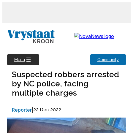
Skip
to
content
Community
Menu
Suspected robbers arrested
by NC police, facing
multiple charges
Reporter
|
22 Dec 2022