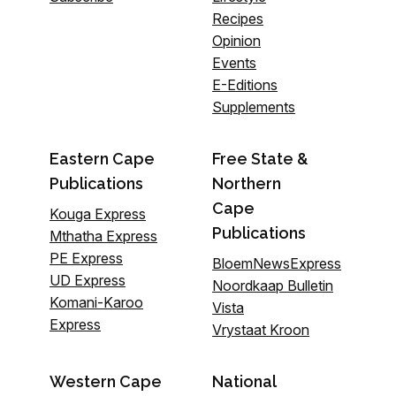
Recipes
Opinion
Events
E-Editions
Supplements
Eastern Cape
Free State &
Publications
Northern
Cape
Kouga Express
Publications
Mthatha Express
PE Express
BloemNewsExpress
UD Express
Noordkaap Bulletin
Komani-Karoo
Vista
Express
Vrystaat Kroon
Western Cape
National