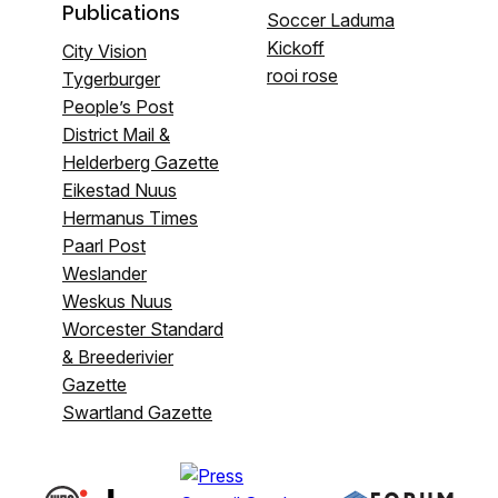
Publications
Soccer Laduma
Kickoff
City Vision
rooi rose
Tygerburger
People’s Post
District Mail &
Helderberg Gazette
Eikestad Nuus
Hermanus Times
Paarl Post
Weslander
Weskus Nuus
Worcester Standard
& Breederivier
Gazette
Swartland Gazette